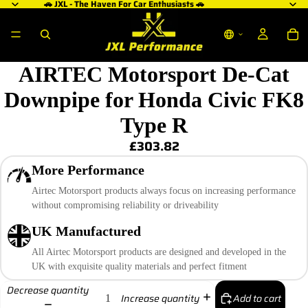
🚗 JXL - The Haven For Car Enthusiasts 🚗
AIRTEC Motorsport De-Cat
Downpipe for Honda Civic FK8
Type R
£303.82
More Performance
Airtec Motorsport products always focus on increasing performance
without compromising reliability or driveability
UK Manufactured
All Airtec Motorsport products are designed and developed in the
UK with exquisite quality materials and perfect fitment
Decrease quantity
Add to cart
Increase quantity