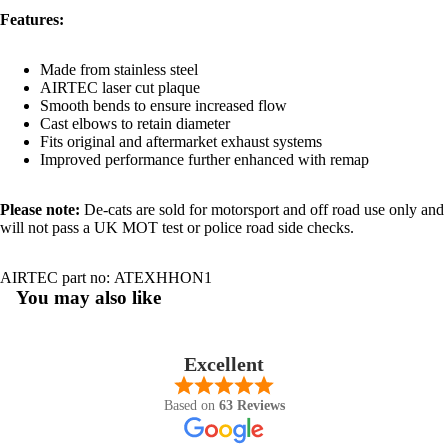
Features:
Made from stainless steel
AIRTEC laser cut plaque
Smooth bends to ensure increased flow
Cast elbows to retain diameter
Fits original and aftermarket exhaust systems
Improved performance further enhanced with remap
Please note:
De-cats are sold for motorsport and off road use only and
will not pass a UK MOT test or police road side checks.
AIRTEC part no:
ATEXHHON1
You may also like
Excellent
Based on
63 Reviews