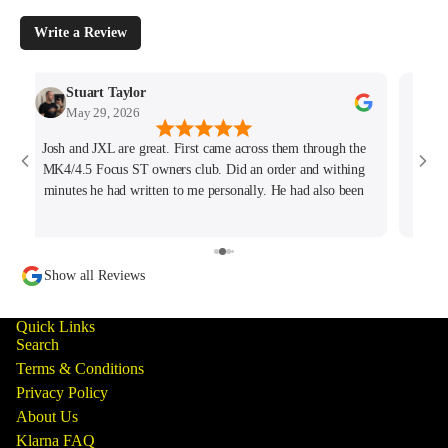
Write a Review
Stuart Taylor
May 29, 2026
Josh and JXL are great. First came across them through the
Fant
MK4/4.5 Focus ST owners club. Did an order and withing
ho
minutes he had written to me personally. He had also been
tracking my thread on the group too so wanted to offer what
help he could. Will keep coming back for sure!
Show all Reviews
Quick Links
Search
Terms & Conditions
Privacy Policy
About Us
Klarna FAQ