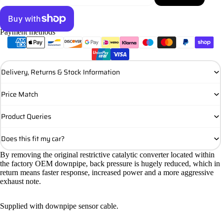
Payment methods
More payment options
Delivery, Returns & Stock Information
Price Match
Product Queries
Does this fit my car?
By removing the original restrictive catalytic converter located within
the factory OEM downpipe, back pressure is hugely reduced, which in
return means faster response, increased power and a more aggressive
exhaust note.
Supplied with downpipe sensor cable.