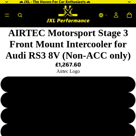
🚗 JXL - The Haven For Car Enthusiasts 🚗
AIRTEC Motorsport Stage 3
Front Mount Intercooler for
Audi RS3 8V (Non-ACC only)
£1,267.60
Airtec Logo
Plain - No Logo
Blue AIRTEC Logo
Red AIRTEC Logo
White AIRTEC Logo