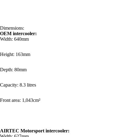
Dimensions:
OEM intercooler:
Width: 640mm
Height: 163mm
Depth: 80mm
Capacity: 8.3 litres
Front area: 1,043cm²
AIRTEC Motorsport intercooler:
Width: 627mm