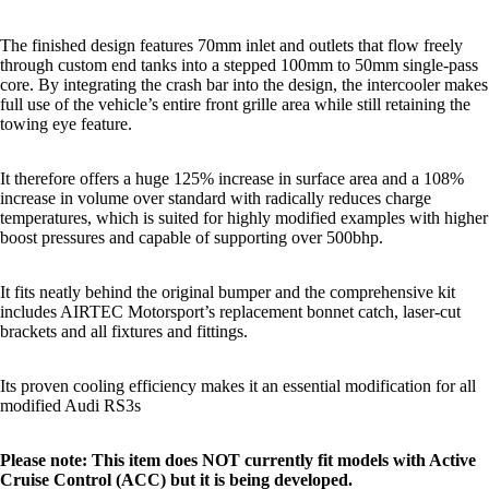
The finished design features 70mm inlet and outlets that flow freely
through custom end tanks into a stepped 100mm to 50mm single-pass
core. By integrating the crash bar into the design, the intercooler makes
full use of the vehicle’s entire front grille area while still retaining the
towing eye feature.
It therefore offers a huge 125% increase in surface area and a 108%
increase in volume over standard with radically reduces charge
temperatures, which is suited for highly modified examples with higher
boost pressures and capable of supporting over 500bhp.
It fits neatly behind the original bumper and the comprehensive kit
includes AIRTEC Motorsport’s replacement bonnet catch, laser-cut
brackets and all fixtures and fittings.
Its proven cooling efficiency makes it an essential modification for all
modified Audi RS3s
Please note: This item does NOT currently fit models with Active
Cruise Control (ACC) but it is being developed.