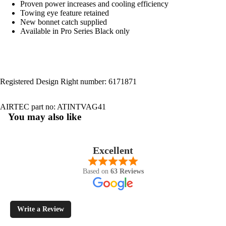
Proven power increases and cooling efficiency
Towing eye feature retained
New bonnet catch supplied
Available in Pro Series Black only
Registered Design Right number: 6171871
AIRTEC part no: ATINTVAG41
You may also like
Excellent
Based on
63 Reviews
Write a Review