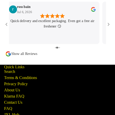
ross bain
Jul 6, 2026
Quick delivery and excellent packaging. Even got a free air
Josh 
freshener 😏
MK4/
minu
track
Show all Reviews
Quick Links
Search
Terms & Conditions
Privacy Policy
About Us
Klarna FAQ
Contact Us
FAQ
JXL Hub