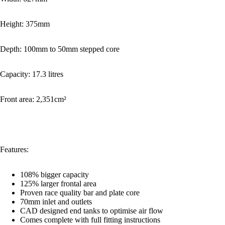
Height: 375mm
Depth: 100mm to 50mm stepped core
Capacity: 17.3 litres
Front area: 2,351cm²
Features:
108% bigger capacity
125% larger frontal area
Proven race quality bar and plate core
70mm inlet and outlets
CAD designed end tanks to optimise air flow
Comes complete with full fitting instructions