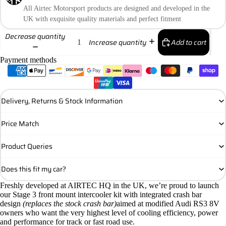
All Airtec Motorsport products are designed and developed in the
UK with exquisite quality materials and perfect fitment
Decrease quantity
Add to cart
Increase quantity
Payment methods
Delivery, Returns & Stock Information
Price Match
Product Queries
Does this fit my car?
Freshly developed at AIRTEC HQ in the UK, we’re proud to launch
our Stage 3 front mount intercooler kit with integrated crash bar
design
(replaces the stock crash bar)
aimed at modified Audi RS3 8V
owners who want the very highest level of cooling efficiency, power
and performance for track or fast road use.