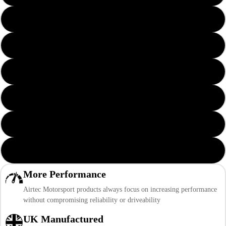
Yellow AIRTEC Logo
Orange AIRTEC Logo
Green AIRTEC Logo
Grey AIRTEC Logo
Pink AIRTEC Logo
Purple AIRTEC Logo
More Performance
Airtec Motorsport products always focus on increasing performance
without compromising reliability or driveability
UK Manufactured