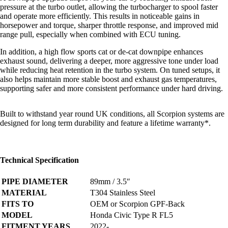
pressure at the turbo outlet, allowing the turbocharger to spool faster
and operate more efficiently. This results in noticeable gains in
horsepower and torque, sharper throttle response, and improved mid
range pull, especially when combined with ECU tuning.
In addition, a high flow sports cat or de-cat downpipe enhances
exhaust sound, delivering a deeper, more aggressive tone under load
while reducing heat retention in the turbo system. On tuned setups, it
also helps maintain more stable boost and exhaust gas temperatures,
supporting safer and more consistent performance under hard driving.
Built to withstand year round UK conditions, all Scorpion systems are
designed for long term durability and feature a
lifetime warranty*
.
Technical Specification
PIPE DIAMETER
89mm / 3.5″
MATERIAL
T304 Stainless Steel
FITS TO
OEM or Scorpion GPF-Back
MODEL
Honda Civic Type R FL5
FITMENT YEARS
2022-