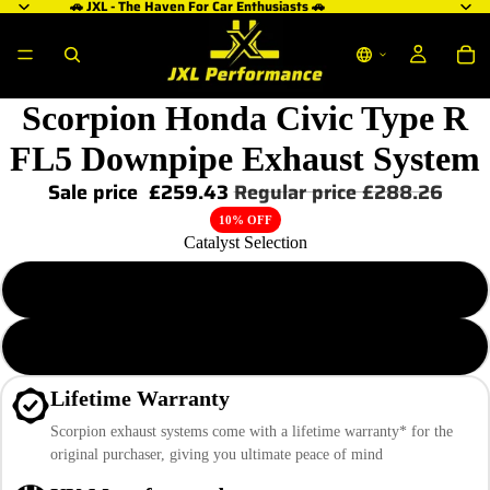
🚗 JXL - The Haven For Car Enthusiasts 🚗
Scorpion Honda Civic Type R
FL5 Downpipe Exhaust System
Sale price
£259.43
Regular price
£288.26
10% OFF
Catalyst Selection
De-Cat Downpipe
High Flow Sports Cat Downpipe
Lifetime Warranty
Scorpion exhaust systems come with a lifetime warranty* for the
original purchaser, giving you ultimate peace of mind