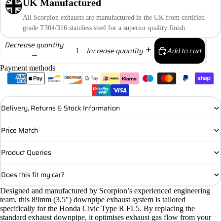
UK Manufactured
All Scorpion exhausts are manufactured in the UK from certified
grade T304/316 stainless steel for a superior quality finish
Decrease quantity
Add to cart
Increase quantity
Payment methods
Delivery, Returns & Stock Information
Price Match
Product Queries
Does this fit my car?
Designed and manufactured by Scorpion’s experienced engineering
team, this 89mm (3.5″) downpipe exhaust system is tailored
specifically for the Honda Civic Type R FL5. By replacing the
standard exhaust downpipe, it optimises exhaust gas flow from your