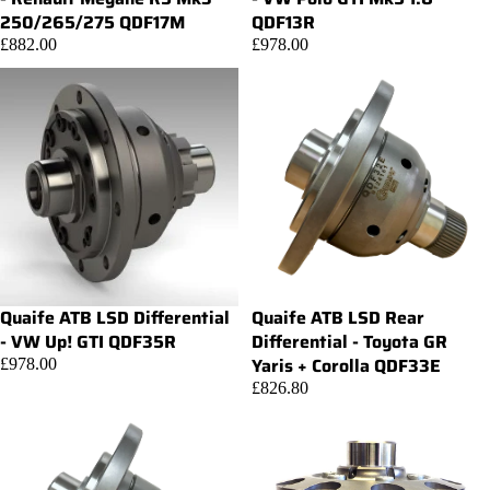
250/265/275 QDF17M
QDF13R
£882.00
£978.00
Quaife ATB LSD Differential
Quaife ATB LSD Rear
Add
- VW Up! GTI QDF35R
Differential - Toyota GR
Yaris + Corolla QDF33E
£978.00
£826.80