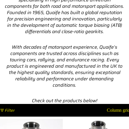
components for both road and motorsport applications.
Founded in 1965, Quaife has built a global reputation
for precision engineering and innovation, particularly
in the development of automatic torque biasing (ATB)
differentials and close-ratio gearkits.
With decades of motorsport experience, Quaife’s
components are trusted across disciplines such as
touring cars, rallying, and endurance racing. Every
product is engineered and manufactured in the UK to
the highest quality standards, ensuring exceptional
reliability and performance under demanding
conditions.
Check out the products below!
Filter
Column gri