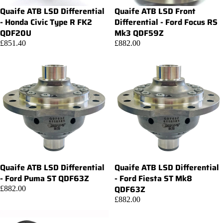
Quaife ATB LSD Differential
Quaife ATB LSD Front
Add
- Honda Civic Type R FK2
Differential - Ford Focus RS
QDF20U
Mk3 QDF59Z
£851.40
£882.00
Quaife ATB LSD Differential
Quaife ATB LSD Differential
Add
- Ford Puma ST QDF63Z
- Ford Fiesta ST Mk8
QDF63Z
£882.00
£882.00