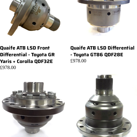
Quaife ATB LSD Front
Quaife ATB LSD Differential
Add
Differential - Toyota GR
- Toyota GT86 QDF28E
Yaris + Corolla QDF32E
£978.00
£978.00