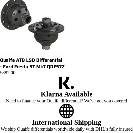
Quaife ATB LSD Differential
Add
- Ford Fiesta ST Mk7 QDF57Z
£882.00
Klarna Available
Need to finance your Quaife differential? We've got you covered
International Shipping
We ship Quaife differentials worldwide daily with DHL's fully insured