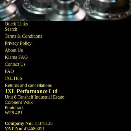
Quick Links
Search
Terms & Conditions
Privacy Policy
About Us
Klarna FAQ
Contact Us
FAQ
JXL Hub
Returns and cancellations
JXL Performance Ltd
Unit 8 Tanshelf Industrial Estate
Colonel's Walk
Pontefract
WF8 4PJ
Company No:
15378138
VAT No:
474686051