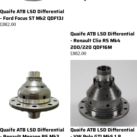
Quaife ATB LSD Differential
Add
- Ford Focus ST Mk2 QDF13J
£882.00
Quaife ATB LSD Differential
- Renault Clio RS Mk4
200/220 QDF16M
£882.00
Quaife ATB LSD Differential
Quaife ATB LSD Differential
Add
- Renault Megane RS Mk3
- VW Polo GTI Mk5 1.8