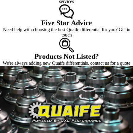
services
Five Star Advice
Need help with choosing the best Quaife differential for you? Get in
touch
Products Not Listed?
We're always adding new Quaife differentials, contact us for a quote