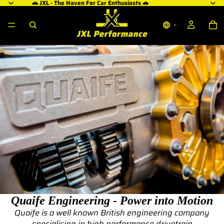
🚗 JXL - The Haven For Car Enthusiasts 🚗
Quaife Engineering - Power into Motion
Quaife is a well known British engineering company
specialising in high performance drivetrain