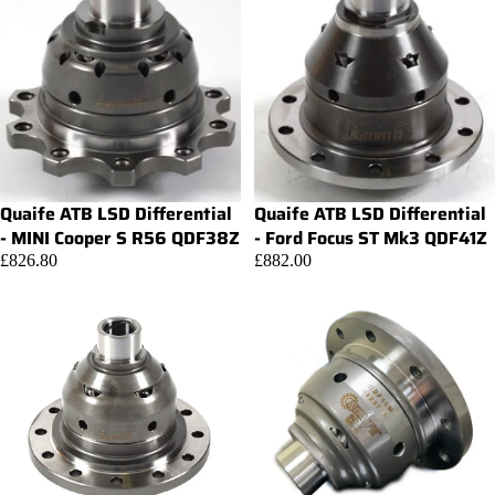
Quaife ATB LSD Differential
Quaife ATB LSD Differential
Add
- MINI Cooper S R56 QDF38Z
- Ford Focus ST Mk3 QDF41Z
£826.80
£882.00