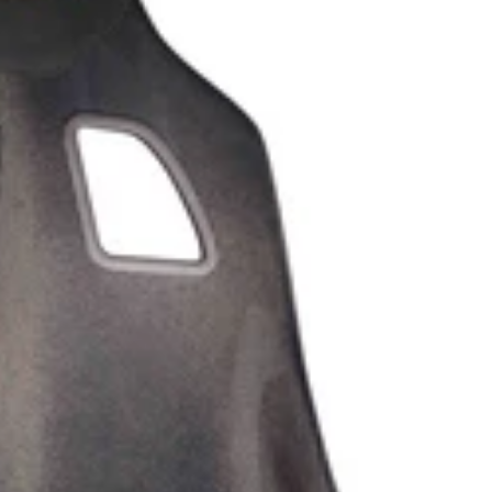
SHOP ALL AUDI
M135i F40 (2019-2024)
128ti F40 (2020-2024)
M140i F20/F21 (2016-2019)
M135i F20/F21 (2012-2016)
2 Series
M2 G87 (2023-)
M240i G42 (2022-)
M235i F44 (2020-2024)
M2 Competition F87 (2018-
2021)
M2 F87 (2016-2018)
M240i F22/F23 (2016-2020)
M235i F22/F23 (2014-2016)