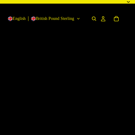
English
British Pound Sterling