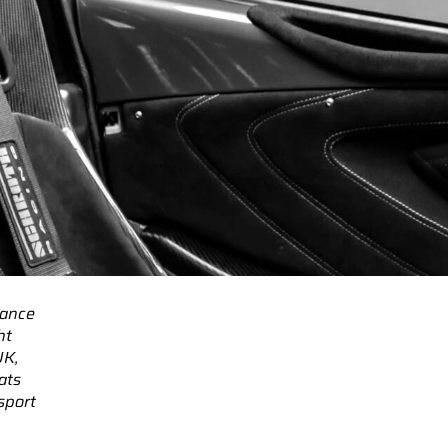
mance
ht
UK,
ats
sport