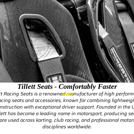
RS3
RS3 8Y (2021-)
RS3 8V (2015-2020)
S4/S5
S4/S5 B9 (2017-)
S4/S5 B8 (2009-2016)
RS4/RS5
RS4/RS5 B9 (2018-)
Tillett Seats - Comfortably Faster
RS4/RS5 B8 (2010-
ett Racing Seats is a renowned manufacturer of high perfor
BMW
2016)
acing seats and accessories, known for combining lightweig
nstruction with exceptional driver support. Founded in the 
RS6/RS7
llett has become a leading name in motorsport, producing se
 are used across karting, club racing, and professional motor
RS6/RS7 C8 (2020-)
disciplines worldwide.
RS6/RS7 C7 (2013-2018)