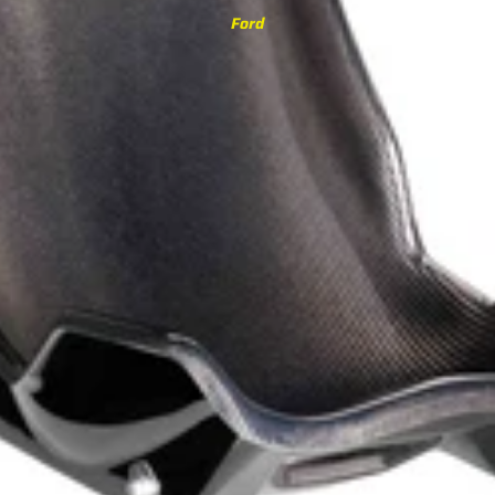
3 Series
Ford
M3 G80/G81 (2021-)
M340i G20/G21 (2019-)
M3 F80 (2014-2020)
340i F30/F31 (2015-2019)
335i F30/F31 (2012-2015)
4 Series
M4 G82/G83 (2021-)
M440i G22/G23/G26 (2020-)
M4 F82/F83 (2014-2020)
440i F32/F33/F36 (2016-2020)
435i F32/F33/F36 (2013-2016)
5 Series