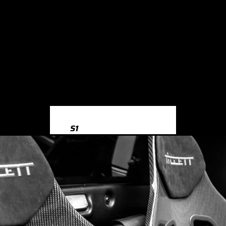
S1
S1 8X (2014-2018)
S3
S3 8Y (2020-)
S3 8V (2013-2020)