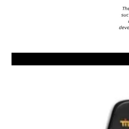
The
suc
deve