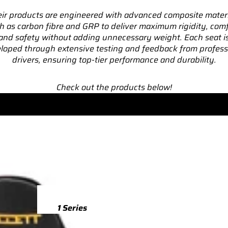
ir products are engineered with advanced composite mater
TTS
h as carbon fibre and GRP to deliver maximum rigidity, comf
and safety without adding unnecessary weight. Each seat i
TTS 8S (2015-2023)
loped through extensive testing and feedback from profess
TTS 8J (2008-2014)
drivers, ensuring top-tier performance and durability.
TTRS
Check out the products below!
TTRS 8S (2016-2023)
TTRS 8J (2010-2014)
RSQ3
RSQ3 F3 (2019-)
R8
R8 Gen 2 (2016-2024)
1 Series
R8 Gen 1 (2007-2015)
M135 F70 (2024-)