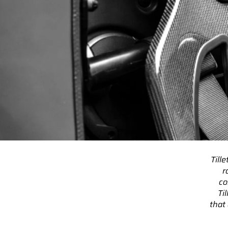
Till
r
co
Ti
that