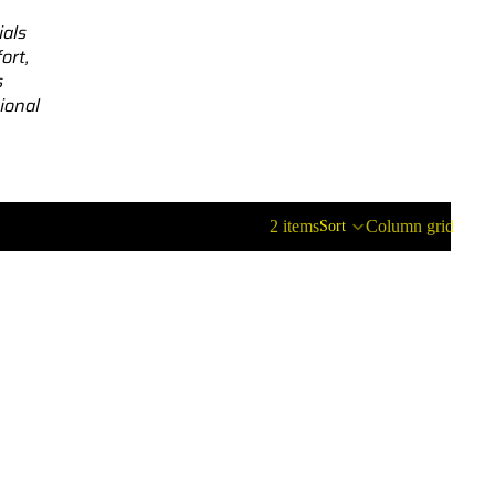
ials
ort,
s
ional
2 items
Column grid
Sort