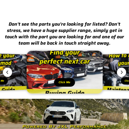
Don't see the parts you're looking for listed? Don't
stress, we have a huge supplier range, simply get in
touch with the part you are looking for and one of our
team will be back in touch straight away.
k Me
Cli
Click Me