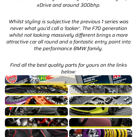
xDrive and around 300bhp.
Whilst styling is subjective the previous 1 series was
never what you'd call a 'looker'. The F70 generation
whilst not looking massively different brings a more
attractive car all round and a fantastic entry point into
the performance BMW family.
Find all the best quality parts for yours on the links
below:
M135 F70 Service Parts & Packages (Inc. Genuine BMW)
M135 F70 Brakes
M135 F70 Cooling
M135 F70 Drivetrain
M135 F70 Engine Build
M135 F70 Exhaust
M135 F70 Exterior
M135 F70 Fuel/Ignition
M135 F70 Intake
M135 F70 Interior
M135 F70 Suspension