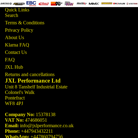
Quick Links
Search
Terms & Conditions
Privacy Policy
About Us
Klarna FAQ
Contact Us
FAQ
JXL Hub
Returns and cancellations
JXL Performance Ltd
Unit 8 Tanshelf Industrial Estate
Colonel's Walk
Pontefract
WF8 4PJ
Company No:
15378138
VAT No:
474686051
Email:
info@jxlperformance.co.uk
Phone:
+447943432211
WhatsApp:
+447860794756