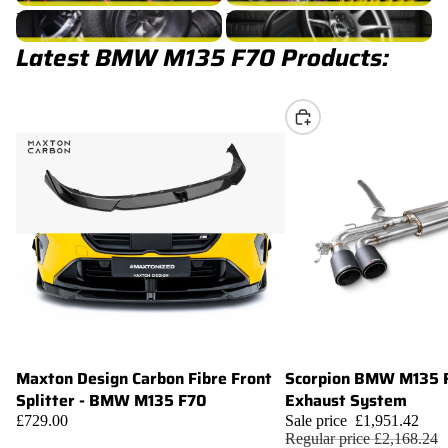
M135 F70 Turbocharger
M135 F70 Wheels
Latest BMW M135 F70 Products:
Choose
Maxton Design Carbon Fibre Front
Scorpion BMW M135 
Sale
Add
Splitter - BMW M135 F70
Exhaust System
£729.00
Sale price
£1,951.42
Regular price
£2,168.24