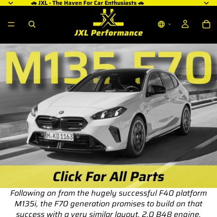
🚗 JXL - The Haven For Car Enthusiasts 🚗
Following on from the hugely successful F40 platform
M135i, the F70 generation promises to build on that
success with a very similar layout, 2.0 B48 engine,