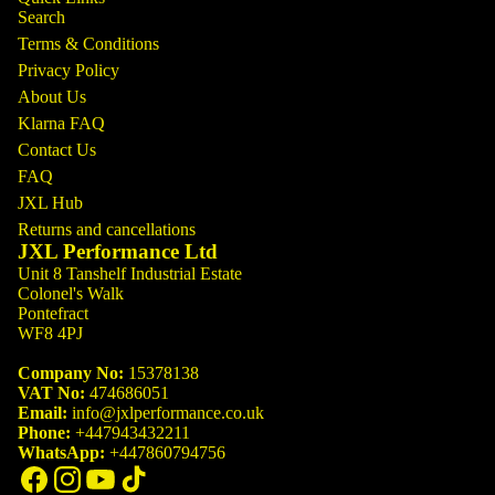
Search
Terms & Conditions
Privacy Policy
About Us
Klarna FAQ
Contact Us
FAQ
JXL Hub
Returns and cancellations
JXL Performance Ltd
Unit 8 Tanshelf Industrial Estate
Colonel's Walk
Pontefract
WF8 4PJ
Company No:
15378138
VAT No:
474686051
Email:
info@jxlperformance.co.uk
Phone:
+447943432211
WhatsApp:
+447860794756