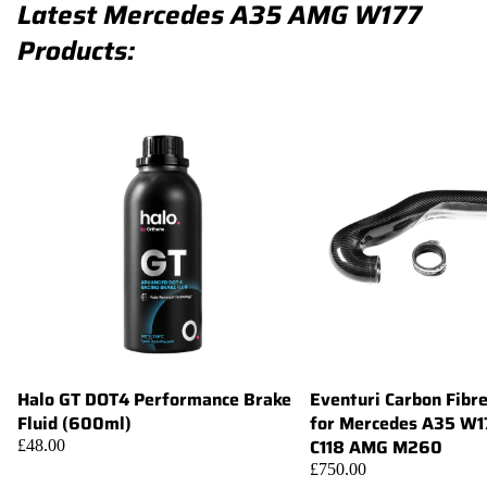
Latest Mercedes A35 AMG W177
Products:
Halo GT DOT4 Performance Brake
Eventuri Carbon Fibr
Add
Fluid (600ml)
for Mercedes A35 W
C118 AMG M260
£48.00
£750.00