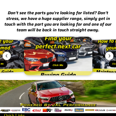
Don't see the parts you're looking for listed? Don't
stress, we have a huge supplier range, simply get in
touch with the part you are looking for and one of our
team will be back in touch straight away.
k Me
Cli
Click Me
Quick Links