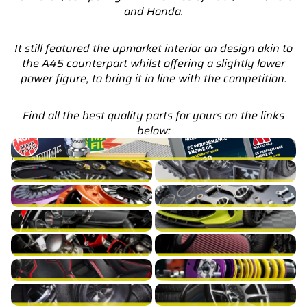
and Honda.
It still featured the upmarket interior an design akin to
the A45 counterpart whilst offering a slightly lower
power figure, to bring it in line with the competition.
Find all the best quality parts for yours on the links
below:
A35 AMG W177 Service Parts & Packages (Inc. Genuine
Mercedes)
A35 AMG W177 Brakes
A35 AMG W177 Cooling
A35 AMG W177 Drivetrain
A35 AMG W177 Engine Build
A35 AMG W177 Exhaust
A35 AMG W177 Exterior
A35 AMG W177 Fuel/Ignition
A35 AMG W177 Intake
A35 AMG W177 Interior
A35 AMG W177 Suspension
A35 AMG W177 Turbocharger
A35 AMG W177 Wheels