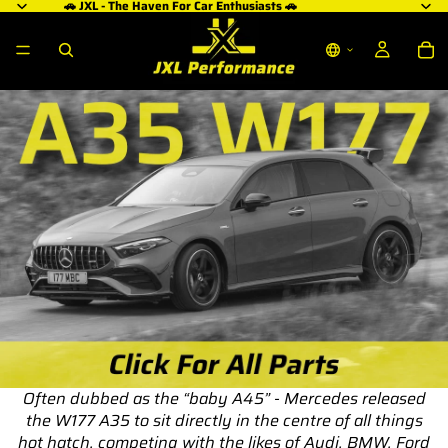
🚗 JXL - The Haven For Car Enthusiasts 🚗
Often dubbed as the “baby A45” - Mercedes released
the W177 A35 to sit directly in the centre of all things
hot hatch, competing with the likes of Audi, BMW, Ford