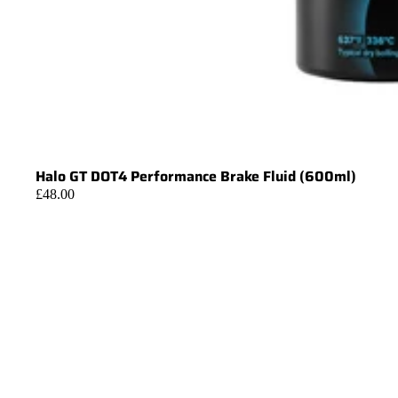
Halo GT DOT4 Performance Brake Fluid (600ml)
£48.00