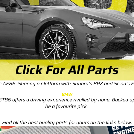
RS3
RS3 8Y (2021-)
RS3 8V (2015-2020)
S4/S5
S4/S5 B9 (2017-)
S4/S5 B8 (2009-2016)
RS4/RS5
RS4/RS5 B9 (2018-)
he AE86. Sharing a platform with Subaru’s BRZ and Scion’s 
RS4/RS5 B8 (2010-
BMW
2016)
GT86 offers a driving experience rivalled by none. Backed 
be a favourite pick.
RS6/RS7
RS6/RS7 C8 (2020-)
Find all the best quality parts for yours on the links below:
RS6/RS7 C7 (2013-2018)