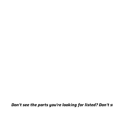
Don't see the parts you're looking for listed? Don't 