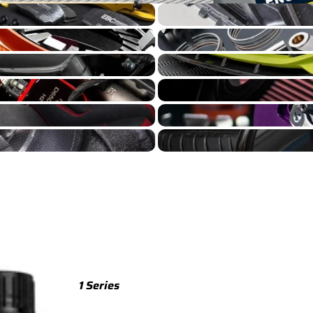
GT86 Cooling
TTS
GT86 Engine Build
TTS 8S (2015-2023)
GT86 Exterior
TTS 8J (2008-2014)
GT86 Intake
TTRS
GT86 Suspension
TTRS 8S (2016-2023)
GT86 Wheels
TTRS 8J (2010-2014)
RSQ3
RSQ3 F3 (2019-)
R8
R8 Gen 2 (2016-2024)
1 Series
R8 Gen 1 (2007-2015)
M135 F70 (2024-)