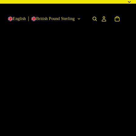
English
British Pound Sterling