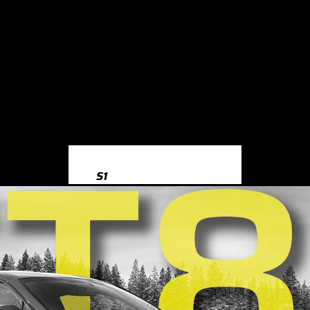
S1
S1 8X (2014-2018)
S3
S3 8Y (2020-)
S3 8V (2013-2020)