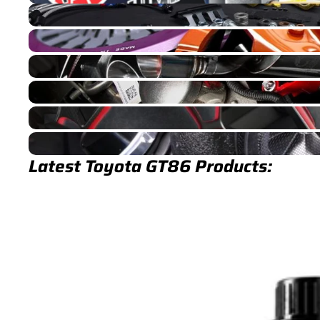
GT86 Brakes
GT86 Drivetrain
GT86 Exhaust
GT86 Fuel/Ignition
GT86 Interior
GT86 Turbocharger
Latest Toyota GT86 Products: