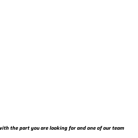
 with the part you are looking for and one of our team