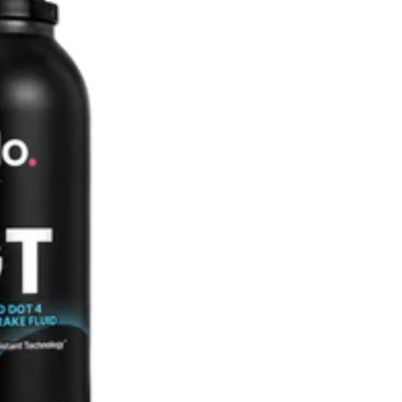
SHOP ALL AUDI
M135i F40 (2019-2024)
128ti F40 (2020-2024)
M140i F20/F21 (2016-2019)
M135i F20/F21 (2012-2016)
2 Series
M2 G87 (2023-)
M240i G42 (2022-)
M235i F44 (2020-2024)
M2 Competition F87 (2018-
2021)
M2 F87 (2016-2018)
M240i F22/F23 (2016-2020)
M235i F22/F23 (2014-2016)