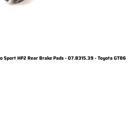
 Sport HP2 Rear Brake Pads - 07.B315.39 - Toyota GT86
t
1