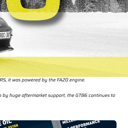
FRS, it was powered by the FA20 engine.
up by huge aftermarket support, the GT86 continues to