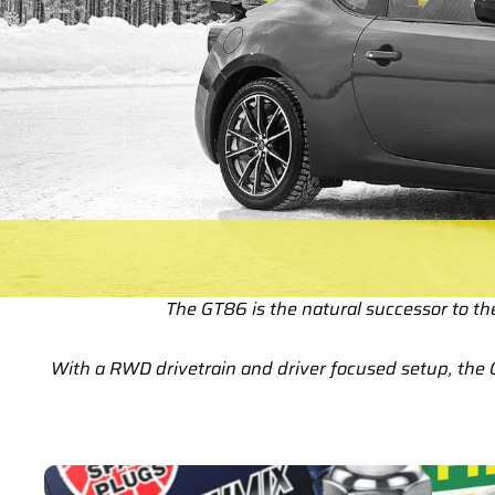
The GT86 is the natural successor to t
With a RWD drivetrain and driver focused setup, the 
GT86 Service Parts & Packages (Inc. Genuine Toyota)