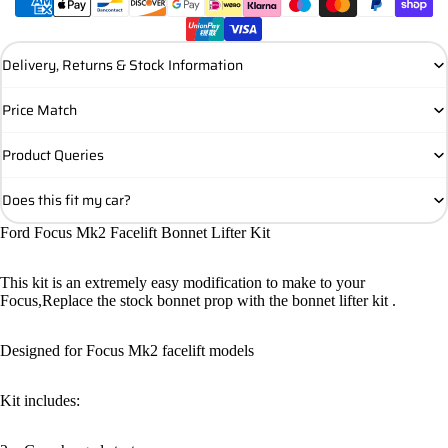
Delivery, Returns & Stock Information
Price Match
Product Queries
Does this fit my car?
Ford Focus Mk2 Facelift Bonnet Lifter Kit
This kit is an extremely easy modification to make to your
Focus,Replace the stock bonnet prop with the bonnet lifter kit .
Designed for Focus Mk2 facelift models
Kit includes: