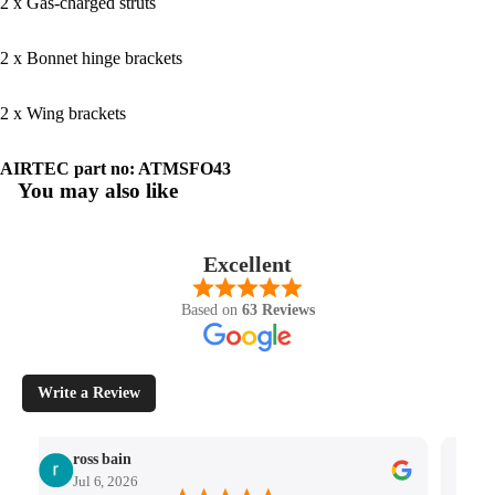
2 x Gas-charged struts
2 x Bonnet hinge brackets
2 x Wing brackets
AIRTEC part no: ATMSFO43
You may also like
Excellent
Based on
63 Reviews
Write a Review
ross bain
Jul 6, 2026