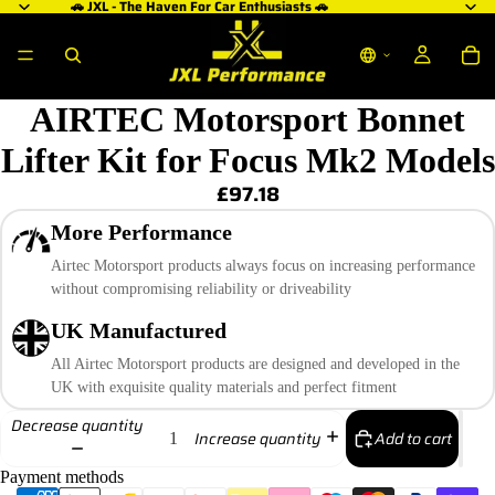
🚗 JXL - The Haven For Car Enthusiasts 🚗
AIRTEC Motorsport Bonnet
Lifter Kit for Focus Mk2 Models
£97.18
More Performance
Airtec Motorsport products always focus on increasing performance
without compromising reliability or driveability
UK Manufactured
All Airtec Motorsport products are designed and developed in the
UK with exquisite quality materials and perfect fitment
Decrease quantity
Add to cart
Increase quantity
Payment methods