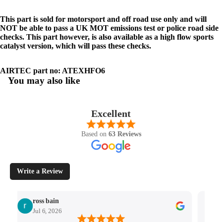
This part is sold for motorsport and off road use only and will
NOT be able to pass a UK MOT emissions test or police road side
checks. This part however, is also available as a high flow sports
catalyst version, which will pass these checks.
AIRTEC part no: ATEXHFO6
You may also like
Excellent
Based on
63 Reviews
Write a Review
ross bain
Jul 6, 2026