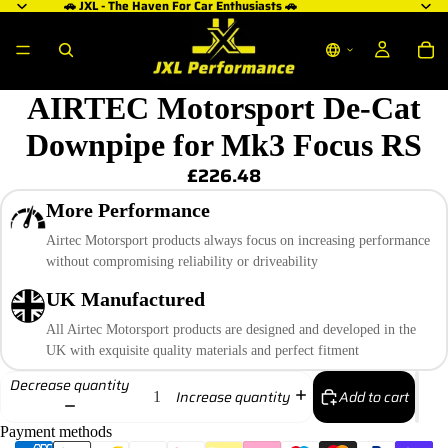
🚗 JXL - The Haven For Car Enthusiasts 🚗
AIRTEC Motorsport De-Cat
Downpipe for Mk3 Focus RS
£226.48
More Performance
Airtec Motorsport products always focus on increasing performance
without compromising reliability or driveability
UK Manufactured
All Airtec Motorsport products are designed and developed in the
UK with exquisite quality materials and perfect fitment
Decrease quantity
Add to cart
Increase quantity
Payment methods