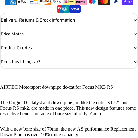
Delivery, Returns & Stock Information
Price Match
Product Queries
Does this fit my car?
AIRTEC Motorsport downpipe de-cat for Focus MK3 RS
The Original Catalyst and down pipe , unlike the older ST225 and
Focus RS mk2, are made in one piece. This new design features some
restrictive bends and an exit bore size of only 55mm.
With a new bore size of 70mm the new AS performance Replacement
Down Pipe has over 50% more capacity.