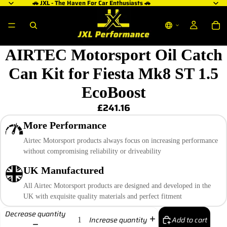
🚗 JXL - The Haven For Car Enthusiasts 🚗
AIRTEC Motorsport Oil Catch
Can Kit for Fiesta Mk8 ST 1.5
EcoBoost
£241.16
More Performance
Airtec Motorsport products always focus on increasing performance
without compromising reliability or driveability
UK Manufactured
All Airtec Motorsport products are designed and developed in the
UK with exquisite quality materials and perfect fitment
Decrease quantity
Add to cart
Increase quantity