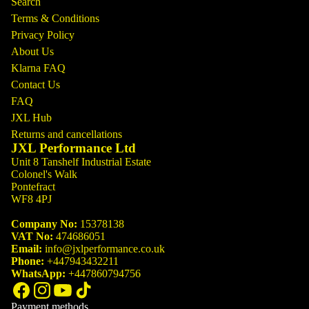
Search
Terms & Conditions
Privacy Policy
About Us
Klarna FAQ
Contact Us
FAQ
JXL Hub
Returns and cancellations
JXL Performance Ltd
Unit 8 Tanshelf Industrial Estate
Colonel's Walk
Pontefract
WF8 4PJ
Company No:
15378138
VAT No:
474686051
Email:
info@jxlperformance.co.uk
Phone:
+447943432211
WhatsApp:
+447860794756
Payment methods