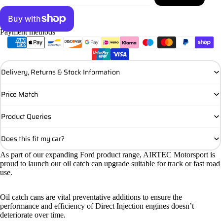
Payment methods
More payment options
Delivery, Returns & Stock Information
Price Match
Product Queries
Does this fit my car?
As part of our expanding Ford product range, AIRTEC Motorsport is
proud to launch our oil catch can upgrade suitable for track or fast road
use.
Oil catch cans are vital preventative additions to ensure the
performance and efficiency of Direct Injection engines doesn’t
deteriorate over time.