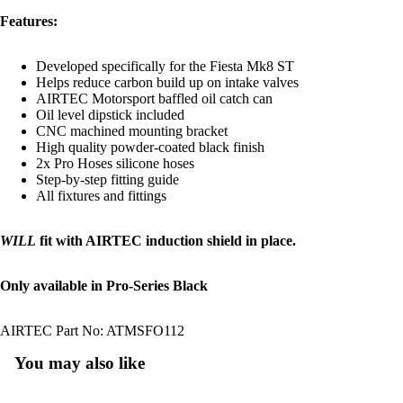
Features:
Developed specifically for the Fiesta Mk8 ST
Helps reduce carbon build up on intake valves
AIRTEC Motorsport baffled oil catch can
Oil level dipstick included
CNC machined mounting bracket
High quality powder-coated black finish
2x Pro Hoses silicone hoses
Step-by-step fitting guide
All fixtures and fittings
WILL
fit with AIRTEC induction shield in place.
Only available in Pro-Series Black
AIRTEC Part No: ATMSFO112
You may also like