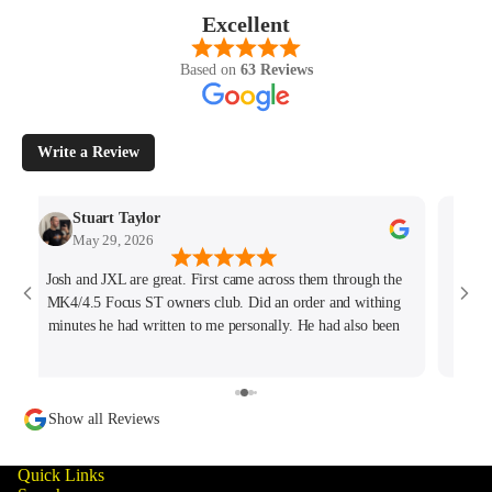
Excellent
Based on
63 Reviews
Write a Review
Stuart Taylor
May 29, 2026
Josh and JXL are great. First came across them through the
Fant
MK4/4.5 Focus ST owners club. Did an order and withing
ho
minutes he had written to me personally. He had also been
tracking my thread on the group too so wanted to offer what
help he could. Will keep coming back for sure!
Show all Reviews
Quick Links