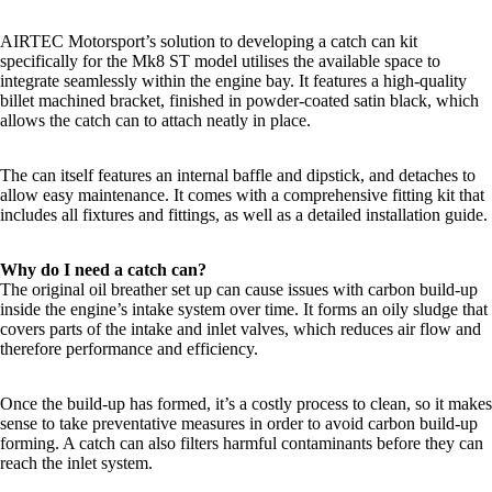
AIRTEC Motorsport’s solution to developing a catch can kit
specifically for the Mk8 ST model utilises the available space to
integrate seamlessly within the engine bay. It features a high-quality
billet machined bracket, finished in powder-coated satin black, which
allows the catch can to attach neatly in place.
The can itself features an internal baffle and dipstick, and detaches to
allow easy maintenance. It comes with a comprehensive fitting kit that
includes all fixtures and fittings, as well as a detailed installation guide.
Why do I need a catch can?
The original oil breather set up can cause issues with carbon build-up
inside the engine’s intake system over time. It forms an oily sludge that
covers parts of the intake and inlet valves, which reduces air flow and
therefore performance and efficiency.
Once the build-up has formed, it’s a costly process to clean, so it makes
sense to take preventative measures in order to avoid carbon build-up
forming. A catch can also filters harmful contaminants before they can
reach the inlet system.