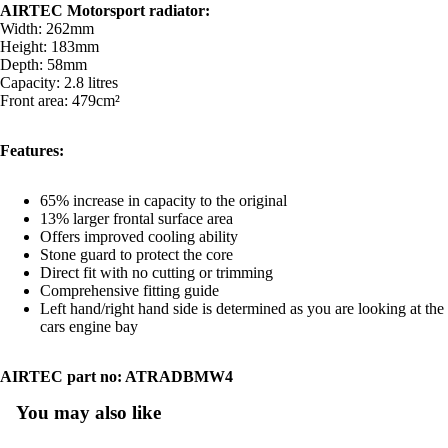
AIRTEC Motorsport radiator:
Width: 262mm
Height: 183mm
Depth: 58mm
Capacity: 2.8 litres
Front area: 479cm²
Features:
65% increase in capacity to the original
13% larger frontal surface area
Offers improved cooling ability
Stone guard to protect the core
Direct fit with no cutting or trimming
Comprehensive fitting guide
Left hand/right hand side is determined as you are looking at the
cars engine bay
AIRTEC part no: ATRADBMW4
You may also like