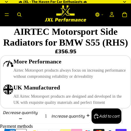
🚗 JXL - The Haven For Car Enthusiasts 🚗
AIRTEC Motorsport Side
Radiators for BMW S55 (RHS)
£356.95
More Performance
Airtec Motorsport products always focus on increasing performance
without compromising reliability or driveability
UK Manufactured
All Airtec Motorsport products are designed and developed in the
UK with exquisite quality materials and perfect fitment
Decrease quantity
Add to cart
Increase quantity
Payment methods