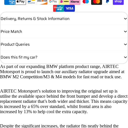
Delivery, Returns & Stock Information
Price Match
Product Queries
Does this fit my car?
As part of our expanding BMW
platform product range, AIRTEC
Motorsport is proud to launch our auxiliary
radiator upgrade aimed at
BMW M2 Competition/M3 & M4 models for fast road or track use.
AIRTEC Motorsport’s solution to improving the original set up is
utilise the available space behind the front bumper and develop a direct
replacement radiator that’s both wider and thicker. This means capacity
is increased by a 65% over standard, whilst frontal area is also
increased by 13% to help cool the extra capacity.
Despite the significant increases, the radiator fits neatly behind the