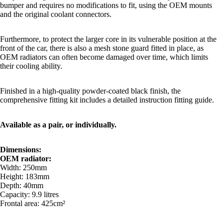
bumper and requires no modifications to fit, using the OEM mounts
and the original coolant connectors.
Furthermore, to protect the larger core in its vulnerable position at the
front of the car, there is also a mesh stone guard fitted in place, as
OEM radiators can often become damaged over time, which limits
their cooling ability.
Finished in a high-quality powder-coated black finish, the
comprehensive fitting kit includes a detailed instruction fitting guide.
Available as a pair, or individually.
Dimensions:
OEM radiator:
Width: 250mm
Height: 183mm
Depth: 40mm
Capacity: 9.9 litres
Frontal area: 425cm²