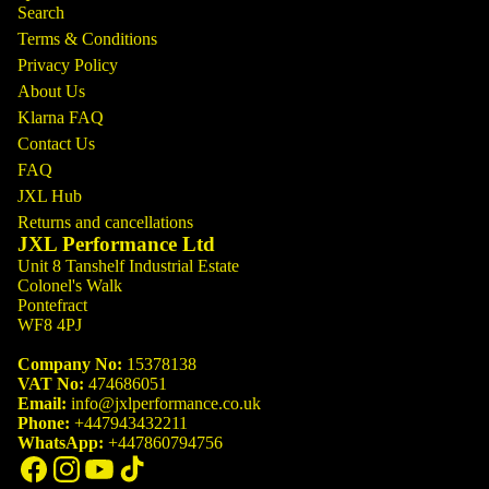
Search
Terms & Conditions
Privacy Policy
About Us
Klarna FAQ
Contact Us
FAQ
JXL Hub
Returns and cancellations
JXL Performance Ltd
Unit 8 Tanshelf Industrial Estate
Colonel's Walk
Pontefract
WF8 4PJ
Company No:
15378138
VAT No:
474686051
Email:
info@jxlperformance.co.uk
Phone:
+447943432211
WhatsApp:
+447860794756