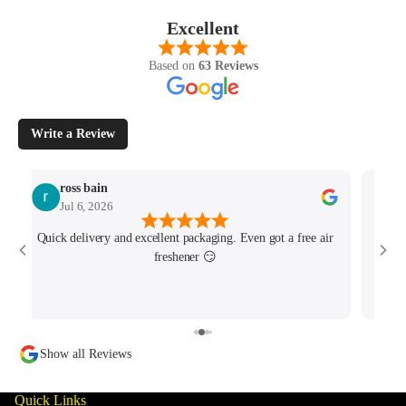
Excellent
Based on
63 Reviews
Write a Review
ross bain
Jul 6, 2026
Quick delivery and excellent packaging. Even got a free air
Josh 
freshener 😏
MK4/
minu
track
Show all Reviews
Quick Links