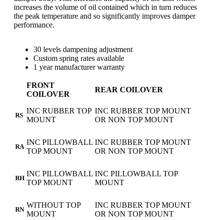
increases the volume of oil contained which in turn reduces
the peak temperature and so significantly improves damper
performance.
30 levels dampening adjustment
Custom spring rates available
1 year manufacturer warranty
FRONT
REAR COILOVER
COILOVER
INC RUBBER TOP
INC RUBBER TOP MOUNT
RS
MOUNT
OR NON TOP MOUNT
INC PILLOWBALL
INC RUBBER TOP MOUNT
RA
TOP MOUNT
OR NON TOP MOUNT
INC PILLOWBALL
INC PILLOWBALL TOP
RH
TOP MOUNT
MOUNT
WITHOUT TOP
INC RUBBER TOP MOUNT
RN
MOUNT
OR NON TOP MOUNT