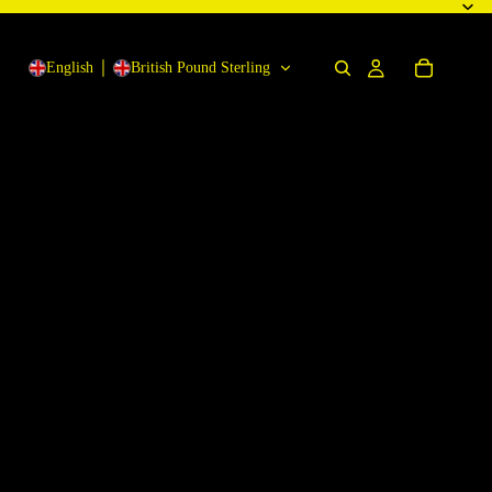
English
British Pound Sterling