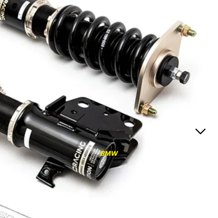
RS3
RS3 8Y (2021-)
RS3 8V (2015-2020)
S4/S5
S4/S5 B9 (2017-)
S4/S5 B8 (2009-2016)
RS4/RS5
RS4/RS5 B9 (2018-)
RS4/RS5 B8 (2010-
BMW
2016)
RS6/RS7
RS6/RS7 C8 (2020-)
RS6/RS7 C7 (2013-2018)