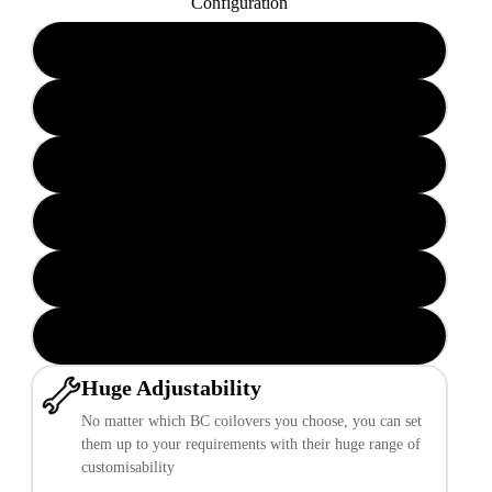
Configuration
BR-RN 6/12 KG.MM
BR-RN 12/16 KG.MM
BR-RA 6/12 KG.MM
BR-RA 8/14 KG.MM
BR-RA 12/16 KG.MM
BR-RH (Rear Integrated) 6/6 KG.MM
Huge Adjustability
No matter which BC coilovers you choose, you can set
them up to your requirements with their huge range of
customisability