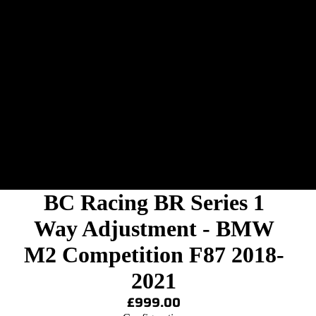
BC Racing BR Series 1
Way Adjustment - BMW
M2 Competition F87 2018-
2021
£999.00