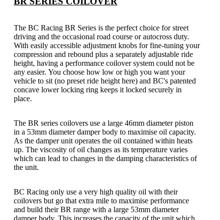
BR SERIES COILOVER
The BC Racing BR Series is the perfect choice for street
driving and the occasional road course or autocross duty.
With easily accessible adjustment knobs for fine-tuning your
compression and rebound plus a separately adjustable ride
height, having a performance coilover system could not be
any easier.
You choose how low or high you want your
vehicle to sit (no preset ride height here) and BC's patented
concave lower locking ring keeps it locked securely in
place.
The BR series coilovers use a large 46mm diameter piston
in a 53mm diameter damper body to maximise oil capacity.
As the damper unit operates the oil contained within heats
up. The viscosity of oil changes as its temperature varies
which can lead to changes in the damping characteristics of
the unit.
BC Racing only use a very high quality oil with their
coilovers but go that extra mile to maximise performance
and build their BR range with a large 53mm diameter
damper body. This increases the capacity of the unit which