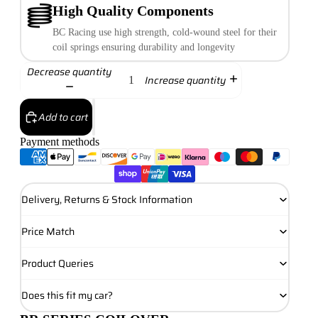
High Quality Components
BC Racing use high strength, cold-wound steel for their
coil springs ensuring durability and longevity
Decrease quantity
Increase quantity
Add to cart
Payment methods
Delivery, Returns & Stock Information
Price Match
Product Queries
Does this fit my car?