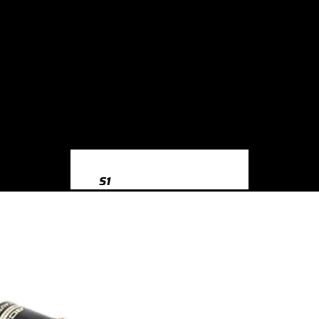
S1
S1 8X (2014-2018)
S3
S3 8Y (2020-)
S3 8V (2013-2020)