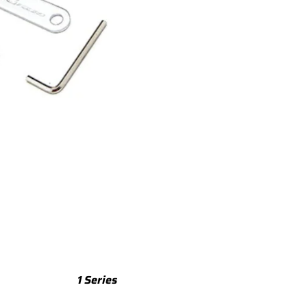
TTS
TTS 8S (2015-2023)
TTS 8J (2008-2014)
TTRS
TTRS 8S (2016-2023)
TTRS 8J (2010-2014)
RSQ3
RSQ3 F3 (2019-)
R8
R8 Gen 2 (2016-2024)
1 Series
R8 Gen 1 (2007-2015)
M135 F70 (2024-)