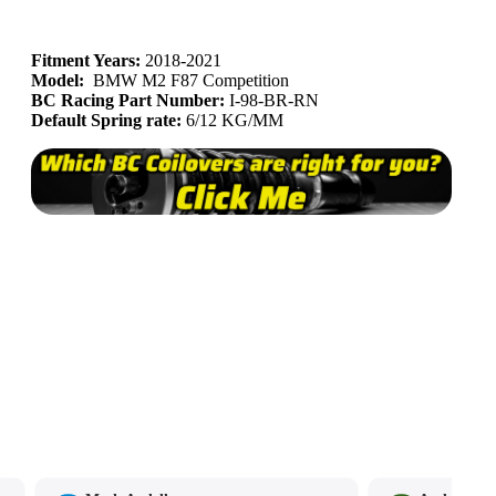
Fitment Years:
2018-2021
Model:
BMW M2 F87 Competition
BC Racing Part Number:
I-98
-BR-RN
Default Spring rate:
6/12 KG/MM