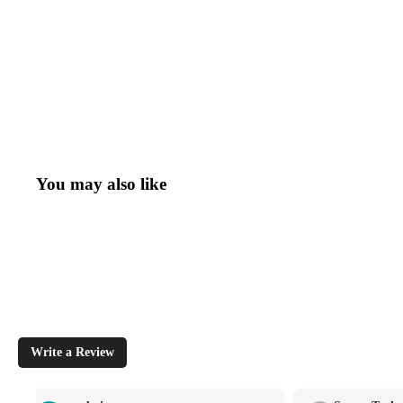
You may also like
Write a Review