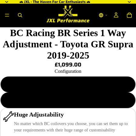
🚗 JXL - The Haven For Car Enthusiasts 🚗
BC Racing BR Series 1 Way
Adjustment - Toyota GR Supra
2019-2025
£1,099.00
Configuration
BR-RA 5/10 KG.MM
BR-RA 5/11 KG.MM
Huge Adjustability
No matter which BC coilovers you choose, you can set them up to
your requirements with their huge range of customisability