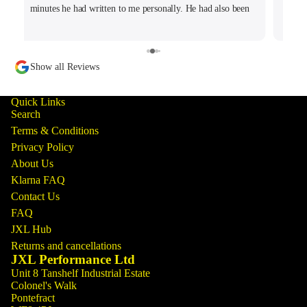
minutes he had written to me personally. He had also been
tracking my thread on the group too so wanted to offer what
help he could. Will keep coming back for sure!
Show all Reviews
Quick Links
Search
Terms & Conditions
Privacy Policy
About Us
Klarna FAQ
Contact Us
FAQ
JXL Hub
Returns and cancellations
JXL Performance Ltd
Unit 8 Tanshelf Industrial Estate
Colonel's Walk
Pontefract