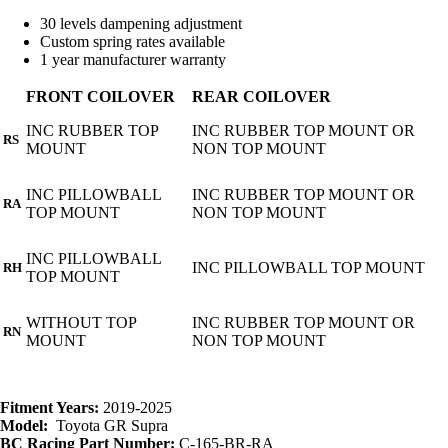
30 levels dampening adjustment
Custom spring rates available
1 year manufacturer warranty
FRONT COILOVER
REAR COILOVER
INC RUBBER TOP
INC RUBBER TOP MOUNT OR
RS
MOUNT
NON TOP MOUNT
INC PILLOWBALL
INC RUBBER TOP MOUNT OR
RA
TOP MOUNT
NON TOP MOUNT
INC PILLOWBALL
INC PILLOWBALL TOP MOUNT
RH
TOP MOUNT
WITHOUT TOP
INC RUBBER TOP MOUNT OR
RN
MOUNT
NON TOP MOUNT
Fitment Years:
2019-2025
Model:
Toyota GR Supra
BC Racing Part Number:
C-165-BR-RA