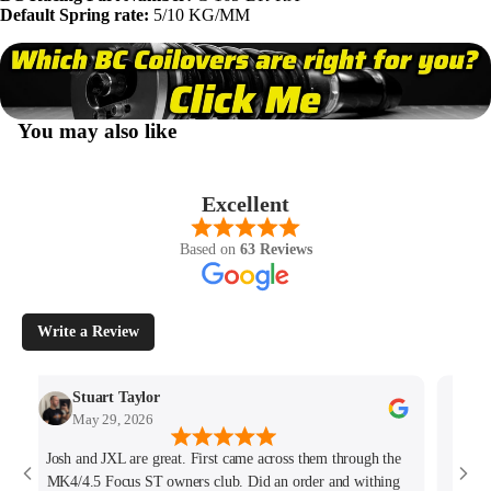
Default Spring rate:
5/10 KG/MM
You may also like
Excellent
Based on
63 Reviews
Write a Review
Stuart Taylor
May 29, 2026
Josh and JXL are great. First came across them through the
Fant
MK4/4.5 Focus ST owners club. Did an order and withing
ho