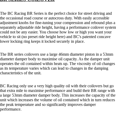
The BC Racing BR Series is the perfect choice for street driving and
the occasional road course or autocross duty. With easily accessible
adjustment knobs for fine-tuning your compression and rebound plus a
separately adjustable ride height, having a performance coilover system
could not be any easier.
You choose how low or high you want your
vehicle to sit (no preset ride height here) and BC's patented concave
lower locking ring keeps it locked securely in place.
The BR series coilovers use a large 46mm diameter piston in a 53mm
diameter damper body to maximise oil capacity. As the damper unit
operates the oil contained within heats up. The viscosity of oil changes
as its temperature varies which can lead to changes in the damping
characteristics of the unit.
BC Racing only use a very high quality oil with their coilovers but go
that extra mile to maximise performance and build their BR range with
a large 53mm diameter damper body. This increases the capacity of the
unit which increases the volume of oil contained which in turn reduces
the peak temperature and so significantly improves damper
performance.