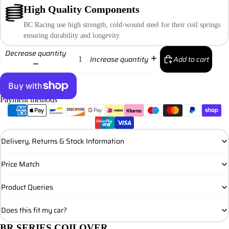
High Quality Components
BC Racing use high strength, cold-wound steel for their coil springs
ensuring durability and longevity
Decrease quantity
Add to cart
Increase quantity
Payment methods
More payment options
Delivery, Returns & Stock Information
Price Match
Product Queries
Does this fit my car?
BR SERIES COILOVER