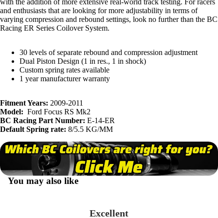
with the addition of more extensive real-world track testing. For racers
and enthusiasts that are looking for more adjustability in terms of
varying compression and rebound settings, look no further than the BC
Racing ER Series Coilover System.
30 levels of separate rebound and compression adjustment
Dual Piston Design (1 in res., 1 in shock)
Custom spring rates available
1 year manufacturer warranty
Fitment Years:
2009-2011
Model:
Ford Focus RS Mk2
BC Racing Part Number:
E-14-ER
Default Spring rate:
8/5.5 KG/MM
You may also like
Excellent