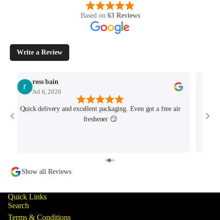
Based on
63 Reviews
Write a Review
ross bain
Jul 6, 2026
Quick delivery and excellent packaging. Even got a free air
Josh 
freshener 😏
MK4/
minu
track
Show all Reviews
Quick Links
Search
Terms & Conditions