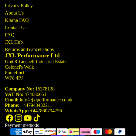
Privacy Policy
About Us
Klarna FAQ
Contact Us
FAQ
JXL Hub
Returns and cancellations
JXL Performance Ltd
Unit 8 Tanshelf Industrial Estate
Colonel's Walk
Pontefract
WF8 4PJ
Company No:
15378138
VAT No:
474686051
Email:
info@jxlperformance.co.uk
Phone:
+447943432211
WhatsApp:
+447860794756
Payment methods