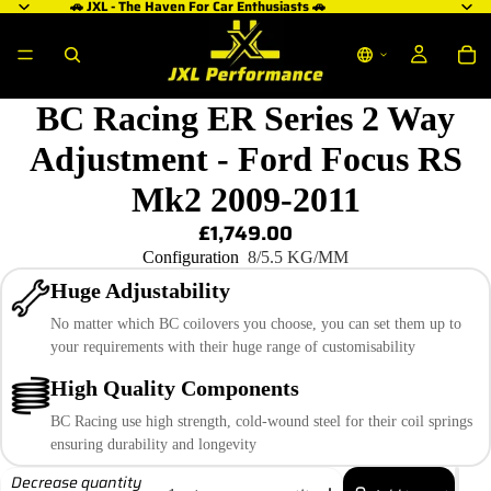
🚗 JXL - The Haven For Car Enthusiasts 🚗
BC Racing ER Series 2 Way
Adjustment - Ford Focus RS
Mk2 2009-2011
£1,749.00
Configuration
8/5.5 KG/MM
Huge Adjustability
No matter which BC coilovers you choose, you can set them up to
your requirements with their huge range of customisability
High Quality Components
BC Racing use high strength, cold-wound steel for their coil springs
ensuring durability and longevity
Decrease quantity