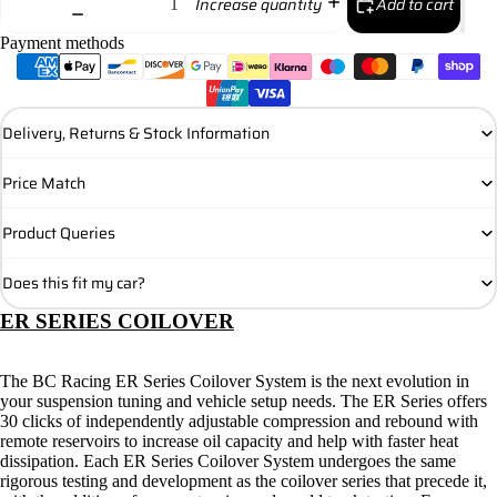
Add to cart
Increase quantity
Payment methods
Delivery, Returns & Stock Information
Price Match
Product Queries
Does this fit my car?
ER SERIES COILOVER
The BC Racing ER Series Coilover System is the next evolution in
your suspension tuning and vehicle setup needs. The ER Series offers
30 clicks of independently adjustable compression and rebound with
remote reservoirs to increase oil capacity and help with faster heat
dissipation. Each ER Series Coilover System undergoes the same
rigorous testing and development as the coilover series that precede it,