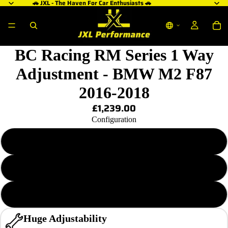
🚗 JXL - The Haven For Car Enthusiasts 🚗
BC Racing RM Series 1 Way
Adjustment - BMW M2 F87
2016-2018
£1,239.00
Configuration
RM-MA 6/12 KG.MM
RM-MA 6/14 KG.MM
RM-MA 8/18 KG.MM
Huge Adjustability