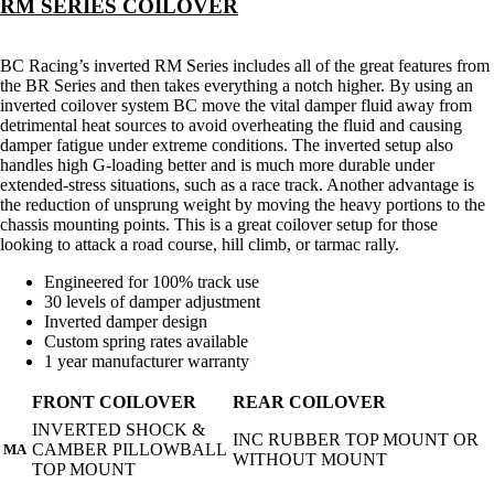
RM SERIES COILOVER
BC Racing’s inverted RM Series includes all of the great features from
the BR Series and then takes everything a notch higher. By using an
inverted coilover system BC move the vital damper fluid away from
detrimental heat sources to avoid overheating the fluid and causing
damper fatigue under extreme conditions. The inverted setup also
handles high G-loading better and is much more durable under
extended-stress situations, such as a race track. Another advantage is
the reduction of unsprung weight by moving the heavy portions to the
chassis mounting points. This is a great coilover setup for those
looking to attack a road course, hill climb, or tarmac rally.
Engineered for 100% track use
30 levels of damper adjustment
Inverted damper design
Custom spring rates available
1 year manufacturer warranty
FRONT COILOVER
REAR COILOVER
INVERTED SHOCK &
INC RUBBER TOP MOUNT OR
CAMBER PILLOWBALL
MA
WITHOUT MOUNT
TOP MOUNT