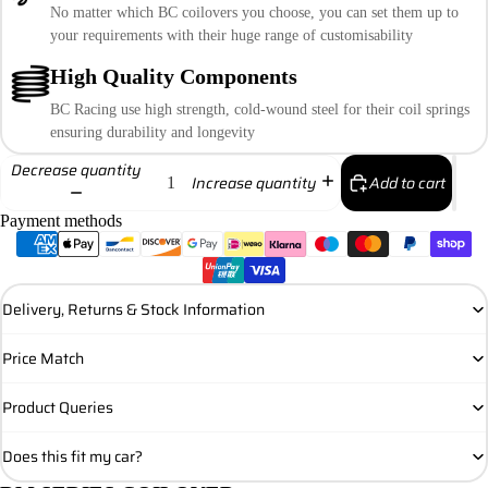
No matter which BC coilovers you choose, you can set them up to
your requirements with their huge range of customisability
High Quality Components
BC Racing use high strength, cold-wound steel for their coil springs
ensuring durability and longevity
Decrease quantity
Add to cart
Increase quantity
Payment methods
Delivery, Returns & Stock Information
Price Match
Product Queries
Does this fit my car?