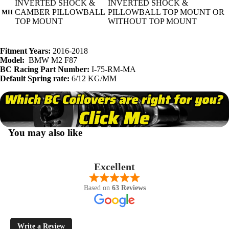
INVERTED SHOCK &
INVERTED SHOCK &
CAMBER PILLOWBALL
PILLOWBALL TOP MOUNT OR
MH
TOP MOUNT
WITHOUT TOP MOUNT
Fitment Years:
2016-2018
Model:
BMW M2 F87
BC Racing Part Number:
I-75-RM-MA
Default Spring rate:
6/12 KG/MM
You may also like
Excellent
Based on
63 Reviews
Write a Review