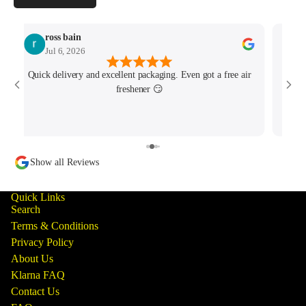
ross bain
Jul 6, 2026
Quick delivery and excellent packaging. Even got a free air
Josh 
freshener 😏
MK4/
minu
track
Show all Reviews
Quick Links
Search
Terms & Conditions
Privacy Policy
About Us
Klarna FAQ
Contact Us