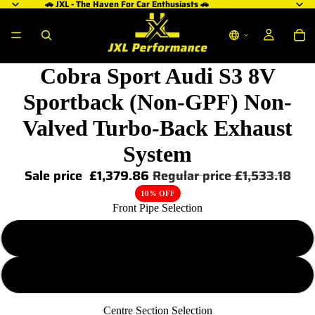
🚗 JXL - The Haven For Car Enthusiasts 🚗
Cobra Sport Audi S3 8V
Sportback (Non-GPF) Non-
Valved Turbo-Back Exhaust
System
Sale price
£1,379.86
Regular price
£1,533.18
10% OFF
Front Pipe Selection
De-cat
Sports-cat
Centre Section Selection