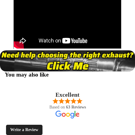
You may also like
Excellent
Based on
63 Reviews
Write a Review