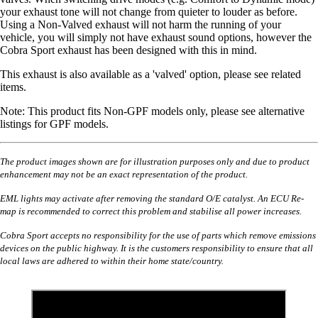
your exhaust tone will not change from quieter to louder as before.
Using a Non-Valved exhaust will not harm the running of your
vehicle, you will simply not have exhaust sound options, however the
Cobra Sport exhaust has been designed with this in mind.
This exhaust is also available as a 'valved' option, please see related
items.
Note: This product fits Non-GPF models only, please see alternative
listings for GPF models.
The product images shown are for illustration purposes only and due to product
enhancement may not be an exact representation of the product.
EML lights may activate after removing the standard O/E catalyst. An ECU Re-
map is recommended to correct this problem and stabilise all power increases.
Cobra Sport accepts no responsibility for the use of parts which remove emissions
devices on the public highway. It is the customers responsibility to ensure that all
local laws are adhered to within their home state/country.