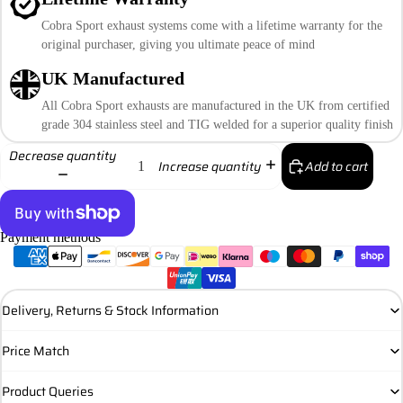
Cobra Sport exhaust systems come with a lifetime warranty for the
original purchaser, giving you ultimate peace of mind
UK Manufactured
All Cobra Sport exhausts are manufactured in the UK from certified
grade 304 stainless steel and TIG welded for a superior quality finish
Decrease quantity
Add to cart
Increase quantity
Payment methods
More payment options
Delivery, Returns & Stock Information
Price Match
Product Queries