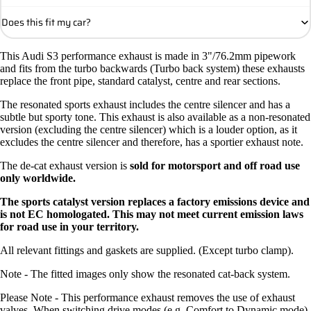
Does this fit my car?
This Audi S3 performance exhaust is made in 3"/76.2mm pipework
and fits from the turbo backwards (Turbo back system) these exhausts
replace the front pipe, standard catalyst, centre and rear sections.
The resonated sports exhaust includes the centre silencer and has a
subtle but sporty tone. This exhaust is also available as a non-resonated
version (excluding the centre silencer) which is a louder option, as it
excludes the centre silencer and therefore, has a sportier exhaust note.
The de-cat exhaust version is
sold for motorsport and off road use
only worldwide.
The sports catalyst version replaces a factory emissions device and
is not EC homologated. This may not meet current emission laws
for road use in your territory.
All relevant fittings and gaskets are supplied. (Except turbo clamp).
Note - The fitted images only show the resonated cat-back system.
Please Note - This performance exhaust removes the use of exhaust
valves. When switching drive modes (e.g. Comfort to Dynamic mode)