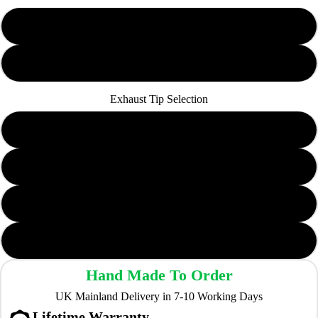
Non-Resonated
Resonated
Exhaust Tip Selection
YTP20LR
YTP07LR
YTP09LR
TP103&104-CF (Carbon Fibre)
Hand Made To Order
UK Mainland Delivery in 7-10 Working Days
Lifetime Warranty