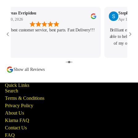
Andreas Evripidou
Stephen M
Apr 30, 2026
Apr 11, 202
ellent best customer service, best parts. Fast Delivery!!!
Brilliant exper
able to help me 
of my order an
Show all Reviews
Quick Links
Search
Terms & Conditions
Privacy Policy
About Us
Klarna FAQ
Contact Us
FAQ