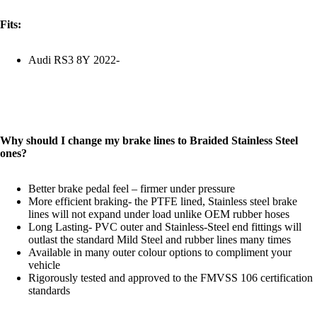
Fits:
Audi RS3 8Y 2022-
Why should I change my brake lines to Braided Stainless Steel
ones?
Better brake pedal feel – firmer under pressure
More efficient braking- the PTFE lined, Stainless steel brake
lines will not expand under load unlike OEM rubber hoses
Long Lasting- PVC outer and Stainless-Steel end fittings will
outlast the standard Mild Steel and rubber lines many times
Available in many outer colour options to compliment your
vehicle
Rigorously tested and approved to the FMVSS 106 certification
standards