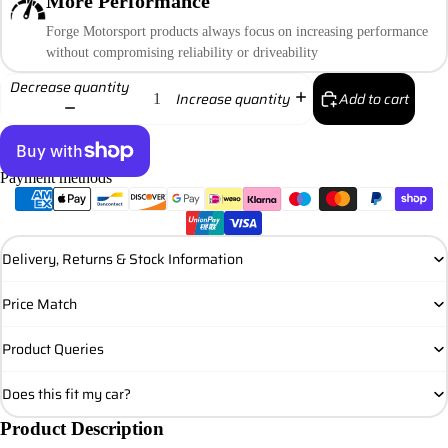
More Performance
Forge Motorsport products always focus on increasing performance
without compromising reliability or driveability
Decrease quantity
Add to cart
Increase quantity
Payment methods
More payment options
Delivery, Returns & Stock Information
Price Match
Product Queries
Does this fit my car?
Product Description