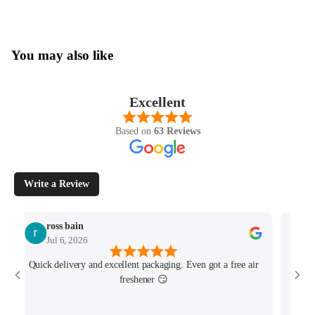
You may also like
Excellent
Based on
63 Reviews
Write a Review
ross bain
Jul 6, 2026
Quick delivery and excellent packaging. Even got a free air
Josh 
freshener 😏
MK4/
minu
track