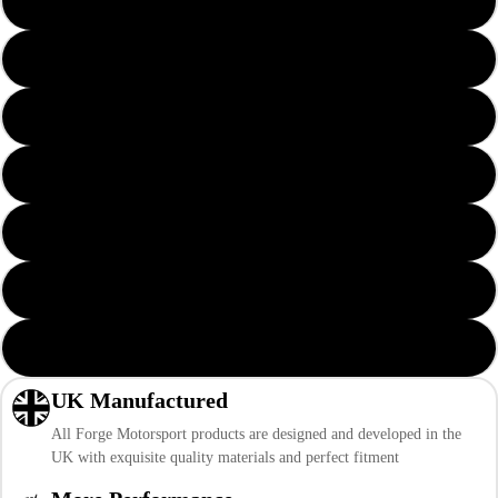
Solid Yellow
Solid Red
Solid Orange
Solid Green
Solid Blue
Solid Black
Solid Pink
UK Manufactured
All Forge Motorsport products are designed and developed in the
UK with exquisite quality materials and perfect fitment