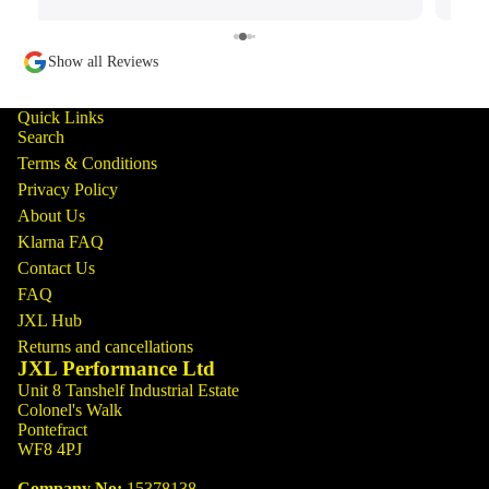
Show all Reviews
Quick Links
Search
Terms & Conditions
Privacy Policy
About Us
Klarna FAQ
Contact Us
FAQ
JXL Hub
Returns and cancellations
JXL Performance Ltd
Unit 8 Tanshelf Industrial Estate
Colonel's Walk
Pontefract
WF8 4PJ
Company No:
15378138