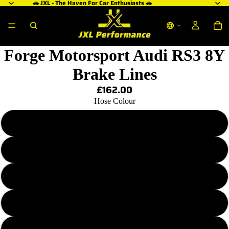
🚗 JXL - The Haven For Car Enthusiasts 🚗
Forge Motorsport Audi RS3 8Y
Brake Lines
£162.00
Hose Colour
Transparent Plain
Transparent Red
Transparent Purple
Transparent Blue