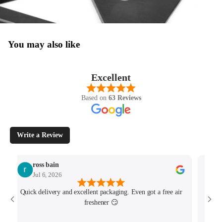
You may also like
Excellent
Based on
63 Reviews
Write a Review
ross bain
Jul 6, 2026
Quick delivery and excellent packaging. Even got a free air
Josh 
freshener 😏
MK4/
minu