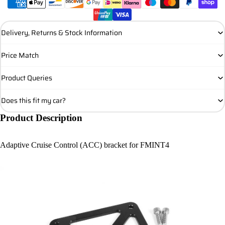
Delivery, Returns & Stock Information
Price Match
Product Queries
Does this fit my car?
Product Description
Adaptive Cruise Control (ACC) bracket for FMINT4