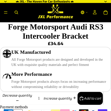
🚗 JXL - The Haven For Car Enthusiasts 🚗
Forge Motorsport Audi RS3
Intercooler Bracket
£34.64
UK Manufactured
All Forge Motorsport products are designed and developed in the
UK with exquisite quality materials and perfect fitment
More Performance
Forge Motorsport products always focus on increasing performance
without compromising reliability or driveability
Decrease quantity
Add to cart
Increase quantity
Payment methods