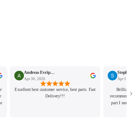
Andreas Evripidou
Stephen Mo
Apr 30, 2026
Apr 11, 2026
or
Excellent best customer service, best parts. Fast
Brilliant exp
e
Delivery!!!
recommend. Josh 
ne
part I needed de
order and really
g