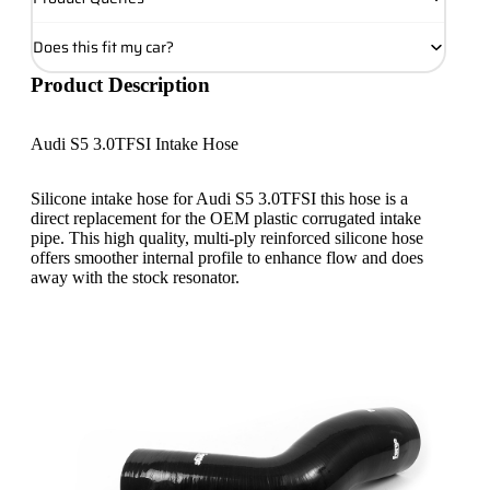
Does this fit my car?
Product Description
Audi S5 3.0TFSI Intake Hose
Silicone intake hose for Audi S5 3.0TFSI this hose is a
direct replacement for the OEM plastic corrugated intake
pipe. This high quality, multi-ply reinforced silicone hose
offers smoother internal profile to enhance flow and does
away with the stock resonator.