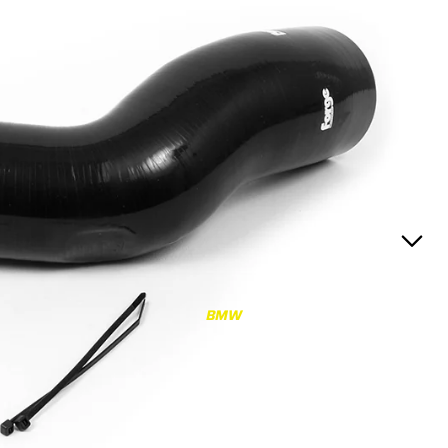
RS3
RS3 8Y (2021-)
RS3 8V (2015-2020)
S4/S5
S4/S5 B9 (2017-)
S4/S5 B8 (2009-2016)
RS4/RS5
RS4/RS5 B9 (2018-)
RS4/RS5 B8 (2010-
BMW
2016)
RS6/RS7
RS6/RS7 C8 (2020-)
RS6/RS7 C7 (2013-2018)