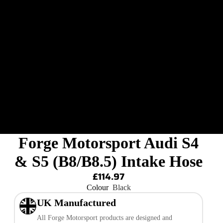
Forge Motorsport Audi S4
& S5 (B8/B8.5) Intake Hose
£114.97
Colour
Black
UK Manufactured
All Forge Motorsport products are designed and