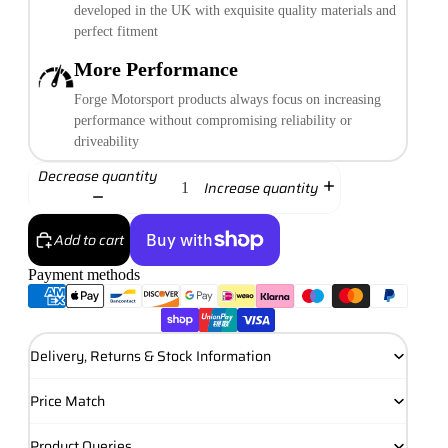
developed in the UK with exquisite quality materials and
perfect fitment
More Performance
Forge Motorsport products always focus on increasing
performance without compromising reliability or
driveability
Decrease quantity
Increase quantity
Add to cart
Payment methods
More payment options
Delivery, Returns & Stock Information
Price Match
Product Queries