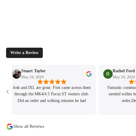
Write a Review
Stuart Taylor
Rachel Ford
May 29, 2026
May 29, 2026
Josh and JXL are great. First came across them
Fantastic commun
through the MK4/4.5 Focus ST owners club.
needed within h
Did an order and withing minutes he had
order,De
written to me personally. He had also been
tracking my thread on the group too so wanted
to offer what help he could. Will keep coming
Show all Reviews
back for sure!