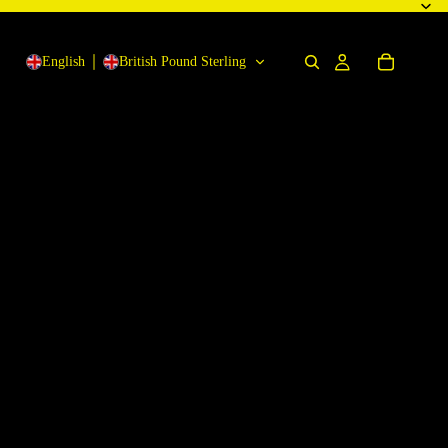
English
British Pound Sterling