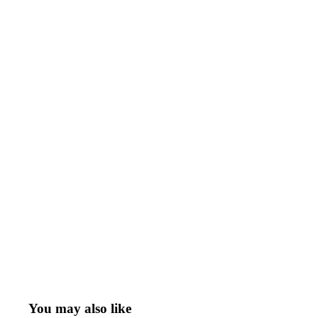
You may also like