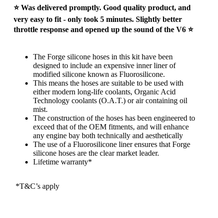
⭐ Was delivered promptly. Good quality product, and
very easy to fit - only took 5 minutes. Slightly better
throttle response and opened up the sound of the V6 ⭐
The Forge silicone hoses in this kit have been
designed to include an expensive inner liner of
modified silicone known as Fluorosilicone.
This means the hoses are suitable to be used with
either modern long-life coolants, Organic Acid
Technology coolants (O.A.T.) or air containing oil
mist.
The construction of the hoses has been engineered to
exceed that of the OEM fitments, and will enhance
any engine bay both technically and aesthetically
The use of a Fluorosilicone liner ensures that Forge
silicone hoses are the clear market leader.
Lifetime warranty*
*T&C’s apply