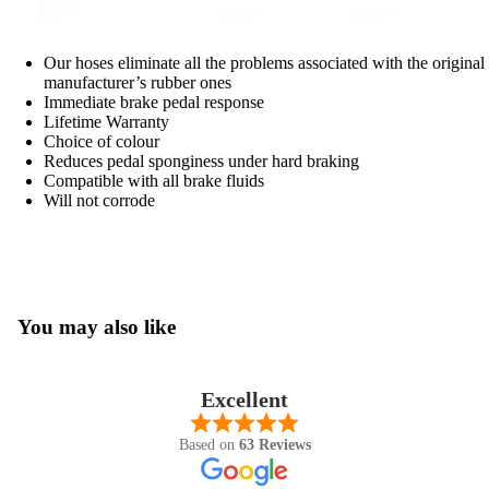
Our hoses eliminate all the problems associated with the original
manufacturer’s rubber ones
Immediate brake pedal response
Lifetime Warranty
Choice of colour
Reduces pedal sponginess under hard braking
Compatible with all brake fluids
Will not corrode
You may also like
Excellent
Based on
63 Reviews