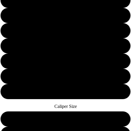
Solid Yellow
Solid Red
Solid Orange
Solid Green
Solid Blue
Solid Black
Solid Pink
Caliper Size
10mm Banjo