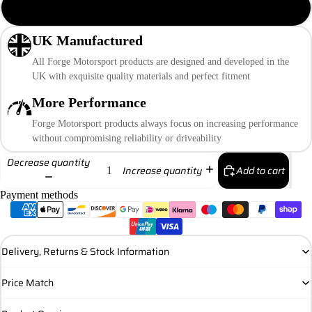
12mm Banjo
UK Manufactured
All Forge Motorsport products are designed and developed in the
UK with exquisite quality materials and perfect fitment
More Performance
Forge Motorsport products always focus on increasing performance
without compromising reliability or driveability
Decrease quantity
Add to cart
Increase quantity
Payment methods
Delivery, Returns & Stock Information
Price Match