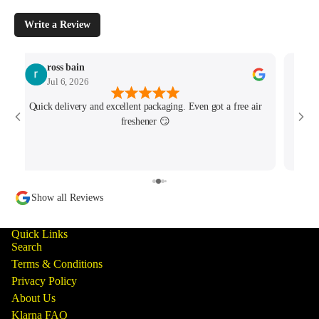
Write a Review
ross bain
Jul 6, 2026
Quick delivery and excellent packaging. Even got a free air
Josh 
freshener 😏
MK4/
minu
track
Show all Reviews
Quick Links
Search
Terms & Conditions
Privacy Policy
About Us
Klarna FAQ