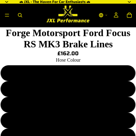
🚗 JXL - The Haven For Car Enthusiasts 🚗
Forge Motorsport Ford Focus
RS MK3 Brake Lines
£162.00
Hose Colour
Transparent Plain
Transparent Red
Transparent Purple
Transparent Blue