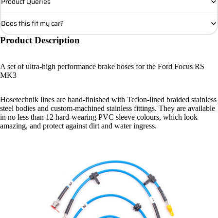
Product Queries
Does this fit my car?
Product Description
A set of ultra-high performance brake hoses for the Ford Focus RS
MK3
Hosetechnik lines are hand-finished with Teflon-lined braided stainless
steel bodies and custom-machined stainless fittings. They are available
in no less than 12 hard-wearing PVC sleeve colours, which look
amazing, and protect against dirt and water ingress.