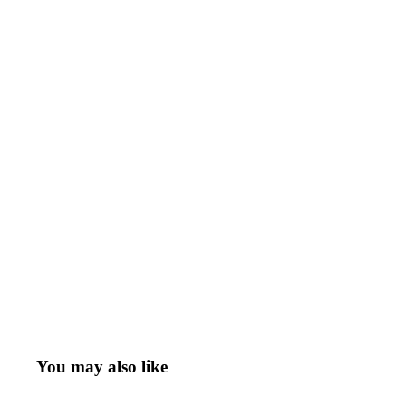
You may also like