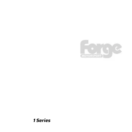
TTS
TTS 8S (2015-2023)
TTS 8J (2008-2014)
TTRS
TTRS 8S (2016-2023)
TTRS 8J (2010-2014)
RSQ3
RSQ3 F3 (2019-)
R8
R8 Gen 2 (2016-2024)
1 Series
R8 Gen 1 (2007-2015)
M135 F70 (2024-)