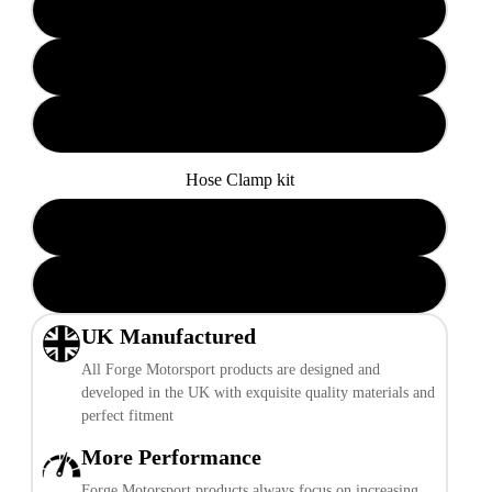
Black Hoses
Blue Hoses
Red Hoses
Hose Clamp kit
Add Hose Clamp kit
Play video
Do not add Hose Clamp kit
UK Manufactured
All Forge Motorsport products are designed and
developed in the UK with exquisite quality materials and
perfect fitment
More Performance
Forge Motorsport products always focus on increasing