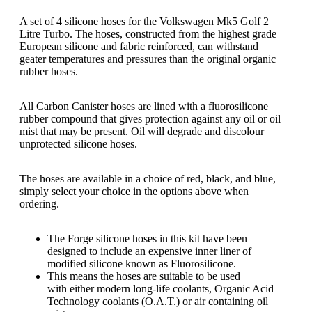
A set of 4 silicone hoses for the Volkswagen Mk5 Golf 2
Litre Turbo. The hoses, constructed from the highest grade
European silicone and fabric reinforced, can withstand
geater temperatures and pressures than the original organic
rubber hoses.
All Carbon Canister hoses are lined with a fluorosilicone
rubber compound that gives protection against any oil or oil
mist that may be present. Oil will degrade and discolour
unprotected silicone hoses.
The hoses are available in a choice of red, black, and blue,
simply select your choice in the options above when
ordering.
The Forge silicone hoses in this kit have been
designed to include an expensive inner liner of
modified silicone known as Fluorosilicone.
This means the hoses are suitable to be used
with either modern long-life coolants, Organic Acid
Technology coolants (O.A.T.) or air containing oil