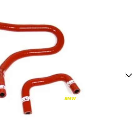
RS3
RS3 8Y (2021-)
RS3 8V (2015-2020)
S4/S5
S4/S5 B9 (2017-)
S4/S5 B8 (2009-2016)
RS4/RS5
RS4/RS5 B9 (2018-)
RS4/RS5 B8 (2010-
BMW
2016)
RS6/RS7
RS6/RS7 C8 (2020-)
RS6/RS7 C7 (2013-2018)