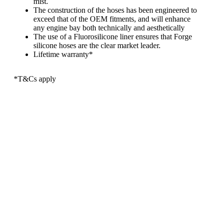
mist.
The construction of the hoses has been engineered to
exceed that of the OEM fitments, and will enhance
any engine bay both technically and aesthetically
The use of a Fluorosilicone liner ensures that Forge
silicone hoses are the clear market leader.
Lifetime warranty*
*T&Cs apply