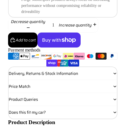
performance without compromising reliability or
driveability
Decrease quantity
Increase quantity
Add to cart
Payment methods
More payment options
Delivery, Returns & Stock Information
Price Match
Product Queries
Does this fit my car?
Product Description