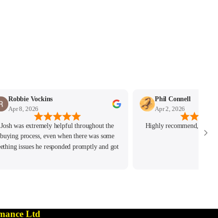
Robbie Vockins
Phil Connell
Apr 8, 2026
Apr 2, 2026
Josh was extremely helpful throughout the
Highly recommend, great c
buying process, even when there was some
eething issues he responded promptly and got
the issue resolved. Highly recommend!
mance Ltd