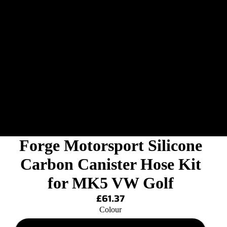
Forge Motorsport Silicone
Carbon Canister Hose Kit
for MK5 VW Golf
£61.37
Colour