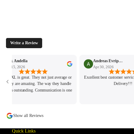
Write a Review
Mark Andella
Andreas Evripidou
May 15, 2026
Apr 30, 2026
h and JXL is great. They not just average or
Excellent best customer service
od. They are amazing. The way they handle
Delivery!!!
 issue is outstanding. Communication is one
of the best I ever had. Hope to do more
iness with them soon. Keep up the amazing
customer service!
Show all Reviews
Quick Links