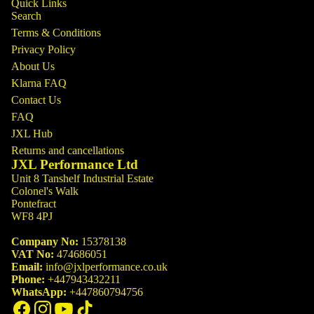
Quick Links
Search
Terms & Conditions
Privacy Policy
About Us
Klarna FAQ
Contact Us
FAQ
JXL Hub
Returns and cancellations
JXL Performance Ltd
Unit 8 Tanshelf Industrial Estate
Colonel's Walk
Pontefract
WF8 4PJ
Company No:
15378138
VAT No:
474686051
Email:
info@jxlperformance.co.uk
Phone:
+447943432211
WhatsApp:
+447860794756