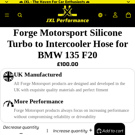
🚗 JXL - The Haven For Car Enthusiasts 🚗
Forge Motorsport Silicone
Turbo to Intercooler Hose for
BMW 135 F20
£100.00
UK Manufactured
All Forge Motorsport products are designed and developed in the
UK with exquisite quality materials and perfect fitment
More Performance
Forge Motorsport products always focus on increasing performance
without compromising reliability or driveability
Decrease quantity
Add to cart
Increase quantity