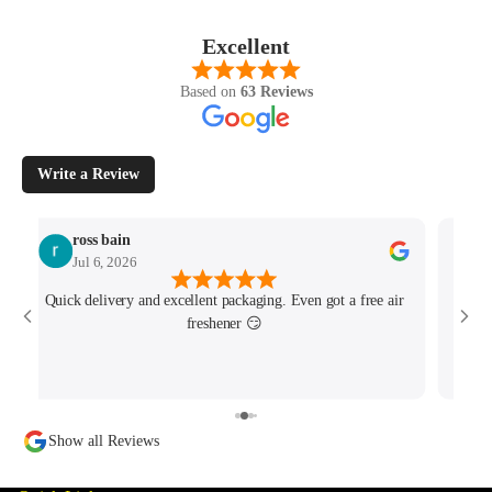
Excellent
Based on
63 Reviews
Write a Review
ross bain
Jul 6, 2026
Quick delivery and excellent packaging. Even got a free air
Josh 
freshener 😏
MK4/
minu
track
Show all Reviews