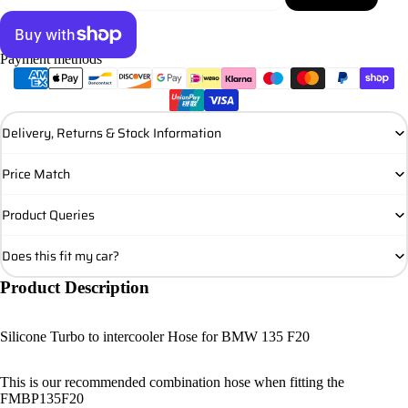
Payment methods
More payment options
Delivery, Returns & Stock Information
Price Match
Product Queries
Does this fit my car?
Product Description
Silicone Turbo to intercooler Hose for BMW 135 F20
This is our recommended combination hose when fitting the
FMBP135F20