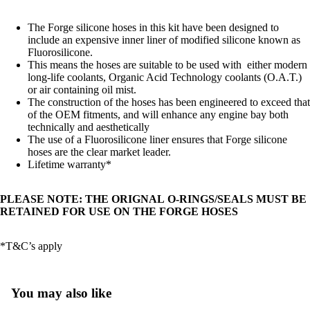
The Forge silicone hoses in this kit have been designed to
include an expensive inner liner of modified silicone known as
Fluorosilicone.
This means the hoses are suitable to be used with either modern
long-life coolants, Organic Acid Technology coolants (O.A.T.)
or air containing oil mist.
The construction of the hoses has been engineered to exceed that
of the OEM fitments, and will enhance any engine bay both
technically and aesthetically
The use of a Fluorosilicone liner ensures that Forge silicone
hoses are the clear market leader.
Lifetime warranty*
PLEASE NOTE: THE ORIGNAL O-RINGS/SEALS MUST BE
RETAINED FOR USE ON THE FORGE HOSES
*T&C’s apply
You may also like