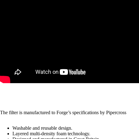
The filter is manufactured to Forge’s specifications by
Pipercross
Washable and reusable design.
Layered multi-density foam technology.