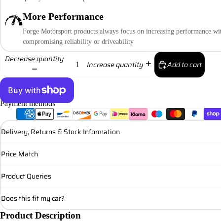
More Performance
Forge Motorsport products always focus on increasing performance wi
compromising reliability or driveability
Decrease quantity
Add to cart
Increase quantity
Payment methods
More payment options
Delivery, Returns & Stock Information
Price Match
Product Queries
Does this fit my car?
Product Description