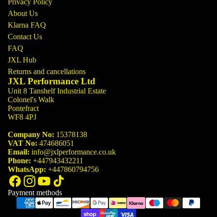
Privacy Policy
About Us
Klarna FAQ
Contact Us
FAQ
JXL Hub
Returns and cancellations
JXL Performance Ltd
Unit 8 Tanshelf Industrial Estate
Colonel's Walk
Pontefract
WF8 4PJ
Company No:
15378138
VAT No:
474686051
Email:
info@jxlperformance.co.uk
Phone:
+447943432211
WhatsApp:
+447860794756
Payment methods