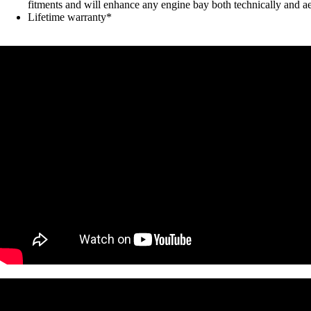
fitments and will enhance any engine bay both technically and ae
Lifetime warranty*