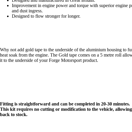
Designed and manufactured in Great Britain.
Improvement in engine power and torque with superior engine pr
and dust ingress.
Designed to flow stronger for longer.
Why not add
gold tape
to the underside of the aluminium housing to fur
heat soak from the engine. The Gold tape comes on a 5 metre roll allo
it to the underside of your Forge Motorsport product.
Fitting is straightforward and can be completed in 20-30 minutes.
This kit requires no cutting or modification to the vehicle, allowing
back to stock.