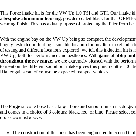
This Forge intake kit is for the VW Up 1.0 TSI and GTI. Our intake ki
a
bespoke aluminium housing
, powder coated black for that OEM loo
wearing finish. This has a dual purpose of protecting the
filter
from heat
With the engine bay on the VW Up being so compact, the developmen
hugely restricted in finding a suitable location for an aftermarket inducti
of testing and different locations explored, we felt this induction kit is 
VW Up, both for performance and aesthetics. With
gains of 5bhp and 
throughout the rev range
, we are extremely pleased with the performa
to mention the different sound our intake gives this punchy little 1.0 lit
Higher gains can of course be expected
mapped
vehicles.
The Forge silicone hose has a larger bore and smooth finish inside gi
and comes in a choice of 3 colours: black, red, or blue. Please select c
drop-down list above.
The construction of this hose has been engineered to exceed tha