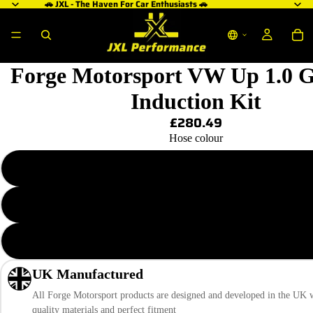
🚗 JXL - The Haven For Car Enthusiasts 🚗
ay
deo
Forge Motorsport VW Up 1.0 
Induction Kit
£280.49
Hose colour
Blue
Black
Red
UK Manufactured
All Forge Motorsport products are designed and developed in the UK w
quality materials and perfect fitment