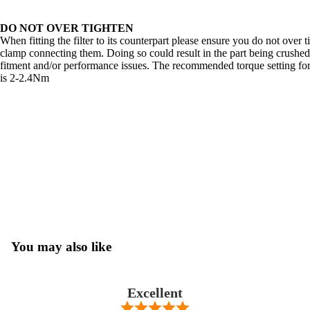
DO NOT OVER TIGHTEN
When fitting the filter to its counterpart please ensure you do not over 
clamp connecting them. Doing so could result in the part being crushed
fitment and/or performance issues. The recommended torque setting for
is 2-2.4Nm
You may also like
Excellent