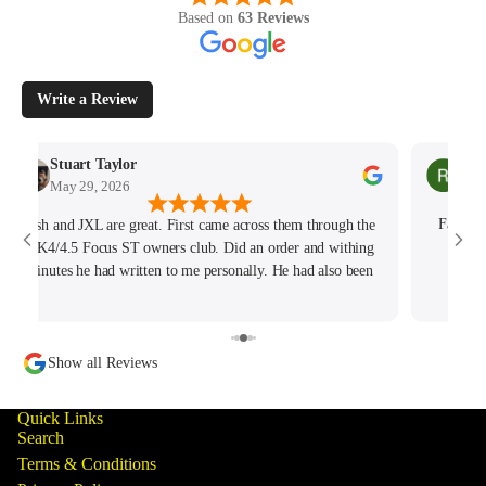
Based on
63 Reviews
Write a Review
Stuart Taylor
Rac
May 29, 2026
May
Josh and JXL are great. First came across them through the
Fantast
MK4/4.5 Focus ST owners club. Did an order and withing
hours
minutes he had written to me personally. He had also been
tracking my thread on the group too so wanted to offer what
help he could. Will keep coming back for sure!
Show all Reviews
Quick Links
Search
Terms & Conditions