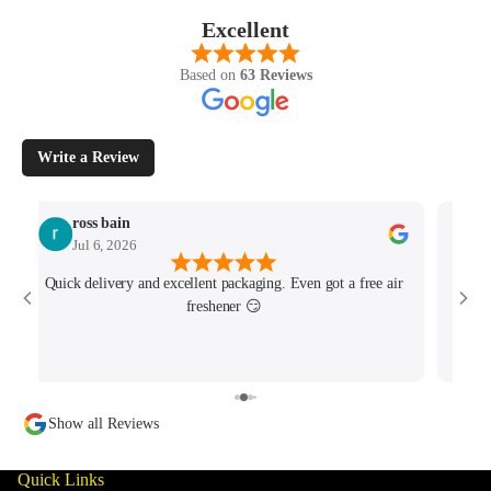
Excellent
Based on
63 Reviews
Write a Review
ross bain
Jul 6, 2026
Quick delivery and excellent packaging. Even got a free air
Josh 
freshener 😏
MK4/
minu
track
Show all Reviews
Quick Links