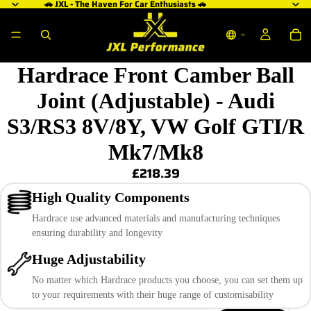
🚗 JXL - The Haven For Car Enthusiasts 🚗
Hardrace Front Camber Ball
Joint (Adjustable) - Audi
S3/RS3 8V/8Y, VW Golf GTI/R
Mk7/Mk8
£218.39
High Quality Components
Hardrace use advanced materials and manufacturing techniques
ensuring durability and longevity
Huge Adjustability
No matter which Hardrace products you choose, you can set them up
to your requirements with their huge range of customisability