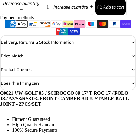
Decrease quantity
Add to cart
Increase quantity
Payment methods
Delivery, Returns & Stock Information
Price Match
Product Queries
Does this fit my car?
Q0821 VW GOLF 05-/ SCIROCCO 09-17/ T-ROC 17-/ POLO
18-/ A3/S3/RS3 03- FRONT CAMBER ADJUSTABLE BALL
JOINT - 2PCS/SET
Fitment Guaranteed
High Quality Standards
100% Secure Payments