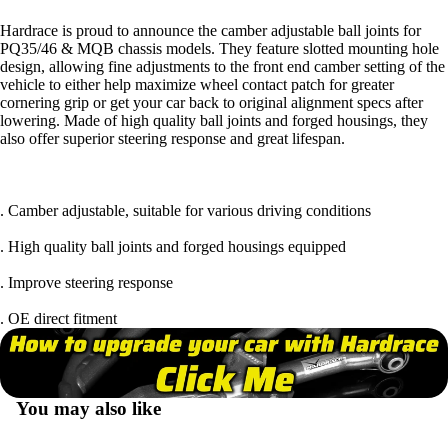
Hardrace is proud to announce the camber adjustable ball joints for
PQ35/46 & MQB chassis models. They feature slotted mounting hole
design, allowing fine adjustments to the front end camber setting of the
vehicle to either help maximize wheel contact patch for greater
cornering grip or get your car back to original alignment specs after
lowering. Made of high quality ball joints and forged housings, they
also offer superior steering response and great lifespan.
. Camber adjustable, suitable for various driving conditions
. High quality ball joints and forged housings equipped
. Improve steering response
. OE direct fitment
You may also like