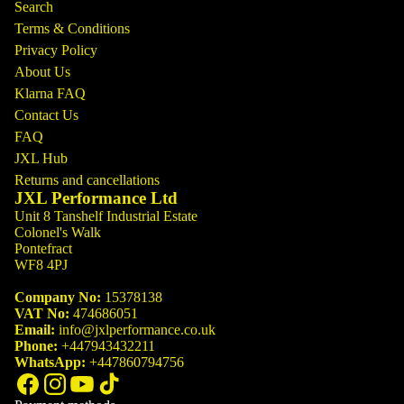
Search
Terms & Conditions
Privacy Policy
About Us
Klarna FAQ
Contact Us
FAQ
JXL Hub
Returns and cancellations
JXL Performance Ltd
Unit 8 Tanshelf Industrial Estate
Colonel's Walk
Pontefract
WF8 4PJ
Company No:
15378138
VAT No:
474686051
Email:
info@jxlperformance.co.uk
Phone:
+447943432211
WhatsApp:
+447860794756