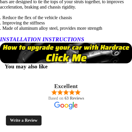
bars are designed to tie the tops of your struts together, to improves
acceleration, braking and chassis rigidity.
. Reduce the flex of the vehicle chassis
. Improving the stiffness
. Made of aluminum alloy steel, provides more strength
INSTALLATION INSTRUCTIONS
You may also like
Excellent
Based on
63 Reviews
Write a Review