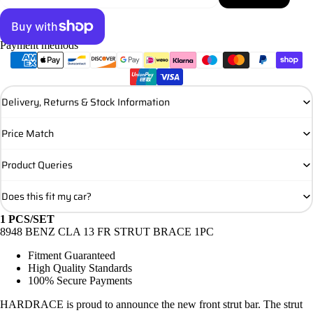
Payment methods
More payment options
Delivery, Returns & Stock Information
Price Match
Product Queries
Does this fit my car?
1 PCS/SET
8948 BENZ CLA 13 FR STRUT BRACE 1PC
Fitment Guaranteed
High Quality Standards
100% Secure Payments
HARDRACE is proud to announce the new front strut bar. The strut