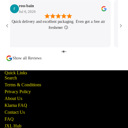
ross bain
Jul 6, 2026
Quick delivery and excellent packaging. Even got a free air
Josh 
freshener 😏
MK4/
minu
track
Show all Reviews
Quick Links
Search
Terms & Conditions
Privacy Policy
About Us
Klarna FAQ
Contact Us
FAQ
JXL Hub