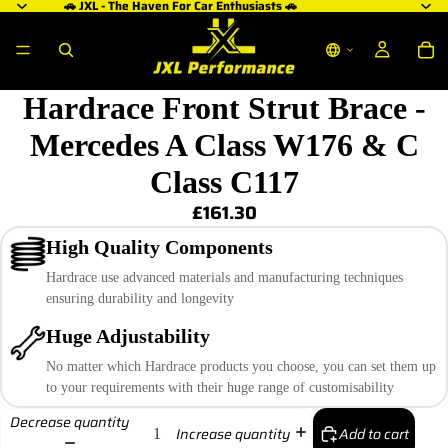
🚗 JXL - The Haven For Car Enthusiasts 🚗
Hardrace Front Strut Brace -
Mercedes A Class W176 & C
Class C117
£161.30
High Quality Components
Hardrace use advanced materials and manufacturing techniques
ensuring durability and longevity
Huge Adjustability
No matter which Hardrace products you choose, you can set them up
to your requirements with their huge range of customisability
Decrease quantity
Add to cart
Increase quantity