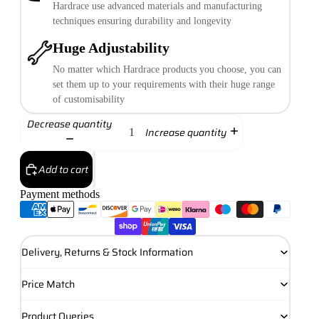
Hardrace use advanced materials and manufacturing
techniques ensuring durability and longevity
Huge Adjustability
No matter which Hardrace products you choose, you can
set them up to your requirements with their huge range
of customisability
Decrease quantity
Increase quantity
Add to cart
Payment methods
Delivery, Returns & Stock Information
Price Match
Product Queries