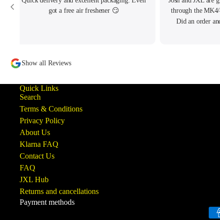
Quick delivery and excellent packaging. Even
Josh and JXL are g
got a free air freshener 😏
through the MK4/
Did an order an
written to me pe
tracking my thread
to offer what help
Show all Reviews
ba
Quick Links
Search
Terms & Conditions
Privacy Policy
About Us
Klarna FAQ
Contact Us
FAQ
JXL Hub
Returns and cancellations
Payment methods