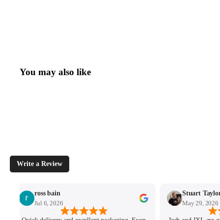
You may also like
Write a Review
ross bain
Stuart Taylo
Jul 6, 2026
May 29, 2026