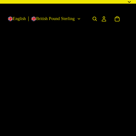
English
British Pound Sterling