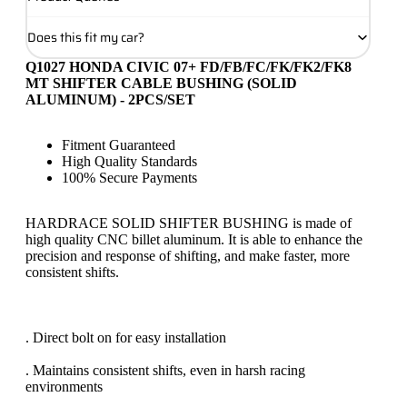
Does this fit my car?
Q1027 HONDA CIVIC 07+ FD/FB/FC/FK/FK2/FK8
MT SHIFTER CABLE BUSHING (SOLID
ALUMINUM) - 2PCS/SET
Fitment Guaranteed
High Quality Standards
100% Secure Payments
HARDRACE SOLID SHIFTER BUSHING is made of
high quality CNC billet aluminum. It is able to enhance the
precision and response of shifting, and make faster, more
consistent shifts.
. Direct bolt on for easy installation
. Maintains consistent shifts, even in harsh racing
environments