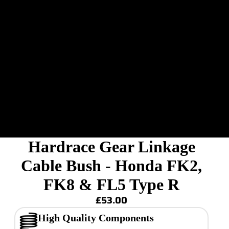
Hardrace Gear Linkage
Cable Bush - Honda FK2,
FK8 & FL5 Type R
£53.00
High Quality Components