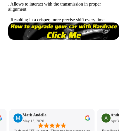
. Allows to interact with the transmission in proper
alignment
. Resulting in a crisper, more precise shift every time
Mark Andella
May 15, 2026
Apr 30, 2026