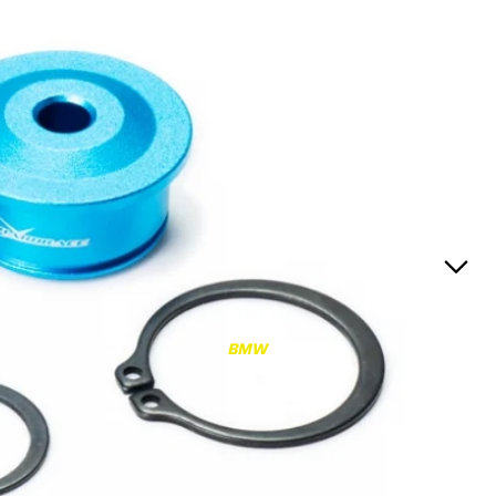
RS3
RS3 8Y (2021-)
RS3 8V (2015-2020)
S4/S5
S4/S5 B9 (2017-)
S4/S5 B8 (2009-2016)
RS4/RS5
RS4/RS5 B9 (2018-)
RS4/RS5 B8 (2010-
BMW
2016)
RS6/RS7
RS6/RS7 C8 (2020-)
RS6/RS7 C7 (2013-2018)