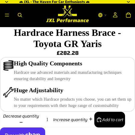
🚗 JXL - The Haven For Car Enthusiasts 🚗
Hardrace Harness Brace -
Toyota GR Yaris
£282.28
High Quality Components
Hardrace use advanced materials and manufacturing techniques
ensuring durability and longevity
Huge Adjustability
No matter which Hardrace products you choose, you can set them up
to your requirements with their huge range of customisability
Decrease quantity
Add to cart
Increase quantity