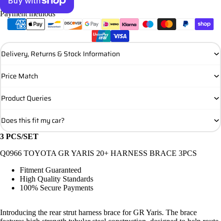
Payment methods
More payment options
Delivery, Returns & Stock Information
Price Match
Product Queries
Does this fit my car?
3 PCS/SET
Q0966 TOYOTA GR YARIS 20+ HARNESS BRACE 3PCS
Fitment Guaranteed
High Quality Standards
100% Secure Payments
Introducing the rear strut harness brace for GR Yaris. The brace