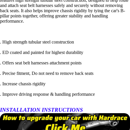
features high strength tubular steel construction, designed to help route
and attach seat belt harnesses safely and securely without removing
back seats. It also helps improve chassis rigidity by tying the car's B-
pillar points together, offering greater stability and handling
performance.
. High strength tubular steel construction
. ED coated and painted for highest durability
. Offers seat belt harnesses attachment points
. Precise fitment, Do not need to remove back seats
. Increase chassis rigidity
. Improve driving response & handling performance
INSTALLATION INSTRUCTIONS