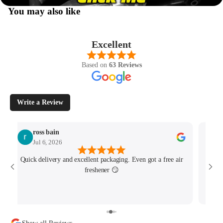
You may also like
Excellent
Based on
63 Reviews
Write a Review
ross bain
Jul 6, 2026
Quick delivery and excellent packaging. Even got a free air
Josh 
freshener 😏
MK4/
minu
track