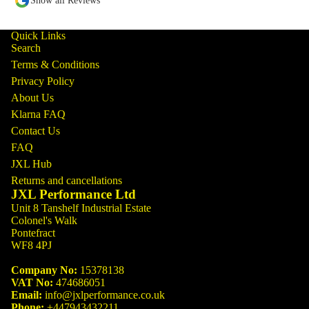
Show all Reviews
Quick Links
Search
Terms & Conditions
Privacy Policy
About Us
Klarna FAQ
Contact Us
FAQ
JXL Hub
Returns and cancellations
JXL Performance Ltd
Unit 8 Tanshelf Industrial Estate
Colonel's Walk
Pontefract
WF8 4PJ
Company No:
15378138
VAT No:
474686051
Email:
info@jxlperformance.co.uk
Phone:
+447943432211