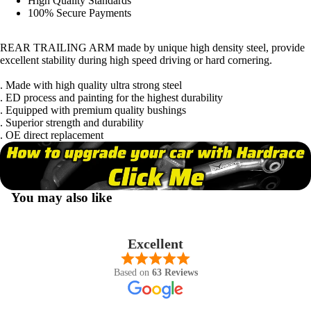
High Quality Standards
100% Secure Payments
REAR TRAILING ARM made by unique high density steel, provide
excellent stability during high speed driving or hard cornering.
. Made with high quality ultra strong steel
. ED process and painting for the highest durability
. Equipped with premium quality bushings
. Superior strength and durability
. OE direct replacement
You may also like
Excellent
Based on
63 Reviews