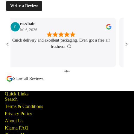
Write a Review
ross bain
Jul 6, 2026
Quick delivery and excellent packaging. Even got a free air
Josh 
freshener 😏
MK4/
minu
track
Show all Reviews
Quick Links
Search
Terms & Conditions
Privacy Policy
About Us
Klarna FAQ