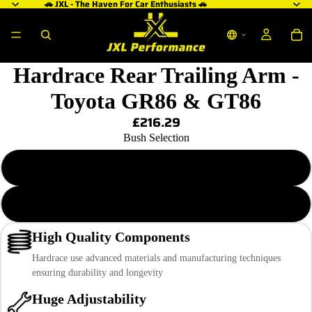
🚗 JXL - The Haven For Car Enthusiasts 🚗
Hardrace Rear Trailing Arm -
Toyota GR86 & GT86
£216.29
Bush Selection
Hardened Rubber
Pillow Ball
High Quality Components
Hardrace use advanced materials and manufacturing techniques
ensuring durability and longevity
Huge Adjustability