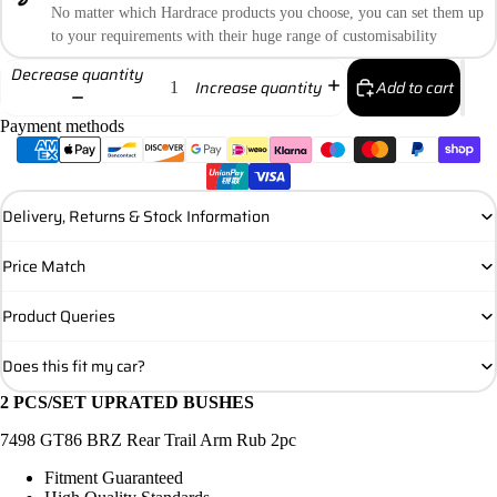
No matter which Hardrace products you choose, you can set them up
to your requirements with their huge range of customisability
Decrease quantity
Add to cart
Increase quantity
Payment methods
Delivery, Returns & Stock Information
Price Match
Product Queries
Does this fit my car?
2 PCS/SET UPRATED BUSHES
7498 GT86 BRZ Rear Trail Arm Rub 2pc
Fitment Guaranteed