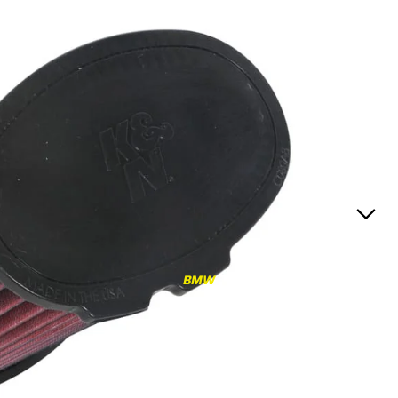
RS3
RS3 8Y (2021-)
RS3 8V (2015-2020)
S4/S5
S4/S5 B9 (2017-)
S4/S5 B8 (2009-2016)
RS4/RS5
RS4/RS5 B9 (2018-)
RS4/RS5 B8 (2010-
BMW
2016)
RS6/RS7
RS6/RS7 C8 (2020-)
RS6/RS7 C7 (2013-2018)