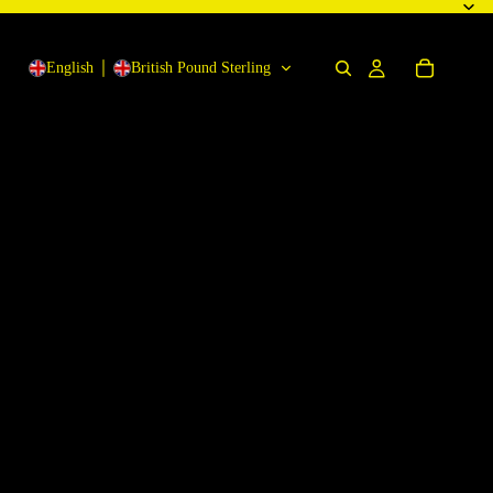
English
British Pound Sterling