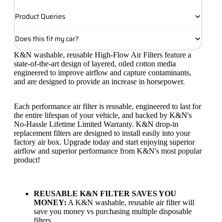
Product Queries
Does this fit my car?
K&N washable, reusable High-Flow Air Filters feature a
state-of-the-art design of layered, oiled cotton media
engineered to improve airflow and capture contaminants,
and are designed to provide an increase in horsepower.
Each performance air filter is reusable, engineered to last for
the entire lifespan of your vehicle, and backed by K&N's
No-Hassle Lifetime Limited Warranty. K&N drop-in
replacement filters are designed to install easily into your
factory air box. Upgrade today and start enjoying superior
airflow and superior performance from K&N's most popular
product!
REUSABLE K&N FILTER SAVES YOU
MONEY:
A K&N washable, reusable air filter will
save you money vs purchasing multiple disposable
filters