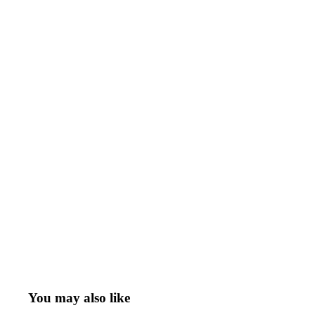
You may also like