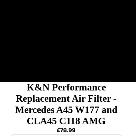
K&N Performance
Replacement Air Filter -
Mercedes A45 W177 and
CLA45 C118 AMG
£78.99