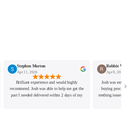
Stephen Morton
Robbie Vockin
Apr 11, 2026
Apr 8, 2026
Brilliant experience and would highly
Josh was extremely
recommend. Josh was able to help me get the
buying process, ev
part I needed delivered within 2 days of my
teething issues he r
order and really helped with any questions I
the issue resolv
had.