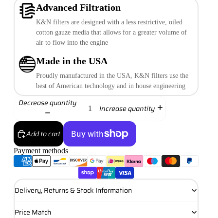
Advanced Filtration
K&N filters are designed with a less restrictive, oiled
cotton gauze media that allows for a greater volume of
air to flow into the engine
Made in the USA
Proudly manufactured in the USA, K&N filters use the
best of American technology and in house engineering
Decrease quantity
Increase quantity
Add to cart
Payment methods
More payment options
Delivery, Returns & Stock Information
Price Match