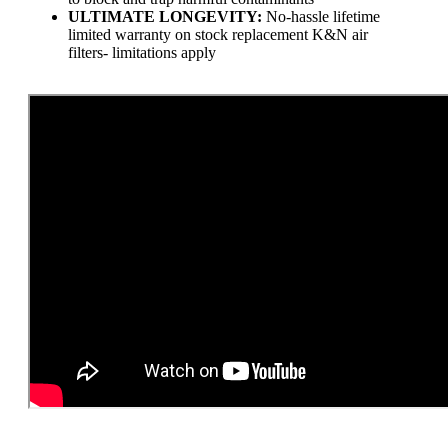
ULTIMATE LONGEVITY:
No-hassle lifetime
limited warranty on stock replacement K&N air
filters- limitations apply