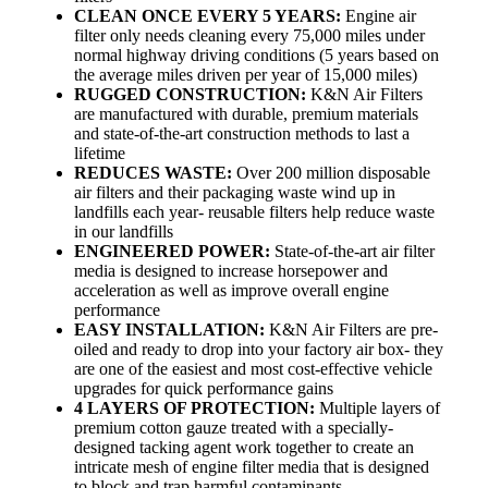
CLEAN ONCE EVERY 5 YEARS:
Engine air
filter only needs cleaning every 75,000 miles under
normal highway driving conditions (5 years based on
the average miles driven per year of 15,000 miles)
RUGGED CONSTRUCTION:
K&N Air Filters
are manufactured with durable, premium materials
and state-of-the-art construction methods to last a
lifetime
REDUCES WASTE:
Over 200 million disposable
air filters and their packaging waste wind up in
landfills each year- reusable filters help reduce waste
in our landfills
ENGINEERED POWER:
State-of-the-art air filter
media is designed to increase horsepower and
acceleration as well as improve overall engine
performance
EASY INSTALLATION:
K&N Air Filters are pre-
oiled and ready to drop into your factory air box- they
are one of the easiest and most cost-effective vehicle
upgrades for quick performance gains
4 LAYERS OF PROTECTION:
Multiple layers of
premium cotton gauze treated with a specially-
designed tacking agent work together to create an
intricate mesh of engine filter media that is designed
to block and trap harmful contaminants