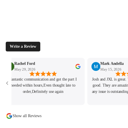
Write a Review
Rachel Ford
Mark Andella
May 29, 2026
May 15, 2026
Fantastic communication and got the part I
Josh and JXL is great.
needed within hours,Even thought late to
good. They are amazi
order,Definitely use again
any issue is outstandi
of the best I ever
business with them so
custome
Show all Reviews