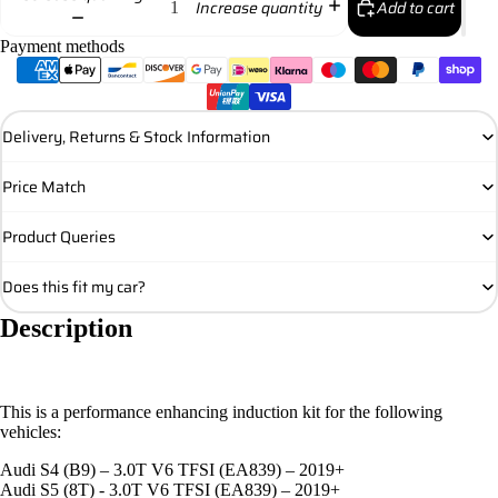
Add to cart
Increase quantity
Payment methods
Delivery, Returns & Stock Information
Price Match
Product Queries
Does this fit my car?
Description
This is a performance enhancing induction kit for the following
vehicles:
Audi S4 (B9) – 3.0T V6 TFSI (EA839) – 2019+
Audi S5 (8T) - 3.0T V6 TFSI (EA839) – 2019+