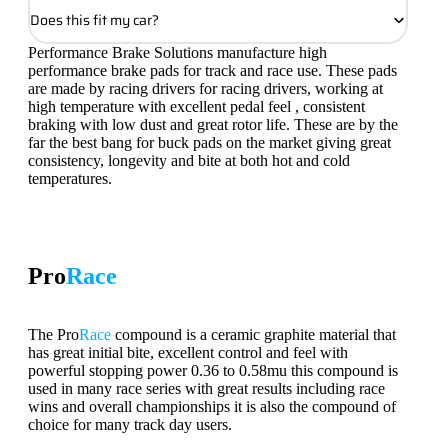
Does this fit my car?
Performance Brake Solutions manufacture high
performance brake pads for track and race use. These pads
are made by racing drivers for racing drivers, working at
high temperature with excellent pedal feel , consistent
braking with low dust and great rotor life. These are by the
far the best bang for buck pads on the market giving great
consistency, longevity and bite at both hot and cold
temperatures.
Pro
Race
The Pro
Race
compound is a ceramic graphite material that
has great initial bite, excellent control and feel with
powerful stopping power 0.36 to 0.58mu this compound is
used in many race series with great results including race
wins and overall championships it is also the compound of
choice for many track day users.