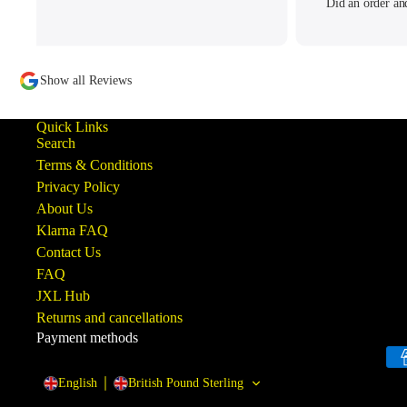
Did an order an
written to me pe
tracking my thread
to offer what help
Show all Reviews
ba
Quick Links
Search
Terms & Conditions
Privacy Policy
About Us
Klarna FAQ
Contact Us
FAQ
JXL Hub
Returns and cancellations
Payment methods
English
British Pound Sterling