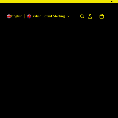
English
British Pound Sterling