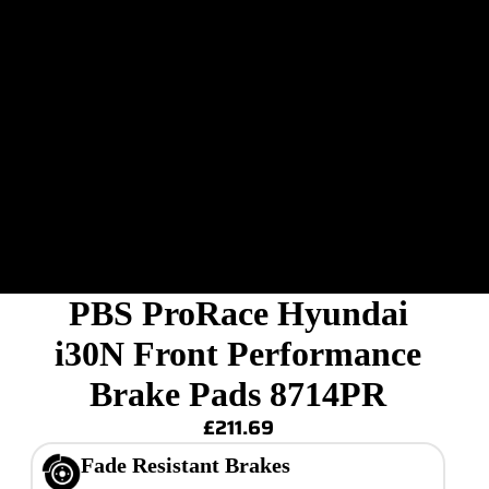
PBS ProRace Hyundai
i30N Front Performance
Brake Pads 8714PR
£211.69
Fade Resistant Brakes