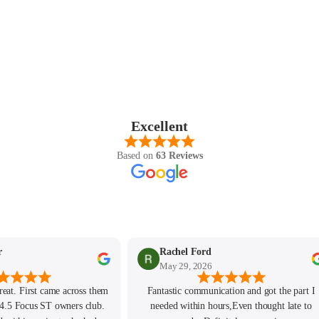
SHOP ALL AUDI
M135i F40 (2019-2024)
128ti F40 (2020-2024)
M140i F20/F21 (2016-2019)
M135i F20/F21 (2012-2016)
2 Series
Excellent
M2 G87 (2023-)
Based on
63 Reviews
M240i G42 (2022-)
M235i F44 (2020-2024)
M2 Competition F87 (2018-
2021)
M2 F87 (2016-2018)
r
Rachel Ford
May 29, 2026
M240i F22/F23 (2016-2020)
M235i F22/F23 (2014-2016)
reat. First came across them
Fantastic communication and got the part I
4.5 Focus ST owners club.
needed within hours,Even thought late to