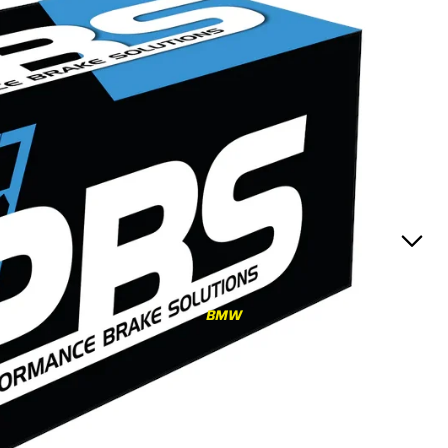
RS3
RS3 8Y (2021-)
RS3 8V (2015-2020)
S4/S5
S4/S5 B9 (2017-)
S4/S5 B8 (2009-2016)
RS4/RS5
RS4/RS5 B9 (2018-)
RS4/RS5 B8 (2010-
BMW
2016)
RS6/RS7
RS6/RS7 C8 (2020-)
RS6/RS7 C7 (2013-2018)