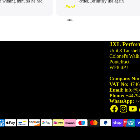
d withing minutes he had
order,Definitely use again
3 Series
Ford
rsonally. He had also been
M3 G80/G81 (2021-)
 on the group too so wanted
 he could. Will keep coming
M340i G20/G21 (2019-)
ck for sure!
M3 F80 (2014-2020)
340i F30/F31 (2015-2019)
JXL Perfor
Unit 8 Tanshelf
335i F30/F31 (2012-2015)
Colonel's Walk
Pontefract
WF8 4PJ
4 Series
M4 G82/G83 (2021-)
Company No:
VAT No:
4746
M440i G22/G23/G26 (2020-)
Email:
info@jx
Phone:
+4479
M4 F82/F83 (2014-2020)
WhatsApp:
+4
440i F32/F33/F36 (2016-2020)
435i F32/F33/F36 (2013-2016)
5 Series