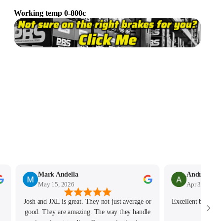
Working temp 0-800c
Mark Andella
May 15, 2026
Apr 30, 2026
Josh and JXL is great. They not just average or
Excellent best cus
good. They are amazing. The way they handle