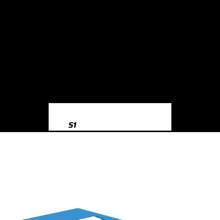
S1
S1 8X (2014-2018)
S3
S3 8Y (2020-)
S3 8V (2013-2020)