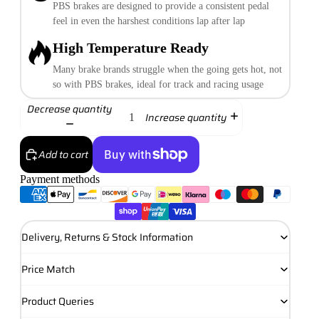
PBS brakes are designed to provide a consistent pedal
feel in even the harshest conditions lap after lap
High Temperature Ready
Many brake brands struggle when the going gets hot, not
so with PBS brakes, ideal for track and racing usage
Decrease quantity
Increase quantity
Add to cart
Payment methods
More payment options
Delivery, Returns & Stock Information
Price Match
Product Queries