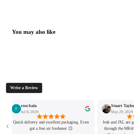
You may also like
Write a Review
ross bain
Stuart Taylo
Jul 6, 2026
May 29, 2026
Quick delivery and excellent packaging. Even
Josh and JXL are g
got a free air freshener 😏
through the MK4/