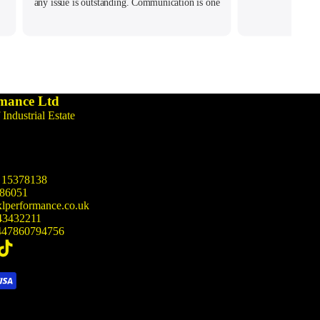
any issue is outstanding. Communication is one
of the best I ever had. Hope to do more
business with them soon. Keep up the amazing
customer service!
mance Ltd
 Industrial Estate
15378138
86051
lperformance.co.uk
43432211
47860794756