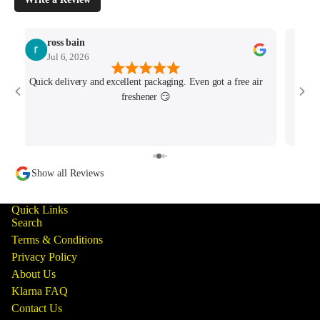
ross bain
Jul 6, 2026
Quick delivery and excellent packaging. Even got a free air
Josh 
freshener 😏
MK4/
minu
track
Show all Reviews
Quick Links
Search
Terms & Conditions
Privacy Policy
About Us
Klarna FAQ
Contact Us