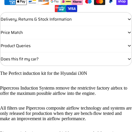
Delivery, Returns & Stock Information
Price Match
Product Queries
Does this fit my car?
The Perfect induction kit for the Hyundai i30N
Pipercross Induction Systems remove the restrictive factory airbox to
offer the maximum possible airflow into the engine.
All filters use Pipercross composite airflow technology and systems are
only released for production when they are bench-flow tested and
make an improvement in airflow performance.