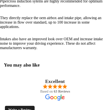
Pipercross induction sytems are highly recommended for optimum
performance.
They directly replace the oem airbox and intake pipe, allowing an
increase in flow over standard, up to 100 increase in some
applications.
Intakes also have an improved look over OEM and increase intake
noise to improve your driving experience. These do not affect
manufacturers warranty.
You may also like
Excellent
Based on
63 Reviews
Write a Review