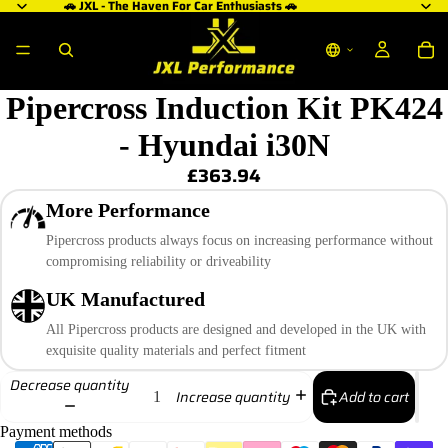
🚗 JXL - The Haven For Car Enthusiasts 🚗
Pipercross Induction Kit PK424
- Hyundai i30N
£363.94
More Performance
Pipercross products always focus on increasing performance without
compromising reliability or driveability
UK Manufactured
All Pipercross products are designed and developed in the UK with
exquisite quality materials and perfect fitment
Decrease quantity
Add to cart
Increase quantity
Payment methods