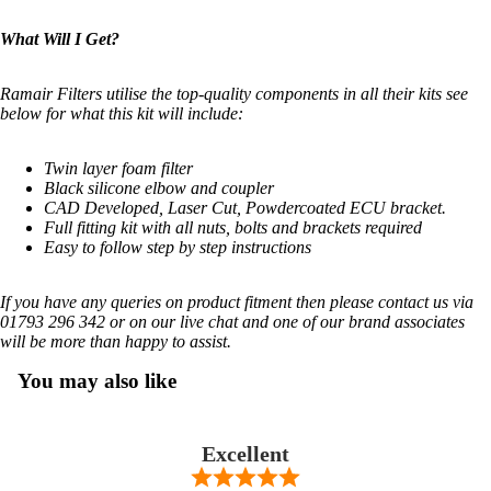
What Will I Get?
Ramair Filters utilise the top-quality components in all their kits see
below for what this kit will include:
Twin layer foam filter
Black silicone elbow and coupler
CAD Developed, Laser Cut, Powdercoated ECU bracket.
Full fitting kit with all nuts, bolts and brackets required
Easy to follow step by step instructions
If you have any queries on product fitment then please contact us via
01793 296 342 or on our live chat and one of our brand associates
will be more than happy to assist.
You may also like
Excellent