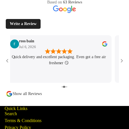
Based on
63 Reviews
Write a Review
ross bain
Jul 6, 2026
Quick delivery and excellent packaging. Even got a free air
Josh 
freshener 😏
MK4/
minu
track
Show all Reviews
Quick Links
Search
Terms & Conditions
Privacy Policy