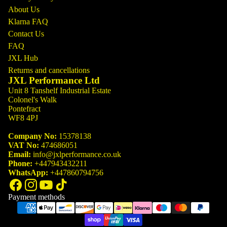
About Us
Klarna FAQ
Contact Us
FAQ
JXL Hub
Returns and cancellations
JXL Performance Ltd
Unit 8 Tanshelf Industrial Estate
Colonel's Walk
Pontefract
WF8 4PJ
Company No:
15378138
VAT No:
474686051
Email:
info@jxlperformance.co.uk
Phone:
+447943432211
WhatsApp:
+447860794756
Payment methods