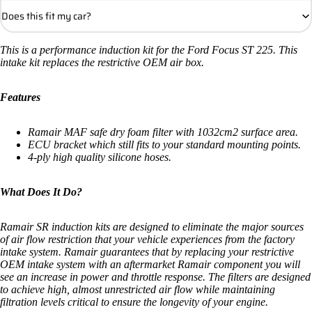
Does this fit my car?
This is a performance induction kit for the Ford Focus ST 225. This
intake kit replaces the restrictive OEM air box.
Features
Ramair MAF safe dry foam filter with 1032cm2 surface area.
ECU bracket which still fits to your standard mounting points.
4-ply high quality silicone hoses.
What Does It Do?
Ramair SR induction kits are designed to eliminate the major sources
of air flow restriction that your vehicle experiences from the factory
intake system. Ramair guarantees that by replacing your restrictive
OEM intake system with an aftermarket Ramair component you will
see an increase in power and throttle response. The filters are designed
to achieve high, almost unrestricted air flow while maintaining
filtration levels critical to ensure the longevity of your engine.