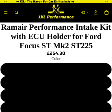
🚗 JXL - The Haven For Car Enthusiasts 🚗
Ramair Performance Intake Kit
with ECU Holder for Ford
Focus ST Mk2 ST225
£254.30
Color
Black
Blue
Red
Orange