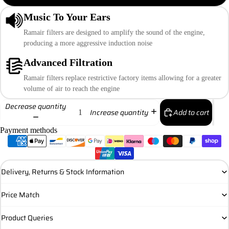
Music To Your Ears
Ramair filters are designed to amplify the sound of the engine,
producing a more aggressive induction noise
Advanced Filtration
Ramair filters replace restrictive factory items allowing for a greater
volume of air to reach the engine
Decrease quantity
Add to cart
Increase quantity
Payment methods
Delivery, Returns & Stock Information
Price Match
Product Queries