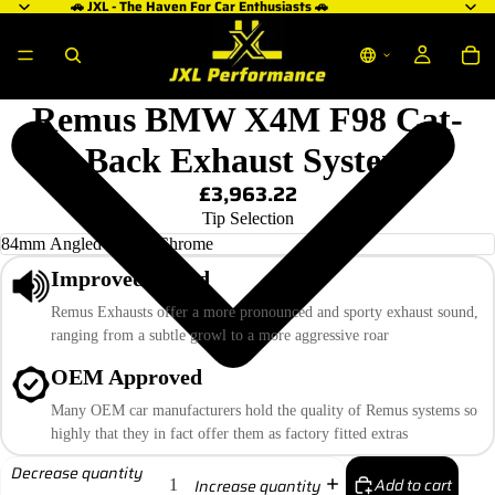
🚗 JXL - The Haven For Car Enthusiasts 🚗
Remus BMW X4M F98 Cat-
Back Exhaust System
£3,963.22
Tip Selection
Improved Sound
Remus Exhausts offer a more pronounced and sporty exhaust sound,
ranging from a subtle growl to a more aggressive roar
OEM Approved
Many OEM car manufacturers hold the quality of Remus systems so
highly that they in fact offer them as factory fitted extras
Decrease quantity
Add to cart
Increase quantity