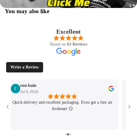
You may also like
Excellent
Based on
63 Reviews
Write a Review
ross bain
Jul 6, 2026
Quick delivery and excellent packaging. Even got a free air
Josh 
freshener 😏
MK4/
minu
track