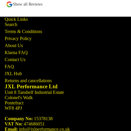
Show all Reviews
Quick Links
Search
Terms & Conditions
Privacy Policy
About Us
Klarna FAQ
Contact Us
FAQ
JXL Hub
Returns and cancellations
JXL Performance Ltd
Unit 8 Tanshelf Industrial Estate
Colonel's Walk
Pontefract
WF8 4PJ
Company No:
15378138
VAT No:
474686051
Email:
info@jxlperformance.co.uk