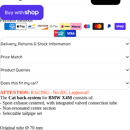
Payment methods
More payment options
Delivery, Returns & Stock Information
Price Match
Product Queries
Does this fit my car?
ATTENTION:
RACING - No (EC-) approval!
The
Cat back-system
for
BMW X4M
consists of:
- Sport exhaust centered, with integrated valved connection tube
- Non-resonated centre section
- Selectable tailpipe set
Original tube Ø 70 mm