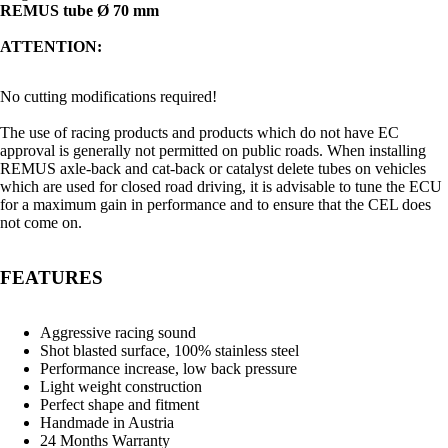
REMUS tube Ø 70 mm
ATTENTION:
No cutting modifications required!
The use of racing products and products which do not have EC
approval is generally not permitted on public roads. When installing
REMUS axle-back and cat-back or catalyst delete tubes on vehicles
which are used for closed road driving, it is advisable to tune the ECU
for a maximum gain in performance and to ensure that the CEL does
not come on.
FEATURES
Aggressive racing sound
Shot blasted surface, 100% stainless steel
Performance increase, low back pressure
Light weight construction
Perfect shape and fitment
Handmade in Austria
24 Months Warranty