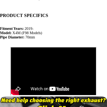
PRODUCT SPECIFICS
Fitment Years:
2019-
Model:
X4M (F98 Models)
Pipe Diameter:
70mm