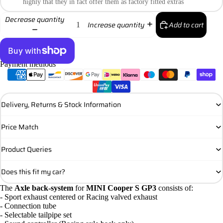
highly that they in fact offer them as factory fitted extras
Decrease quantity
Add to cart
Increase quantity
Payment methods
More payment options
Delivery, Returns & Stock Information
Price Match
Product Queries
Does this fit my car?
The
Axle back-system
for
MINI Cooper S GP3
consists of:
- Sport exhaust centered or Racing valved exhaust
- Connection tube
- Selectable tailpipe set