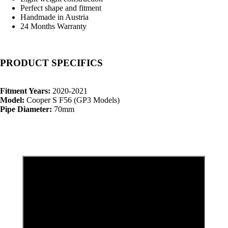
Perfect shape and fitment
Handmade in Austria
24 Months Warranty
PRODUCT SPECIFICS
Fitment Years:
2020-2021
Model:
Cooper S F56 (GP3 Models)
Pipe Diameter:
70mm