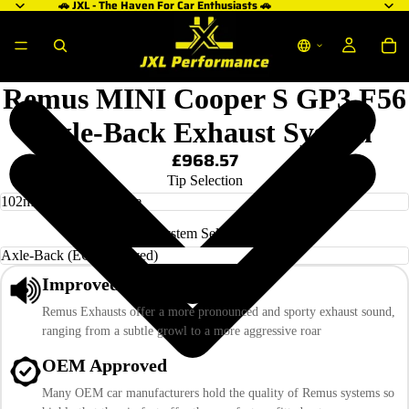
🚗 JXL - The Haven For Car Enthusiasts 🚗
Remus MINI Cooper S GP3 F56
Axle-Back Exhaust System
£968.57
Tip Selection
System Selection
Improved Sound
Remus Exhausts offer a more pronounced and sporty exhaust sound,
ranging from a subtle growl to a more aggressive roar
OEM Approved
Many OEM car manufacturers hold the quality of Remus systems so