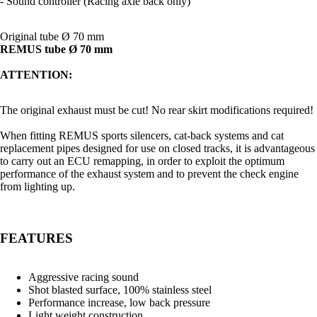
- Sound controller (Racing axle back only)
Original tube Ø 70 mm
REMUS tube Ø 70 mm
ATTENTION:
The original exhaust must be cut! No rear skirt modifications required!
When fitting REMUS sports silencers, cat-back systems and cat
replacement pipes designed for use on closed tracks, it is advantageous
to carry out an ECU remapping, in order to exploit the optimum
performance of the exhaust system and to prevent the check engine
from lighting up.
FEATURES
Aggressive racing sound
Shot blasted surface, 100% stainless steel
Performance increase, low back pressure
Light weight construction