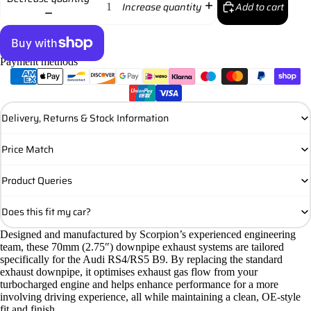
Add to cart
Increase quantity
Payment methods
More payment options
Delivery, Returns & Stock Information
Price Match
Product Queries
Does this fit my car?
Designed and manufactured by Scorpion’s experienced engineering
team, these 70mm (2.75″) downpipe exhaust systems are tailored
specifically for the Audi RS4/RS5 B9. By replacing the standard
exhaust downpipe, it optimises exhaust gas flow from your
turbocharged engine and helps enhance performance for a more
involving driving experience, all while maintaining a clean, OE-style
fit and finish.