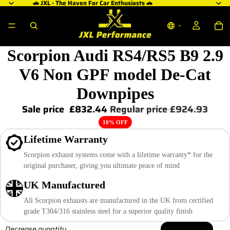
🚗 JXL - The Haven For Car Enthusiasts 🚗
Scorpion Audi RS4/RS5 B9 2.9
V6 Non GPF model De-Cat
Downpipes
Sale price
£832.44
Regular price
£924.93
10% OFF
Lifetime Warranty
Scorpion exhaust systems come with a lifetime warranty* for the
original purchaser, giving you ultimate peace of mind
UK Manufactured
All Scorpion exhausts are manufactured in the UK from certified
grade T304/316 stainless steel for a superior quality finish
Decrease quantity