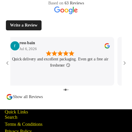
Based on
63 Reviews
Write a Review
ross bain
Jul 6, 2026
Quick delivery and excellent packaging. Even got a free air
Josh 
freshener 😏
MK4/
minu
track
Show all Reviews
Quick Links
Search
Terms & Conditions
Privacy Policy