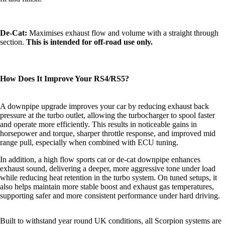
De-Cat:
Maximises exhaust flow and volume with a straight through
section.
This is intended for off-road use only.
How Does It Improve Your RS4/RS5?
A downpipe upgrade improves your car by reducing exhaust back
pressure at the turbo outlet, allowing the turbocharger to spool faster
and operate more efficiently. This results in noticeable gains in
horsepower and torque, sharper throttle response, and improved mid
range pull, especially when combined with ECU tuning.
In addition, a high flow sports cat or de-cat downpipe enhances
exhaust sound, delivering a deeper, more aggressive tone under load
while reducing heat retention in the turbo system. On tuned setups, it
also helps maintain more stable boost and exhaust gas temperatures,
supporting safer and more consistent performance under hard driving.
Built to withstand year round UK conditions, all Scorpion systems are