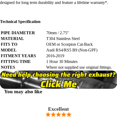
designed for long term durability and feature a
lifetime warranty*
.
Technical Specification
PIPE DIAMETER
70mm / 2.75″
MATERIAL
T304 Stainless Steel
FITS TO
OEM or Scorpion Cat-Back
MODEL
Audi RS4/RS5 B9 (Non-GPF)
FITMENT YEARS
2016-2019
FITTING TIME
1 Hour 30 Minutes
NOTES
Where not supplied use original fittings.
You may also like
Excellent