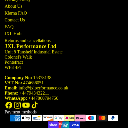
About Us
Klarna FAQ
Contact Us
FAQ
JXL Hub
Returns and cancellations
JXL Performance Ltd
Unit 8 Tanshelf Industrial Estate
Colonel's Walk
Pontefract
WF8 4PJ
Company No:
15378138
VAT No:
474686051
Email:
info@jxlperformance.co.uk
Phone:
+447943432211
WhatsApp:
+447860794756
Payment methods