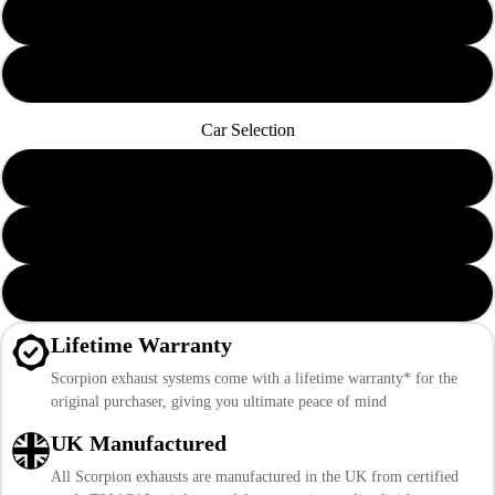
Black Ceramic Daytona Trims
Carbon Fibre Ascari Trims
Car Selection
Pre Sep 2020 Mk8 ST Pre-Facelift
Post Sep 2020 Mk8 ST Pre-Facelift
Mk8.5 ST Facelift
Lifetime Warranty
Scorpion exhaust systems come with a lifetime warranty* for the
original purchaser, giving you ultimate peace of mind
UK Manufactured
All Scorpion exhausts are manufactured in the UK from certified