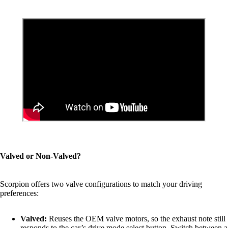
Valved or Non-Valved?
Scorpion offers two valve configurations to match your driving
preferences:
Valved:
Reuses the OEM valve motors, so the exhaust note still
responds to the car’s drive mode select button. Switch between a