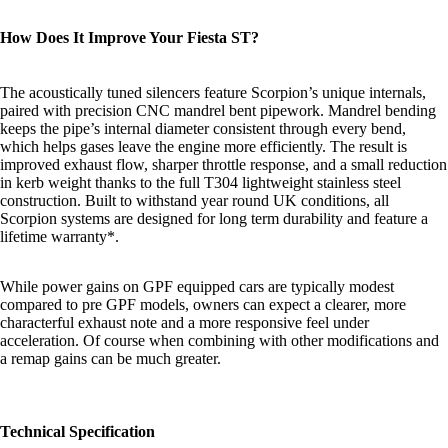
How Does It Improve Your Fiesta ST?
The acoustically tuned silencers feature Scorpion’s unique internals,
paired with precision CNC mandrel bent pipework. Mandrel bending
keeps the pipe’s internal diameter consistent through every bend,
which helps gases leave the engine more efficiently. The result is
improved exhaust flow, sharper throttle response, and a small reduction
in kerb weight thanks to the full T304 lightweight stainless steel
construction. Built to withstand year round UK conditions, all
Scorpion systems are designed for long term durability and feature a
lifetime warranty*
.
While power gains on GPF equipped cars are typically modest
compared to pre GPF models, owners can expect a clearer, more
characterful exhaust note and a more responsive feel under
acceleration. Of course when combining with other modifications and
a remap gains can be much greater.
Technical Specification