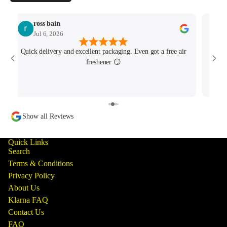
ross bain
Jul 6, 2026
Quick delivery and excellent packaging. Even got a free air
Josh 
freshener 😏
MK4/
minu
track
Show all Reviews
Quick Links
Search
Terms & Conditions
Privacy Policy
About Us
Klarna FAQ
Contact Us
FAQ