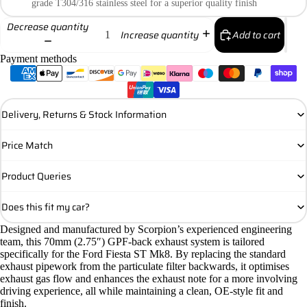
grade T304/316 stainless steel for a superior quality finish
Decrease quantity
Add to cart
Increase quantity
Payment methods
Delivery, Returns & Stock Information
Price Match
Product Queries
Does this fit my car?
Designed and manufactured by Scorpion’s experienced engineering
team, this 70mm (2.75″) GPF-back exhaust system is tailored
specifically for the Ford Fiesta ST Mk8. By replacing the standard
exhaust pipework from the particulate filter backwards, it optimises
exhaust gas flow and enhances the exhaust note for a more involving
driving experience, all while maintaining a clean, OE-style fit and
finish.