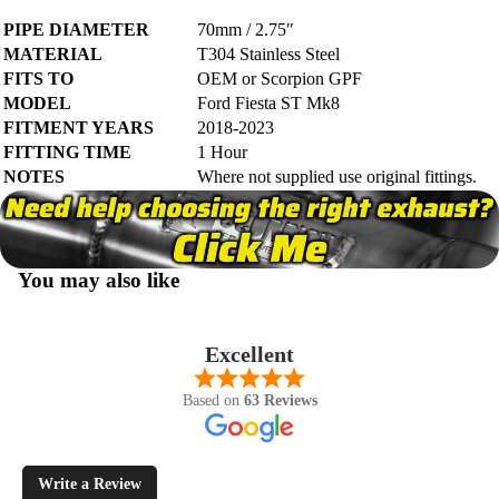
PIPE DIAMETER
70mm / 2.75″
MATERIAL
T304 Stainless Steel
FITS TO
OEM or Scorpion GPF
MODEL
Ford Fiesta ST Mk8
FITMENT YEARS
2018-2023
FITTING TIME
1 Hour
NOTES
Where not supplied use original fittings.
You may also like
Excellent
Based on
63 Reviews
Write a Review