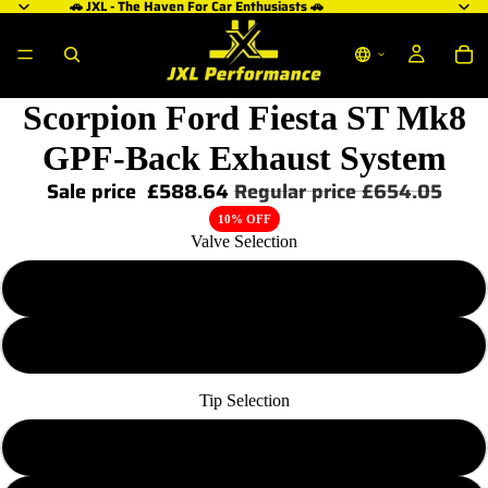
🚗 JXL - The Haven For Car Enthusiasts 🚗
Scorpion Ford Fiesta ST Mk8
GPF-Back Exhaust System
Sale price
£588.64
Regular price
£654.05
10% OFF
Valve Selection
Non Valved
Valved
Tip Selection
Polished Daytona Trims