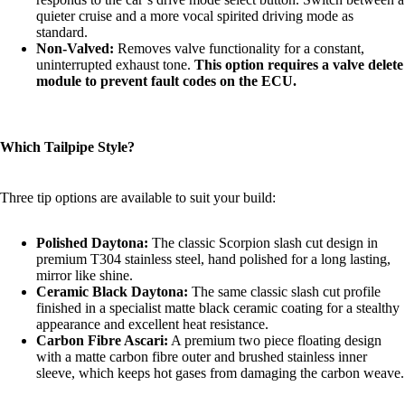
quieter cruise and a more vocal spirited driving mode as
standard.
Non-Valved:
Removes valve functionality for a constant,
uninterrupted exhaust tone.
This option requires a valve delete
module to prevent fault codes on the ECU.
Which Tailpipe Style?
Three tip options are available to suit your build:
Polished Daytona:
The classic Scorpion slash cut design in
premium T304 stainless steel, hand polished for a long lasting,
mirror like shine.
Ceramic Black Daytona:
The same classic slash cut profile
finished in a specialist matte black ceramic coating for a stealthy
appearance and excellent heat resistance.
Carbon Fibre Ascari:
A premium two piece floating design
with a matte carbon fibre outer and brushed stainless inner
sleeve, which keeps hot gases from damaging the carbon weave.