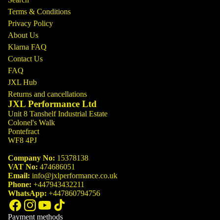
Terms & Conditions
Privacy Policy
About Us
Klarna FAQ
Contact Us
FAQ
JXL Hub
Returns and cancellations
JXL Performance Ltd
Unit 8 Tanshelf Industrial Estate
Colonel's Walk
Pontefract
WF8 4PJ
Company No:
15378138
VAT No:
474686051
Email:
info@jxlperformance.co.uk
Phone:
+447943432211
WhatsApp:
+447860794756
Payment methods