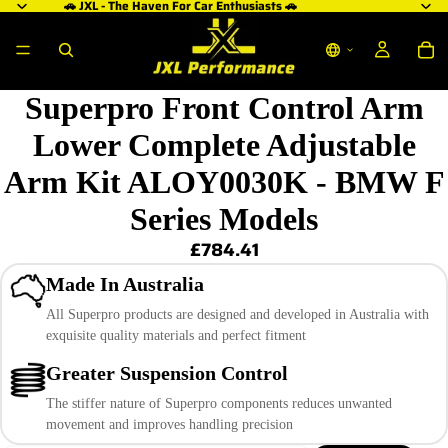
🚗 JXL - The Haven For Car Enthusiasts 🚗
Superpro Front Control Arm
Lower Complete Adjustable
Arm Kit ALOY0030K - BMW F
Series Models
£784.41
Made In Australia
All Superpro products are designed and developed in Australia with
exquisite quality materials and perfect fitment
Greater Suspension Control
The stiffer nature of Superpro components reduces unwanted
movement and improves handling precision