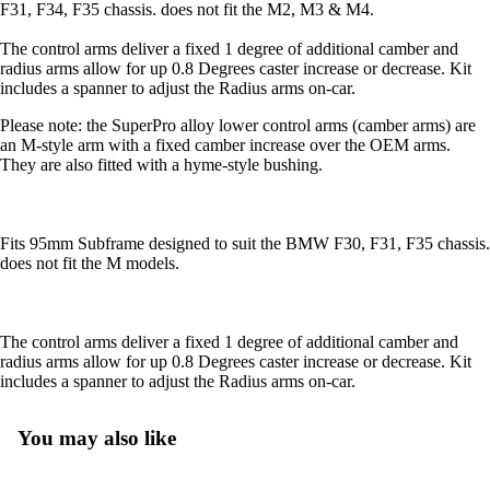
F31, F34, F35 chassis. does not fit the M2, M3 & M4.
The control arms deliver a fixed 1 degree of additional camber and
radius arms allow for up 0.8 Degrees caster increase or decrease. Kit
includes a spanner to adjust the Radius arms on-car.
Please note: the SuperPro alloy lower control arms (camber arms) are
an M-style arm with a fixed camber increase over the OEM arms.
They are also fitted with a hyme-style bushing.
Fits 95mm Subframe designed to suit the BMW F30, F31, F35 chassis.
does not fit the M models.
The control arms deliver a fixed 1 degree of additional camber and
radius arms allow for up 0.8 Degrees caster increase or decrease. Kit
includes a spanner to adjust the Radius arms on-car.
You may also like