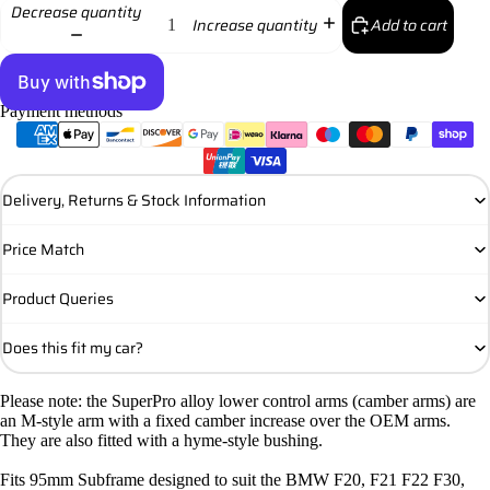
Decrease quantity
Add to cart
Increase quantity
Payment methods
More payment options
Delivery, Returns & Stock Information
Price Match
Product Queries
Does this fit my car?
Please note: the SuperPro alloy lower control arms (camber arms) are
an M-style arm with a fixed camber increase over the OEM arms.
They are also fitted with a hyme-style bushing.
Fits 95mm Subframe designed to suit the BMW F20, F21 F22 F30,