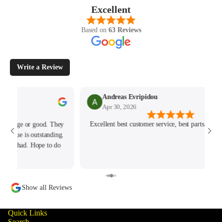
Excellent
Based on
63 Reviews
Write a Review
Andreas Evripidou
Stephe
Apr 30, 2026
Apr 11,
Excellent best customer service, best parts. Fast Delivery!!!
Brilliant e
able to help
of my orde
Show all Reviews
Quick Links
Search