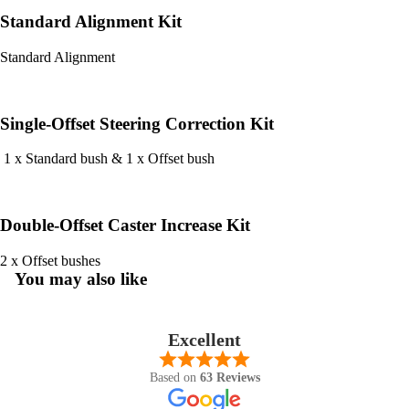
Standard Alignment Kit
Standard Alignment
Single-Offset Steering Correction Kit
1 x Standard bush & 1 x Offset bush
Double-Offset Caster Increase Kit
2 x Offset bushes
You may also like
Excellent
Based on
63 Reviews