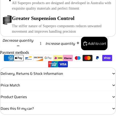
All Superpro products are designed and developed in Australia with
exquisite quality materials and perfect fitment
Greater Suspension Control
The stiffer nature of Superpro components reduces unwanted
movement and improves handling precision
Decrease quantity
Add to cart
Increase quantity
Payment methods
Delivery, Returns & Stock Information
Price Match
Product Queries
Does this fit my car?