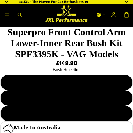
🚗 JXL - The Haven For Car Enthusiasts 🚗
Superpro Front Control Arm
Lower-Inner Rear Bush Kit
SPF3395K - VAG Models
£148.80
Bush Selection
Standard Alignment Kit
Single-Offset Steering Correction Kit
Double-Offset Caster Increase Kit
Made In Australia