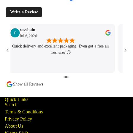
Write a Review
ross bain
Jul 6, 2026
Quick delivery and excellent packaging. Even got a free air
Josh 
freshener 😏
MK4/
minu
track
Show all Reviews
Quick Links
Search
Terms & Conditions
Privacy Policy
About Us