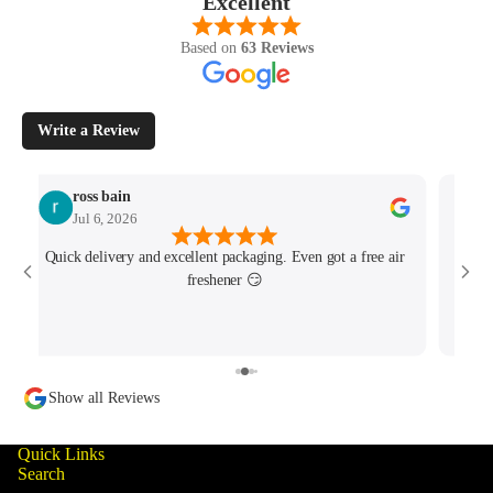
Excellent
Based on
63 Reviews
Write a Review
ross bain
Jul 6, 2026
Quick delivery and excellent packaging. Even got a free air
Josh 
freshener 😏
MK4/
minu
track
Show all Reviews
Quick Links
Search