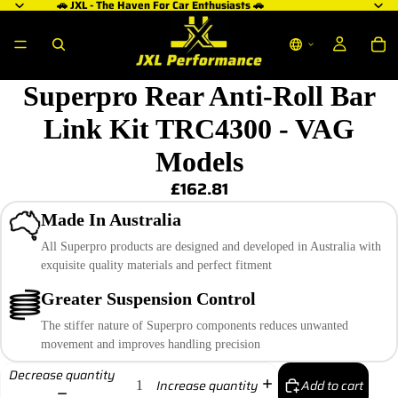
🚗 JXL - The Haven For Car Enthusiasts 🚗
Superpro Rear Anti-Roll Bar
Link Kit TRC4300 - VAG
Models
£162.81
Made In Australia
All Superpro products are designed and developed in Australia with
exquisite quality materials and perfect fitment
Greater Suspension Control
The stiffer nature of Superpro components reduces unwanted
movement and improves handling precision
Decrease quantity
Add to cart
Increase quantity