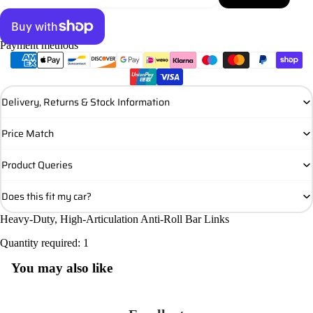
Payment methods
More payment options
Delivery, Returns & Stock Information
Price Match
Product Queries
Does this fit my car?
Heavy-Duty, High-Articulation Anti-Roll Bar Links
Quantity required: 1
You may also like