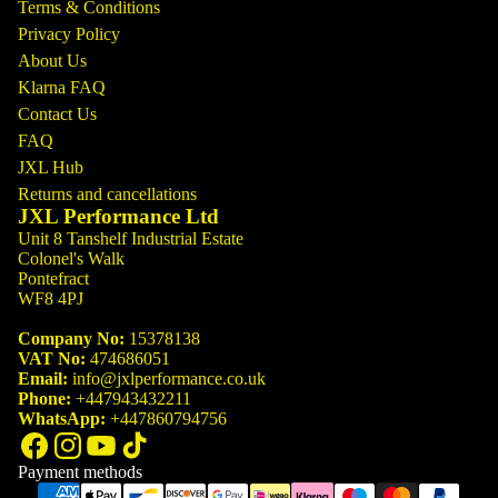
Terms & Conditions
Privacy Policy
About Us
Klarna FAQ
Contact Us
FAQ
JXL Hub
Returns and cancellations
JXL Performance Ltd
Unit 8 Tanshelf Industrial Estate
Colonel's Walk
Pontefract
WF8 4PJ
Company No:
15378138
VAT No:
474686051
Email:
info@jxlperformance.co.uk
Phone:
+447943432211
WhatsApp:
+447860794756
Payment methods