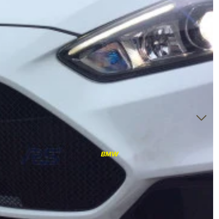
RS3
RS3 8Y (2021-)
RS3 8V (2015-2020)
S4/S5
S4/S5 B9 (2017-)
S4/S5 B8 (2009-2016)
RS4/RS5
RS4/RS5 B9 (2018-)
RS4/RS5 B8 (2010-
BMW
2016)
RS6/RS7
RS6/RS7 C8 (2020-)
RS6/RS7 C7 (2013-2018)