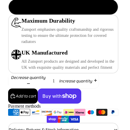
Silver Finish
Maximum Durability
Zunsport emphasises quality craftsmanship and rigorous
testing to ensure the ultimate protection for covered
radiators
UK Manufactured
All Zunsport products are designed and developed in the
UK with exquisite quality materials and perfect fitment
Decrease quantity
Increase quantity
Add to cart
Payment methods
More payment options
Delivery, Returns & Stock Information