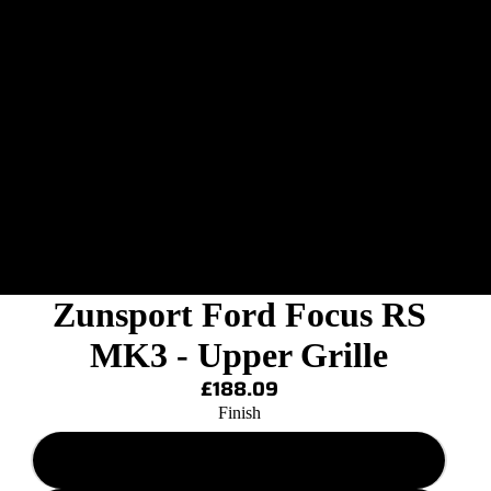
Zunsport Ford Focus RS
MK3 - Upper Grille
£188.09
Finish
Black Finish