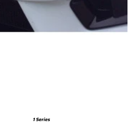
TTS
TTS 8S (2015-2023)
TTS 8J (2008-2014)
TTRS
TTRS 8S (2016-2023)
TTRS 8J (2010-2014)
RSQ3
RSQ3 F3 (2019-)
R8
R8 Gen 2 (2016-2024)
1 Series
R8 Gen 1 (2007-2015)
M135 F70 (2024-)