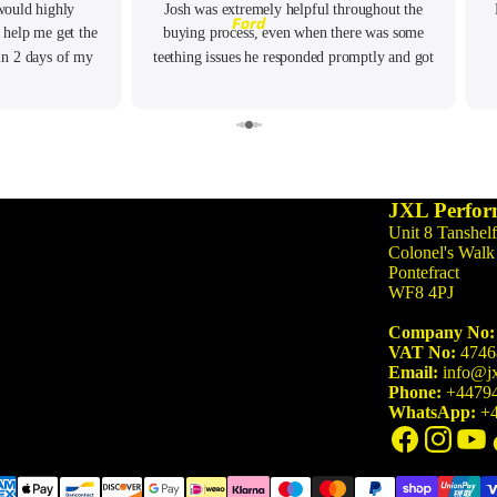
would highly
Josh was extremely helpful throughout the
3 Series
Ford
 help me get the
buying process, even when there was some
M3 G80/G81 (2021-)
in 2 days of my
teething issues he responded promptly and got
M340i G20/G21 (2019-)
 any questions I
the issue resolved. Highly recommend!
M3 F80 (2014-2020)
340i F30/F31 (2015-2019)
335i F30/F31 (2012-2015)
JXL Perfor
Unit 8 Tanshelf
4 Series
Colonel's Walk
Pontefract
M4 G82/G83 (2021-)
WF8 4PJ
M440i G22/G23/G26 (2020-)
Company No:
M4 F82/F83 (2014-2020)
VAT No:
4746
Email:
info@jx
440i F32/F33/F36 (2016-2020)
Phone:
+4479
WhatsApp:
+4
435i F32/F33/F36 (2013-2016)
5 Series