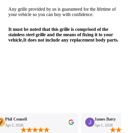
Any grille provided by us is guaranteed for the lifetime of
your vehicle so you can buy with confidence.
It must be noted that this grille is comprised of the
stainless steel grille and the means of fixing it to your
vehicle,It does not include any replacement body parts.
Phil Connell
James Batty
Apr 2, 2026
Apr 1, 2026