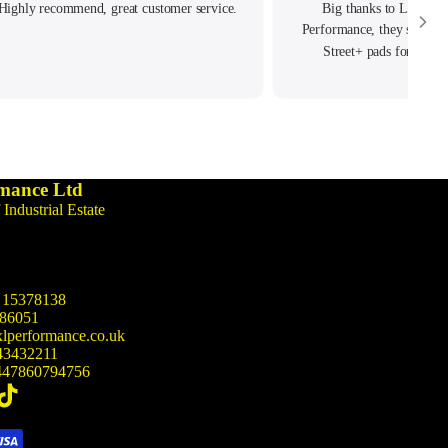
Highly recommend, great customer service.
Big thanks to Lewis &
Performance, they source
Street+ pads for my T
Performance. Delivered real
customer serv
mance Ltd
 Industrial Estate
15378138
86051
lperformance.co.uk
43432211
47860794756