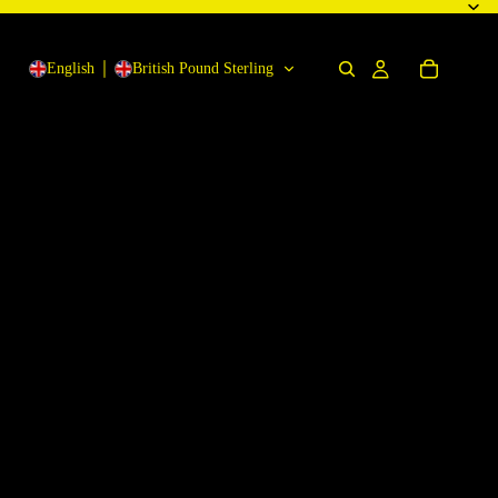
English
British Pound Sterling