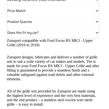
Price Match
Product Queries
Does this fit my car?
Zunsport compatible with Ford Focus RS MK3 - Upper
Grille (2016 to 2018)
Zunsport designs, fabricates and delivers a number of grille
sets to suit a wide variety of car makes and models. The is
made for your Ford Focus RS MK3 - Upper Grille and after
fitting is guaranteed to provide a seamless finish and a
valuable safeguard against road debris and other external
elements.
All of the grille sets provided by Zunsport are made using
the highest level of experience and the very best materials,
and the end product – a stainless steel woven wire mesh
grille – is easy to install.