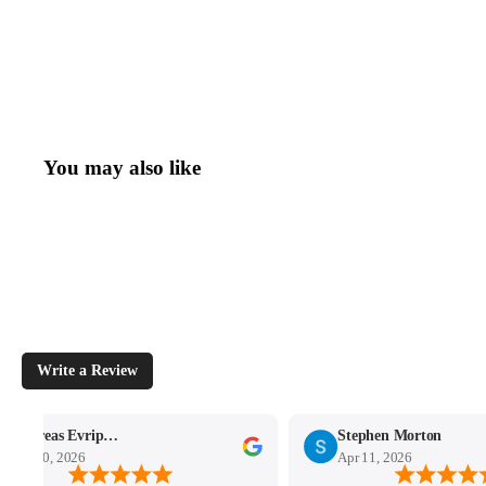
You may also like
Write a Review
Andreas Evripidou
Stephen Morton
Apr 30, 2026
Apr 11, 2026