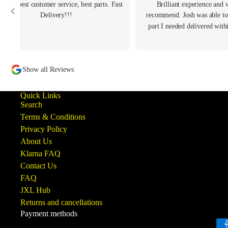
ellent best customer service, best parts. Fast
Brilliant experience and 
Delivery!!!
recommend. Josh was able to
part I needed delivered with
order and really helped with
had.
Show all Reviews
Quick Links
Search
Terms & Conditions
Privacy Policy
About Us
Klarna FAQ
Contact Us
FAQ
JXL Hub
Returns and cancellations
Payment methods