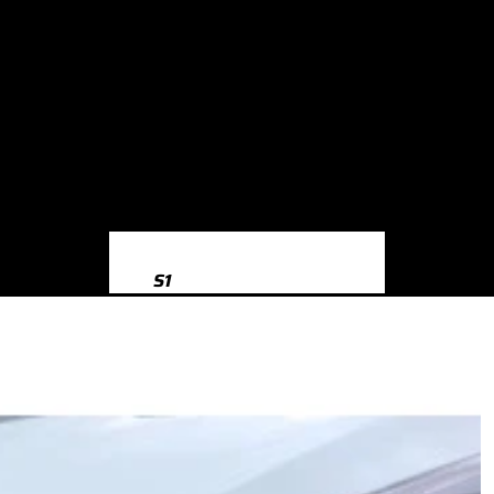
S1
S1 8X (2014-2018)
S3
S3 8Y (2020-)
S3 8V (2013-2020)