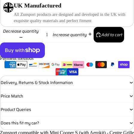
UK Manufactured
All Zunsport products are designed and developed in the UK with
exquisite quality materials and perfect fitment
Decrease quantity
Add to cart
Increase quantity
Payment methods
More payment options
Delivery, Returns & Stock Information
Price Match
Product Queries
Does this fit my car?
Zunsport compatible with Mini Cooper S (with Aerokit) - Centre Grille