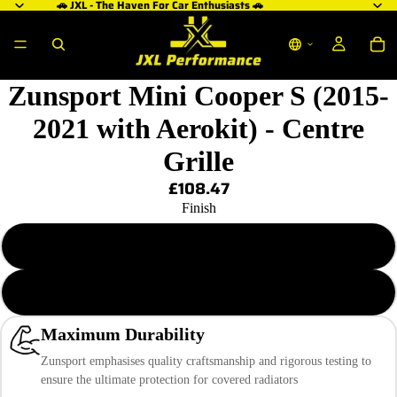
🚗 JXL - The Haven For Car Enthusiasts 🚗
Zunsport Mini Cooper S (2015-
2021 with Aerokit) - Centre
Grille
£108.47
Finish
Black Finish
Silver Finish
Maximum Durability
Zunsport emphasises quality craftsmanship and rigorous testing to
ensure the ultimate protection for covered radiators