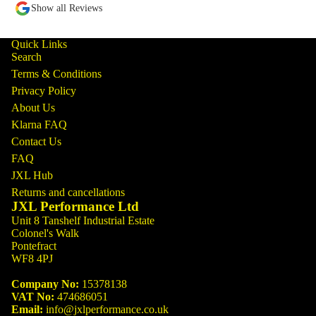
Show all Reviews
Quick Links
Search
Terms & Conditions
Privacy Policy
About Us
Klarna FAQ
Contact Us
FAQ
JXL Hub
Returns and cancellations
JXL Performance Ltd
Unit 8 Tanshelf Industrial Estate
Colonel's Walk
Pontefract
WF8 4PJ
Company No:
15378138
VAT No:
474686051
Email:
info@jxlperformance.co.uk