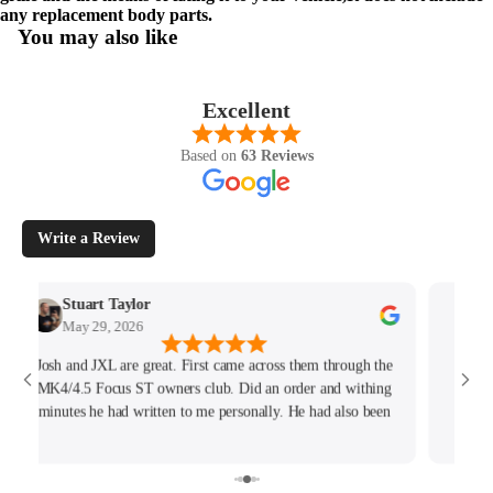
any replacement body parts.
You may also like
Excellent
Based on
63 Reviews
Write a Review
Stuart Taylor
Rac
May 29, 2026
May
Josh and JXL are great. First came across them through the
Fantast
MK4/4.5 Focus ST owners club. Did an order and withing
hours
minutes he had written to me personally. He had also been
tracking my thread on the group too so wanted to offer what
help he could. Will keep coming back for sure!