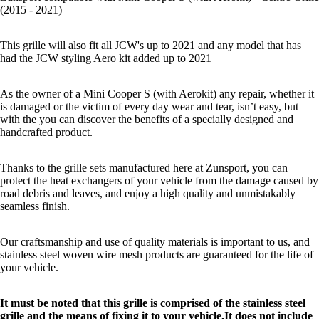
(2015 - 2021)
This grille will also fit all JCW's up to 2021 and any model that has
had the JCW styling Aero kit added up to 2021
As the owner of a Mini Cooper S (with Aerokit) any repair, whether it
is damaged or the victim of every day wear and tear, isn’t easy, but
with the you can discover the benefits of a specially designed and
handcrafted product.
Thanks to the grille sets manufactured here at Zunsport, you can
protect the heat exchangers of your vehicle from the damage caused by
road debris and leaves, and enjoy a high quality and unmistakably
seamless finish.
Our craftsmanship and use of quality materials is important to us, and
stainless steel woven wire mesh products are guaranteed for the life of
your vehicle.
It must be noted that this grille is comprised of the stainless steel
grille and the means of fixing it to your vehicle,It does not include