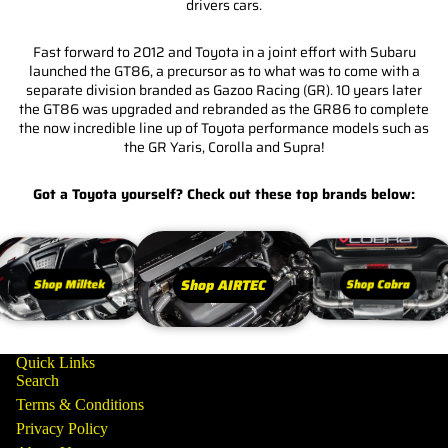
drivers cars.
Fast forward to 2012 and Toyota in a joint effort with Subaru
launched the GT86, a precursor as to what was to come with a
separate division branded as Gazoo Racing (GR). 10 years later
the GT86 was upgraded and rebranded as the GR86 to complete
the now incredible line up of Toyota performance models such as
the GR Yaris, Corolla and Supra!
Got a Toyota yourself? Check out these top brands below:
Shop AIRTEC
Shop Milltek
Shop Cobra
Quick Links
Search
Terms & Conditions
Privacy Policy