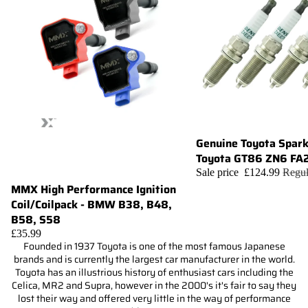
Genuine Toyota Spark
Sale
Toyota GT86 ZN6 FA
Sale price
£124.99
Regul
MMX High Performance Ignition
Choose
Coil/Coilpack - BMW B38, B48,
B58, S58
£35.99
Founded in 1937 Toyota is one of the most famous Japanese
brands and is currently the largest car manufacturer in the world.
Toyota has an illustrious history of enthusiast cars including the
Celica, MR2 and Supra, however in the 2000's it's fair to say they
lost their way and offered very little in the way of performance