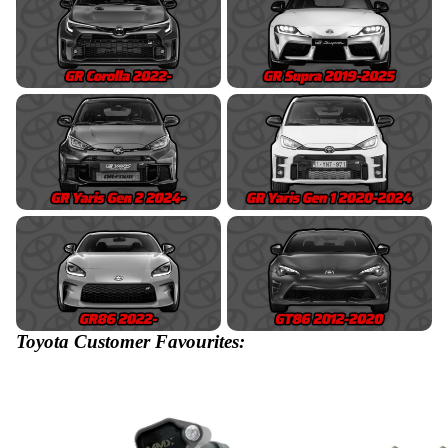
Toyota Customer Favourites: