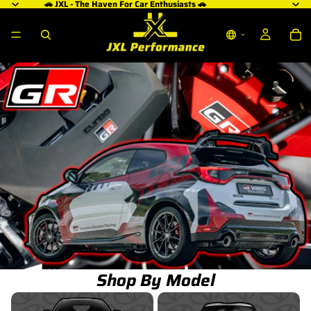
🚗 JXL - The Haven For Car Enthusiasts 🚗
Shop By Model