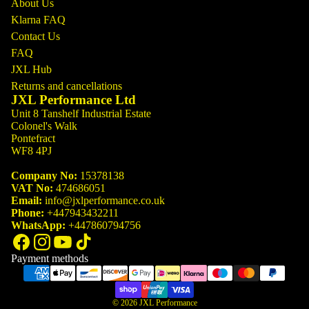
About Us
Klarna FAQ
Contact Us
FAQ
JXL Hub
Returns and cancellations
JXL Performance Ltd
Unit 8 Tanshelf Industrial Estate
Colonel's Walk
Pontefract
WF8 4PJ
Company No:
15378138
VAT No:
474686051
Email:
info@jxlperformance.co.uk
Phone:
+447943432211
WhatsApp:
+447860794756
Payment methods
© 2026
JXL Performance