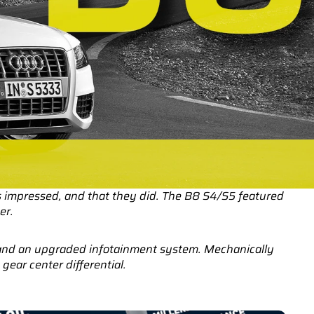
 impressed, and that they did. The B8 S4/S5 featured
er.
s and an upgraded infotainment system. Mechanically
ear center differential.