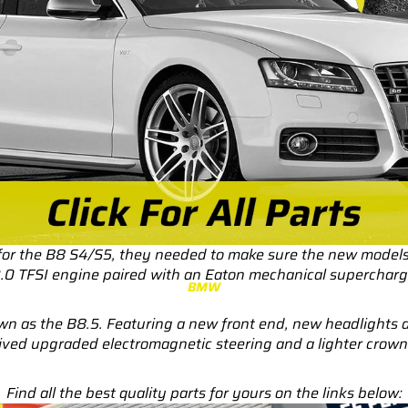
RS3
RS3 8Y (2021-)
RS3 8V (2015-2020)
S4/S5
S4/S5 B9 (2017-)
S4/S5 B8 (2009-2016)
RS4/RS5
RS4/RS5 B9 (2018-)
 for the B8 S4/S5, they needed to make sure the new models
RS4/RS5 B8 (2010-
3.0 TFSI engine paired with an Eaton mechanical supercharg
BMW
2016)
nown as the B8.5. Featuring a new front end, new headlight
RS6/RS7
ived upgraded electromagnetic steering and a lighter crown g
RS6/RS7 C8 (2020-)
Find all the best quality parts for yours on the links below:
RS6/RS7 C7 (2013-2018)