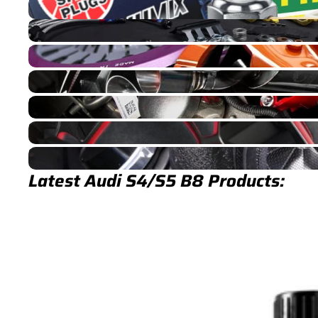
S4/S5 B8 Service Parts & Packages (Inc. Genuine Audi)
S4/S5 B8 Brakes
S4/S5 B8 Drivetrain
S4/S5 B8 Exhaust
S4/S5 B8 Fuel/Ignition
S4/S5 B8 Interior
S4/S5 B8 Turbocharger
Latest Audi S4/S5 B8 Products: