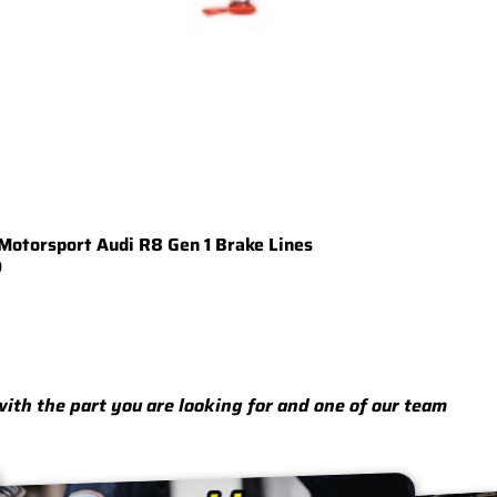
Motorsport Audi R8 Gen 1 Brake Lines
0
 with the part you are looking for and one of our team