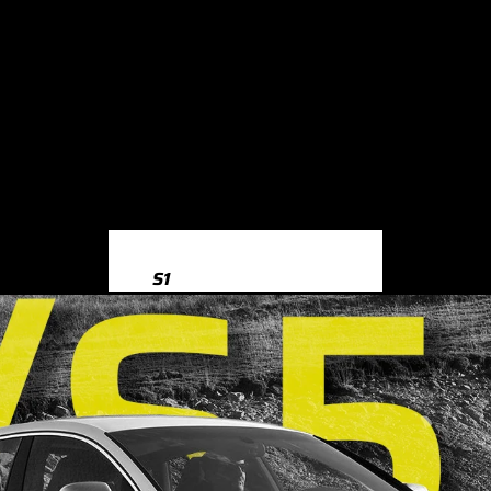
S1
S1 8X (2014-2018)
S3
S3 8Y (2020-)
S3 8V (2013-2020)