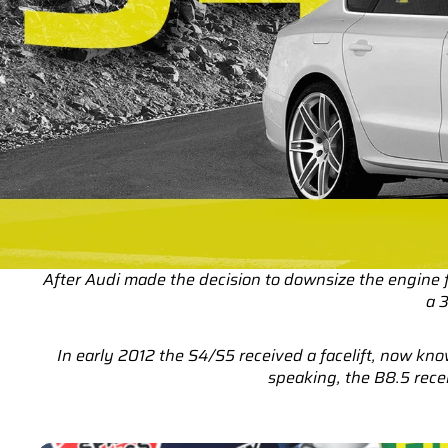
After Audi made the decision to downsize the engine
a 
In early 2012 the S4/S5 received a facelift, now k
speaking, the B8.5 rece