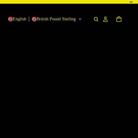
English
British Pound Sterling