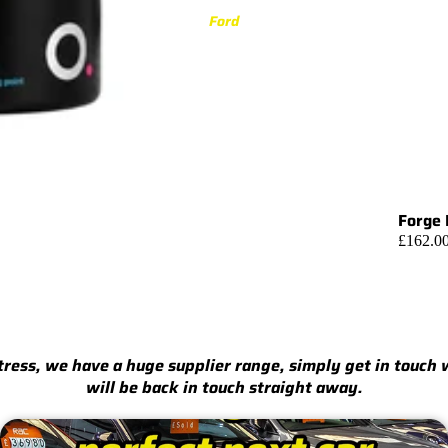
3 Series
Ford
M3 G80/G81 (2021-)
M340i G20/G21 (2019-)
M3 F80 (2014-2020)
340i F30/F31 (2015-2019)
335i F30/F31 (2012-2015)
Forge 
4 Series
£162.0
M4 G82/G83 (2021-)
M440i G22/G23/G26 (2020-)
M4 F82/F83 (2014-2020)
440i F32/F33/F36 (2016-2020)
stress, we have a huge supplier range, simply get in touch
435i F32/F33/F36 (2013-2016)
will be back in touch straight away.
5 Series