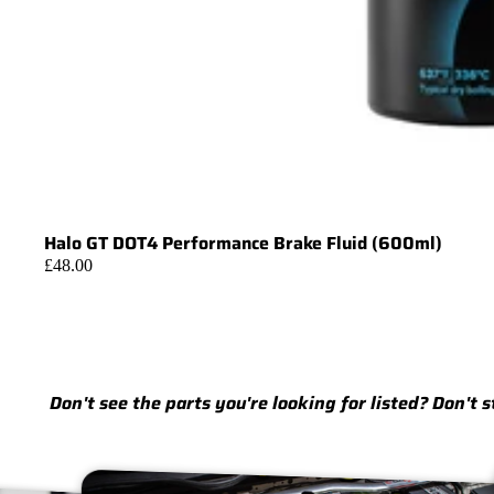
Halo GT DOT4 Performance Brake Fluid (600ml)
£48.00
Don't see the parts you're looking for listed? Don't 