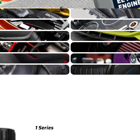
S4/S5 B8 Cooling
TTS
TTS 8S (2015-2023)
S4/S5 B8 Engine Build
TTS 8J (2008-2014)
S4/S5 B8 Exterior
S4/S5 B8 Intake
TTRS
S4/S5 B8 Suspension
TTRS 8S (2016-2023)
S4/S5 B8 Wheels
TTRS 8J (2010-2014)
RSQ3
RSQ3 F3 (2019-)
R8
R8 Gen 2 (2016-2024)
1 Series
R8 Gen 1 (2007-2015)
M135 F70 (2024-)