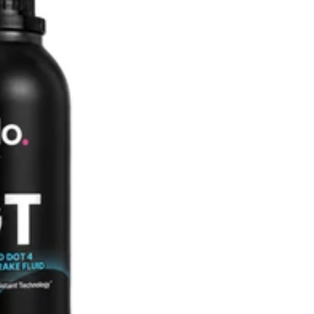
SHOP ALL AUDI
M135i F40 (2019-2024)
128ti F40 (2020-2024)
M140i F20/F21 (2016-2019)
M135i F20/F21 (2012-2016)
2 Series
M2 G87 (2023-)
M240i G42 (2022-)
M235i F44 (2020-2024)
M2 Competition F87 (2018-
2021)
M2 F87 (2016-2018)
M240i F22/F23 (2016-2020)
M235i F22/F23 (2014-2016)