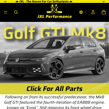
🚗 JXL - The Haven For Car Enthusiasts 🚗
Following on from its successful predecessor, the Mk8
Golf GTI featured the fourth-iteration of EA888 engine,
known as “Evo4”. Still retaining its front wheel drive,