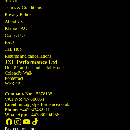
Search
Terms & Conditions
Privacy Policy
About Us
Klarna FAQ
Contact Us
FAQ
JXL Hub
Returns and cancellations
JXL Performance Ltd
Unit 8 Tanshelf Industrial Estate
Colonel's Walk
Pontefract
WF8 4PJ
Company No:
15378138
VAT No:
474686051
Email:
info@jxlperformance.co.uk
Phone:
+447943432211
WhatsApp:
+447860794756
Payment methods