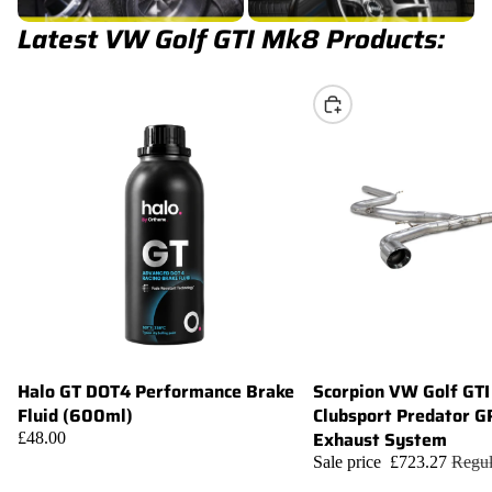
Latest VW Golf GTI Mk8 Products:
Choose
Halo GT DOT4 Performance Brake
Scorpion VW Golf GT
Sale
Add
Fluid (600ml)
Clubsport Predator G
Exhaust System
£48.00
Sale price
£723.27
Regul