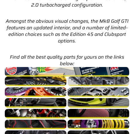
2.0 turbocharged configuration.
Amongst the obvious visual changes, the Mk8 Golf GTI
features an updated interior, and a number of limited-
edition choices such as the Edition 45 and Clubsport
options.
Find all the best quality parts for yours on the links
below:
Golf GTI Mk8 Service Parts & Packages (Inc. Genuine VW)
Golf GTI Mk8 Brakes
Golf GTI Mk8 Cooling
Golf GTI Mk8 Drivetrain
Golf GTI Mk8 Engine Build
Golf GTI Mk8 Exhaust
Golf GTI Mk8 Exterior
Golf GTI Mk8 Fuel/Ignition
Golf GTI Mk8 Intake
Golf GTI Mk8 Interior
Golf GTI Mk8 Suspension
Golf GTI Mk8 Turbocharger
Golf GTI Mk8 Wheels