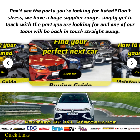
Don't see the parts you're looking for listed? Don't
stress, we have a huge supplier range, simply get in
touch with the part you are looking for and one of our
team will be back in touch straight away.
k Me
Cli
Click Me
Quick Links