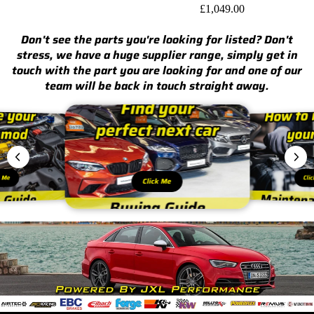
£1,049.00
Don't see the parts you're looking for listed? Don't
stress, we have a huge supplier range, simply get in
touch with the part you are looking for and one of our
team will be back in touch straight away.
k Me
Cli
Click Me