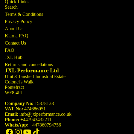
Quick Links
Search
Terms & Conditions
Privacy Policy
About Us
Klarna FAQ
Contact Us
FAQ
JXL Hub
Returns and cancellations
JXL Performance Ltd
Unit 8 Tanshelf Industrial Estate
Colonel's Walk
Pontefract
WF8 4PJ
Company No:
15378138
VAT No:
474686051
Email:
info@jxlperformance.co.uk
Phone:
+447943432211
WhatsApp:
+447860794756