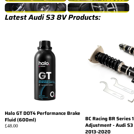
S3 8V Turbocharger
S3 8V Wheels
Latest Audi S3 8V Products:
Halo GT DOT4 Performance Brake
Add
BC Racing BR Series 
Fluid (600ml)
Adjustment - Audi S3
£48.00
2013-2020