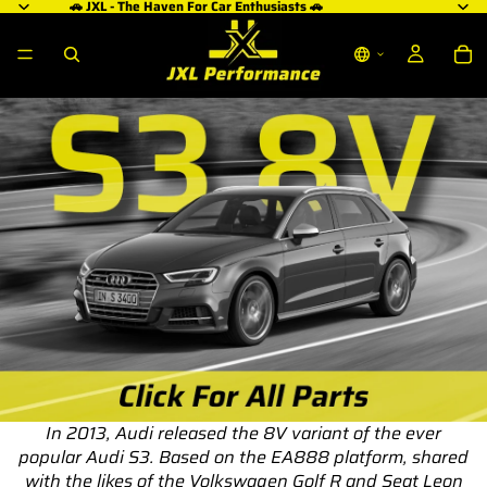
🚗 JXL - The Haven For Car Enthusiasts 🚗
In 2013, Audi released the 8V variant of the ever
popular Audi S3. Based on the EA888 platform, shared
with the likes of the Volkswagen Golf R and Seat Leon