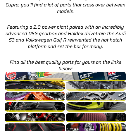
Cupra, you’ll find a lot of parts that cross over between
models.
Featuring a 2.0 power plant paired with an incredibly
advanced DSG gearbox and Haldex drivetrain the Audi
S3 and Volkswagen Golf R reinvented the hot hatch
platform and set the bar for many.
Find all the best quality parts for yours on the links
below:
S3 8V Service Parts & Packages (Inc. Genuine Audi)
S3 8V Brakes
S3 8V Cooling
S3 8V Drivetrain
S3 8V Engine Build
S3 8V Exhaust
S3 8V Exterior
S3 8V Fuel/Ignition
S3 8V Intake
S3 8V Interior
S3 8V Suspension