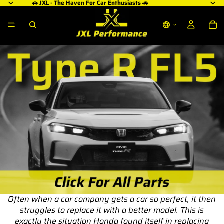
🚗 JXL - The Haven For Car Enthusiasts 🚗
Often when a car company gets a car so perfect, it then
struggles to replace it with a better model. This is
exactly the situation Honda found itself in replacing