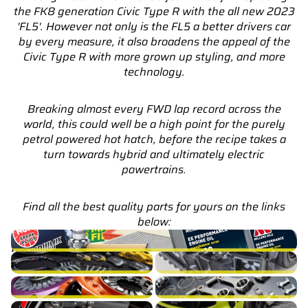
the FK8 generation Civic Type R with the all new 2023
'FL5'. However not only is the FL5 a better drivers car
by every measure, it also broadens the appeal of the
Civic Type R with more grown up styling, and more
technology.
Breaking almost every FWD lap record across the
world, this could well be a high point for the purely
petrol powered hot hatch, before the recipe takes a
turn towards hybrid and ultimately electric
powertrains.
Find all the best quality parts for yours on the links
below:
Civic Type R FL5 Service Parts & Packages (Inc. Genuine
Honda)
Civic Type R FL5 Brakes
Civic Type R FL5 Cooling
Civic Type R FL5 Drivetrain
Civic Type R FL5 Engine Build
Civic Type R FL5 Exhaust
Civic Type R FL5 Exterior