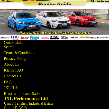
Quick Links
Search
Terms & Conditions
Privacy Policy
About Us
Klarna FAQ
Contact Us
FAQ
JXL Hub
Returns and cancellations
JXL Performance Ltd
Unit 8 Tanshelf Industrial Estate
Colonel's Walk