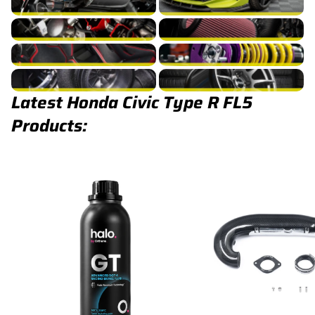
Civic Type R FL5 Fuel/Ignition
Civic Type R FL5 Intake
Civic Type R FL5 Interior
Civic Type R FL5 Suspension
Civic Type R FL5 Turbocharger
Civic Type R FL5 Wheels
Latest Honda Civic Type R FL5
Products: