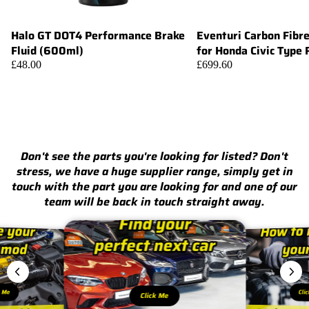
Halo GT DOT4 Performance Brake
Eventuri Carbon Fibr
Add
Fluid (600ml)
for Honda Civic Type
£48.00
£699.60
Don't see the parts you're looking for listed? Don't
stress, we have a huge supplier range, simply get in
touch with the part you are looking for and one of our
team will be back in touch straight away.
k Me
Cli
Click Me