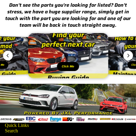
Don't see the parts you're looking for listed? Don't
stress, we have a huge supplier range, simply get in
touch with the part you are looking for and one of our
team will be back in touch straight away.
k Me
Cli
Click Me
Quick Links
Search