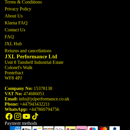
Terms & Conditions
Privacy Policy
About Us
Klarna FAQ
Contact Us
FAQ
JXL Hub
Returns and cancellations
JXL Performance Ltd
Unit 8 Tanshelf Industrial Estate
Colonel's Walk
Pontefract
WF8 4PJ
Company No:
15378138
VAT No:
474686051
Email:
info@jxlperformance.co.uk
Phone:
+447943432211
WhatsApp:
+447860794756
Payment methods