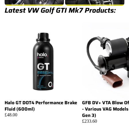
Latest VW Golf GTI Mk7 Products:
Halo GT DOT4 Performance Brake
GFB DV+ VTA Blow Of
Add
Fluid (600ml)
- Various VAG Models
Gen 3)
£48.00
£233.60