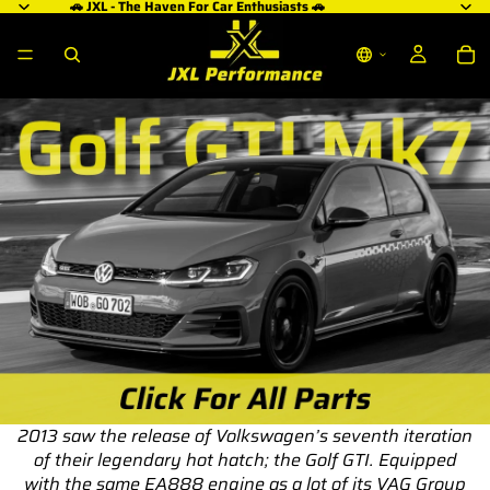
🚗 JXL - The Haven For Car Enthusiasts 🚗
2013 saw the release of Volkswagen’s seventh iteration
of their legendary hot hatch; the Golf GTI. Equipped
with the same EA888 engine as a lot of its VAG Group