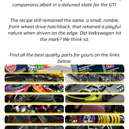
companions albeit in a detuned state for the GTI.
The recipe still remained the same, a small, nimble,
front-wheel drive hatchback, that retained a playful
nature when driven on the edge. Did Volkswagen hit
the mark? We think so.
Find all the best quality parts for yours on the links
below:
Golf GTI Mk7 Service Parts & Packages (Inc. Genuine VW)
Golf GTI Mk7 Brakes
Golf GTI Mk7 Cooling
Golf GTI Mk7 Drivetrain
Golf GTI Mk7 Engine Build
Golf GTI Mk7 Exhaust
Golf GTI Mk7 Exterior
Golf GTI Mk7 Fuel/Ignition
Golf GTI Mk7 Intake
Golf GTI Mk7 Interior
Golf GTI Mk7 Suspension
Golf GTI Mk7 Turbocharger
Golf GTI Mk7 Wheels