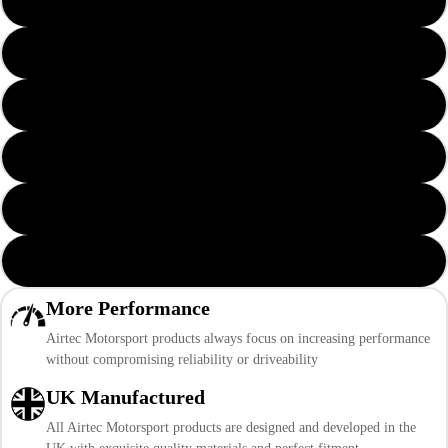
Yellow AIRTEC Logo
Orange AIRTEC Logo
Green AIRTEC Logo
Grey AIRTEC Logo
Pink AIRTEC Logo
Purple AIRTEC Logo
More Performance
Airtec Motorsport products always focus on increasing performance
without compromising reliability or driveability
UK Manufactured
All Airtec Motorsport products are designed and developed in the