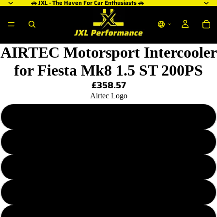
🚗 JXL - The Haven For Car Enthusiasts 🚗
AIRTEC Motorsport Intercooler
for Fiesta Mk8 1.5 ST 200PS
£358.57
Airtec Logo
Plain - No Logo
Blue AIRTEC Logo
Red AIRTEC Logo
White AIRTEC Logo