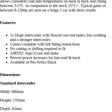
allows consistent cold side temperatures on back to back runs rising
between 3-5°C in comparison to the stock 15°C+. Typical gains of
between 8-12bhp are seen on a Stage 1 car with these results.
Features:
1x Huge intercooler with flowed cast end tanks, less welding
and a stronger intercooler.
Comes complete with full fitting instructions
No cutting or drilling required to fit
AIRTEC logo’d cast end tanks
Proven power increases for fast road & track
Available in Pro-Series Black
Dimensions:
Standard intercooler
Width: 690mm
Height: 135mm
Depth: 65mm