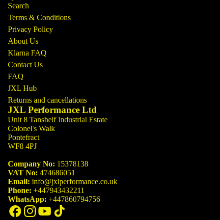
Search
Terms & Conditions
Privacy Policy
About Us
Klarna FAQ
Contact Us
FAQ
JXL Hub
Returns and cancellations
JXL Performance Ltd
Unit 8 Tanshelf Industrial Estate
Colonel's Walk
Pontefract
WF8 4PJ
Company No:
15378138
VAT No:
474686051
Email:
info@jxlperformance.co.uk
Phone:
+447943432211
WhatsApp:
+447860794756