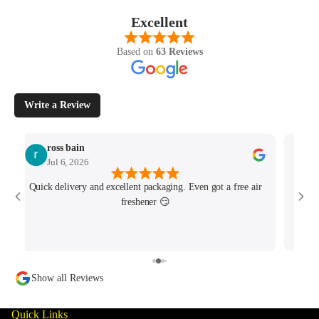
Excellent
Based on
63 Reviews
Write a Review
ross bain
Jul 6, 2026
Quick delivery and excellent packaging. Even got a free air
Josh 
freshener 😏
MK4/
minu
track
Show all Reviews
Quick Links