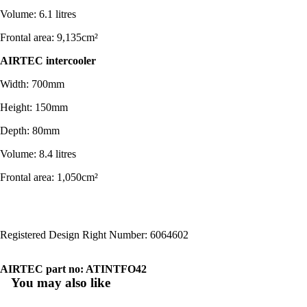
Volume: 6.1 litres
Frontal area: 9,135cm²
AIRTEC intercoo
ler
Width: 700mm
Height: 150mm
Depth: 80mm
Volume: 8.4 litres
Frontal area: 1,050cm²
Registered Design Right Number: 6064602
AIRTEC part no: ATINTFO42
You may also like