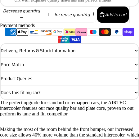
UK with exquisite quality materials and perfect fitment
Decrease quantity
Add to cart
Increase quantity
Payment methods
Delivery, Returns & Stock Information
Price Match
Product Queries
Does this fit my car?
The perfect upgrade for standard or remapped cars, the AIRTEC
intercooler features our race quality bar and plate core, proven to out
perform its tune and fin competitor.
Making the most of the room behind the front bumper, our increased
core size allows 40% more volume than the standard intercooler, which